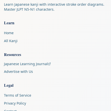
Learn Japanese kanji with interactive stroke order diagrams.
Master JLPT N5-N1 characters.
Learn
Home
All Kanji
Resources
Japanese Learning Journal
Advertise with Us
Legal
Terms of Service
Privacy Policy