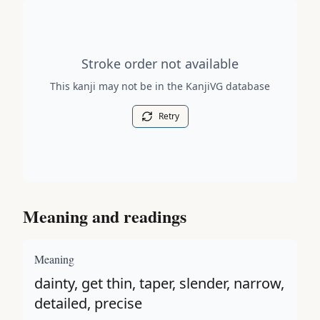
Stroke order diagram is not available for this kanji.
Stroke order not available
This kanji may not be in the KanjiVG database
Retry
Meaning and readings
Meaning
dainty, get thin, taper, slender, narrow,
detailed, precise