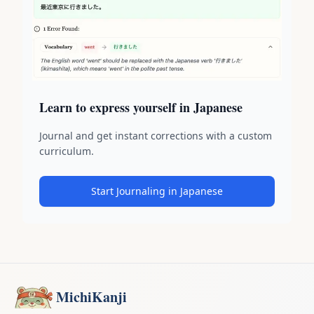
Learn to express yourself in Japanese
Journal and get instant corrections with a custom
curriculum.
Start Journaling in Japanese
MichiKanji