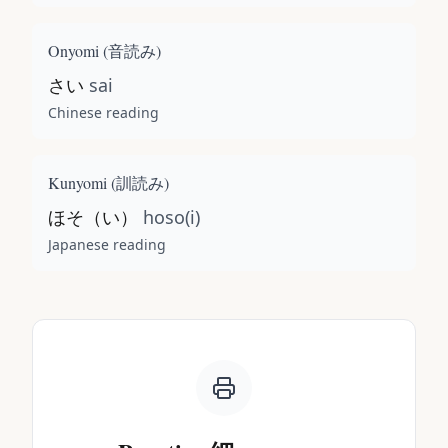
Onyomi (
音読み
)
さい
sai
Chinese reading
Kunyomi (
訓読み
)
ほそ（い）
hoso(i)
Japanese reading