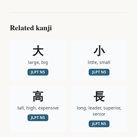
Related kanji
大
小
large, big
little, small
JLPT
N5
JLPT
N5
高
長
tall, high, expensive
long, leader, superior,
senior
JLPT
N5
JLPT
N5