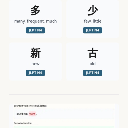
多
少
many, frequent, much
few, little
JLPT
N4
JLPT
N4
新
古
new
old
JLPT
N4
JLPT
N4