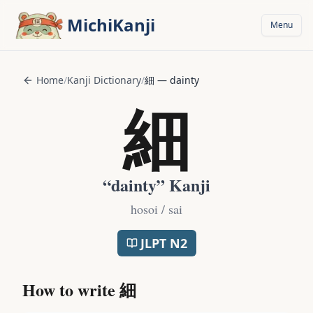
Skip to main content
MichiKanji
Menu
Home
/
Kanji Dictionary
/
細
—
dainty
細
“
dainty
” Kanji
hosoi / sai
JLPT
N2
How to write
細