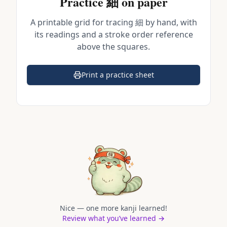
Practice
細
on paper
A printable grid for tracing
細
by hand, with
its readings and a stroke order reference
above the squares.
Print a practice sheet
(opens in a new tab)
Nice — one more kanji learned!
Review what you’ve learned →