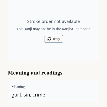
Stroke order diagram is not available for this kanji.
Stroke order not available
This kanji may not be in the KanjiVG database
Retry
Meaning and readings
Meaning
guilt, sin, crime