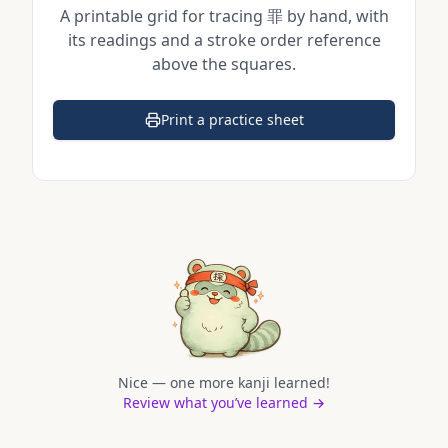
A printable grid for tracing
罪
by hand, with
its readings and a stroke order reference
above the squares.
Print a practice sheet
(opens in a new tab)
Nice — one more kanji learned!
Review what you’ve learned →