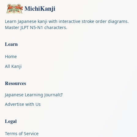
MichiKanji
Learn Japanese kanji with interactive stroke order diagrams.
Master JLPT N5-N1 characters.
Learn
Home
All Kanji
Resources
Japanese Learning Journal
Advertise with Us
Legal
Terms of Service