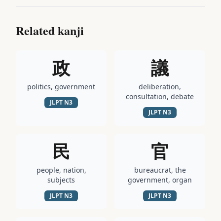
Related kanji
政
議
politics, government
deliberation,
consultation, debate
JLPT
N3
JLPT
N3
民
官
people, nation,
bureaucrat, the
subjects
government, organ
JLPT
N3
JLPT
N3