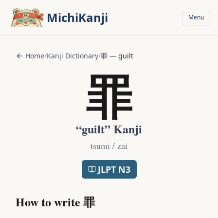
Skip to main content
MichiKanji
Menu
Home
/
Kanji Dictionary
/
罪
—
guilt
罪
“
guilt
” Kanji
tsumi / zai
JLPT
N3
How to write
罪