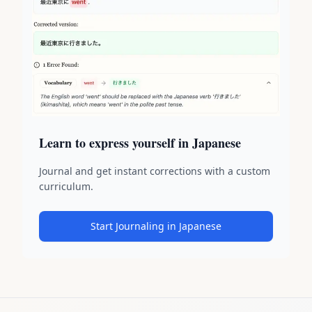
Learn to express yourself in Japanese
Journal and get instant corrections with a custom
curriculum.
Start Journaling in Japanese