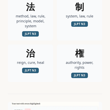
法
制
method, law, rule,
system, law, rule
principle, model,
JLPT
N3
system
JLPT
N3
治
権
reign, cure, heal
authority, power,
rights
JLPT
N3
JLPT
N3