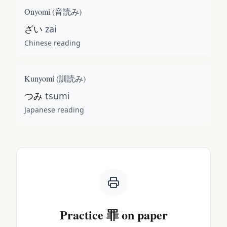
Onyomi (
音読み
)
ざい
zai
Chinese reading
Kunyomi (
訓読み
)
つみ
tsumi
Japanese reading
Practice
罪
on paper