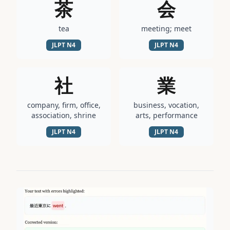
茶
会
tea
meeting; meet
JLPT
N4
JLPT
N4
社
業
company, firm, office,
business, vocation,
association, shrine
arts, performance
JLPT
N4
JLPT
N4