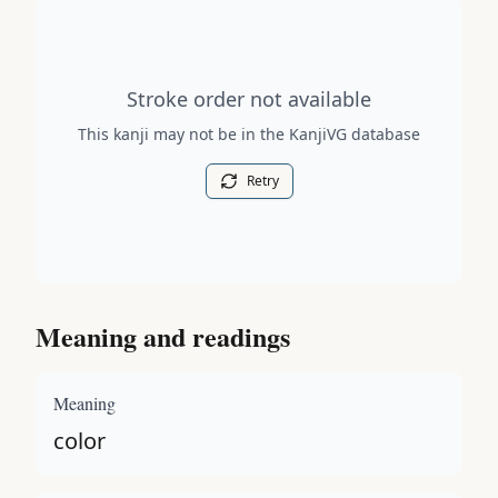
Stroke order diagram is not available for this kanji.
Stroke order not available
This kanji may not be in the KanjiVG database
Retry
Meaning and readings
Meaning
color