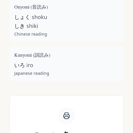
Onyomi (
音読み
)
しょく
shoku
しき
shiki
Chinese reading
Kunyomi (
訓読み
)
いろ
iro
Japanese reading