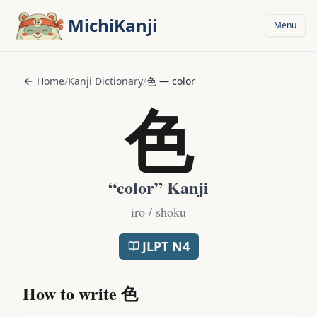
Skip to main content
MichiKanji
Menu
Home
/
Kanji Dictionary
/
色
—
color
色
“
color
” Kanji
iro / shoku
JLPT
N4
How to write
色