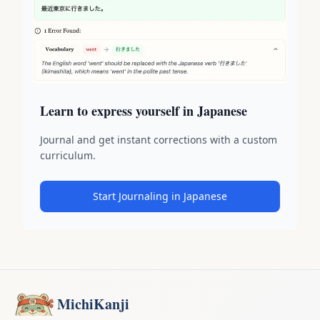
Learn to express yourself in Japanese
Journal and get instant corrections with a custom
curriculum.
Start Journaling in Japanese
MichiKanji