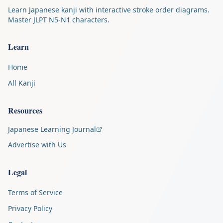
Learn Japanese kanji with interactive stroke order diagrams.
Master JLPT N5-N1 characters.
Learn
Home
All Kanji
Resources
Japanese Learning Journal
Advertise with Us
Legal
Terms of Service
Privacy Policy