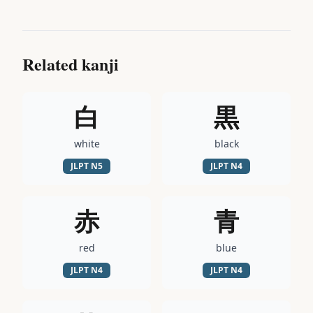
Related kanji
白
黒
white
black
JLPT
N5
JLPT
N4
赤
青
red
blue
JLPT
N4
JLPT
N4