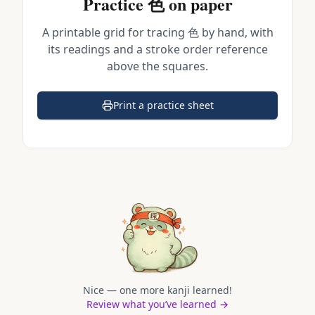
Practice
色
on paper
A printable grid for tracing
色
by hand, with
its readings and a stroke order reference
above the squares.
Print a practice sheet
(opens in a new tab)
Nice — one more kanji learned!
Review what you’ve learned →