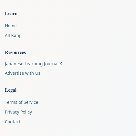
Learn
Home
All Kanji
Resources
Japanese Learning Journal
Advertise with Us
Legal
Terms of Service
Privacy Policy
Contact