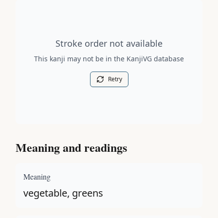
Stroke order diagram is not available for this kanji.
Stroke order not available
This kanji may not be in the KanjiVG database
Retry
Meaning and readings
Meaning
vegetable, greens