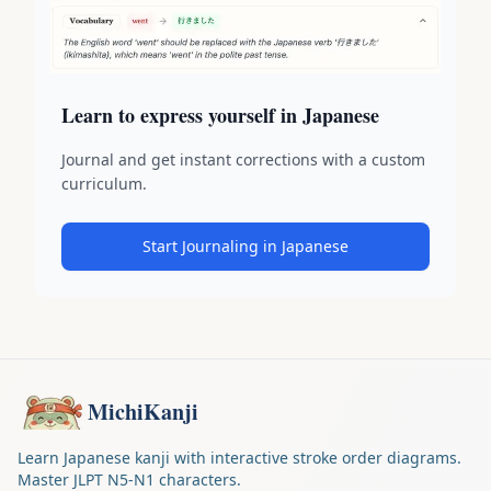
Learn to express yourself in Japanese
Journal and get instant corrections with a custom
curriculum.
Start Journaling in Japanese
MichiKanji
Learn Japanese kanji with interactive stroke order diagrams.
Master JLPT N5-N1 characters.