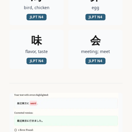
bird, chicken
egg
JLPT
N4
JLPT
N4
味
会
flavor, taste
meeting; meet
JLPT
N4
JLPT
N4