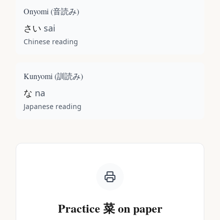
Onyomi (
音読み
)
さい
sai
Chinese reading
Kunyomi (
訓読み
)
な
na
Japanese reading
Practice
菜
on paper