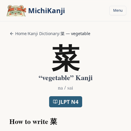
Skip to main content
MichiKanji
Menu
Home
/
Kanji Dictionary
/
菜
—
vegetable
菜
“
vegetable
” Kanji
na / sai
JLPT
N4
How to write
菜