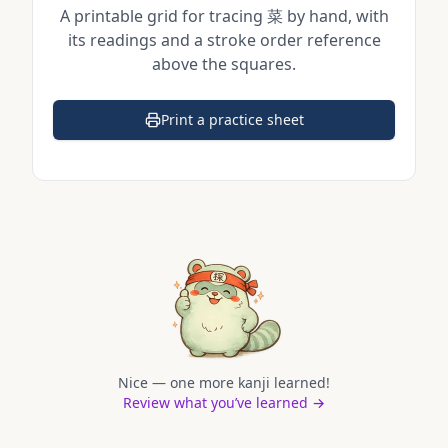
A printable grid for tracing
菜
by hand, with
its readings and a stroke order reference
above the squares.
Print a practice sheet
(opens in a new tab)
Nice — one more kanji learned!
Review what you’ve learned →