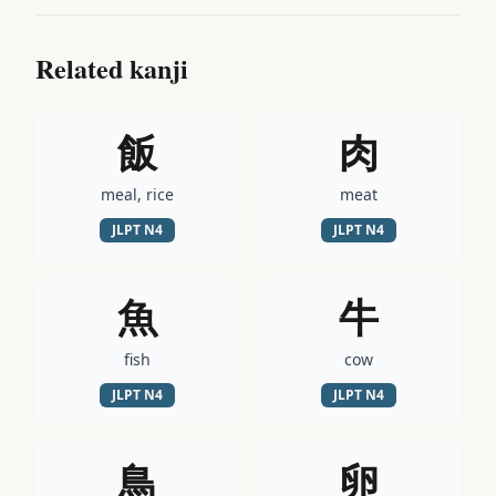
Related kanji
飯
肉
meal, rice
meat
JLPT
N4
JLPT
N4
魚
牛
fish
cow
JLPT
N4
JLPT
N4
鳥
卵