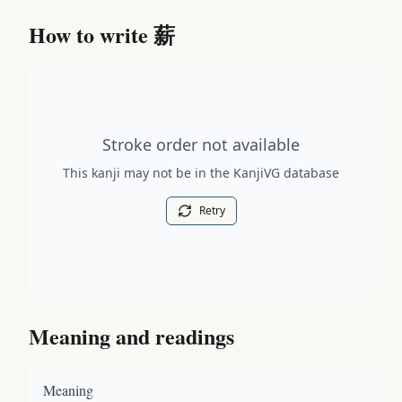
How to write
薪
Stroke order diagram is not available for this kanji.
Stroke order not available
This kanji may not be in the KanjiVG database
Retry
Meaning and readings
Meaning