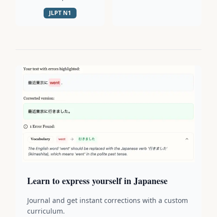
JLPT
N1
Learn to express yourself in Japanese
Journal and get instant corrections with a custom
curriculum.