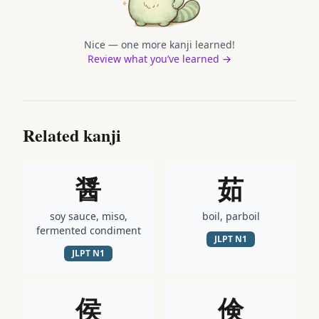
Nice — one more kanji learned!
Review what you’ve learned →
Related kanji
醤
茹
soy sauce, miso,
boil, parboil
fermented condiment
JLPT
N1
JLPT
N1
侯
倹