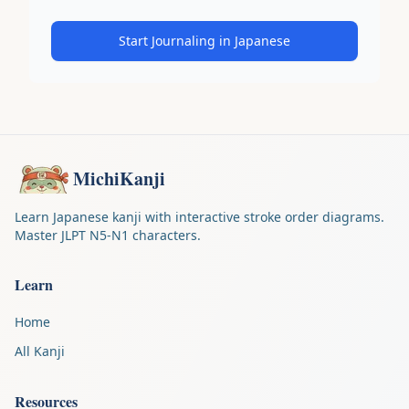
Start Journaling in Japanese
MichiKanji
Learn Japanese kanji with interactive stroke order diagrams.
Master JLPT N5-N1 characters.
Learn
Home
All Kanji
Resources