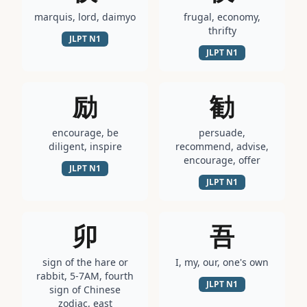
marquis, lord, daimyo
frugal, economy,
thrifty
JLPT
N1
JLPT
N1
励
勧
encourage, be
persuade,
diligent, inspire
recommend, advise,
encourage, offer
JLPT
N1
JLPT
N1
卯
吾
sign of the hare or
I, my, our, one's own
rabbit, 5-7AM, fourth
JLPT
N1
sign of Chinese
zodiac, east