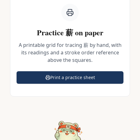
Practice
薪
on paper
A printable grid for tracing
薪
by hand, with
its readings and a stroke order reference
above the squares.
Print a practice sheet
(opens in a new tab)