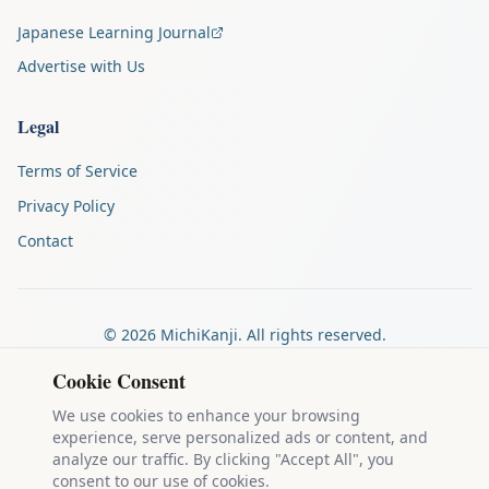
Japanese Learning Journal
Advertise with Us
Legal
Terms of Service
Privacy Policy
Contact
©
2026
MichiKanji. All rights reserved.
Made by
The Auspicious Company
Cookie Consent
We use cookies to enhance your browsing
experience, serve personalized ads or content, and
Kanji stroke diagrams are based on data from
the KanjiVG project
,
analyze our traffic. By clicking "Accept All", you
which is copyright © 2009-2012 Ulrich Apel and released under the
consent to our use of cookies.