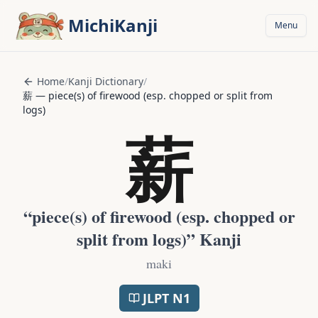
Skip to main content
MichiKanji
Menu
Home
/
Kanji Dictionary
/
薪
—
piece(s) of firewood (esp. chopped or split from
logs)
薪
“
piece(s) of firewood (esp. chopped or
split from logs)
” Kanji
maki
JLPT
N1