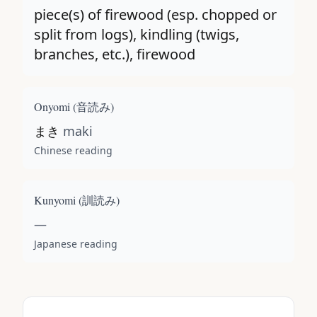
piece(s) of firewood (esp. chopped or
split from logs), kindling (twigs,
branches, etc.), firewood
Onyomi (
音読み
)
まき
maki
Chinese reading
Kunyomi (
訓読み
)
—
Japanese reading