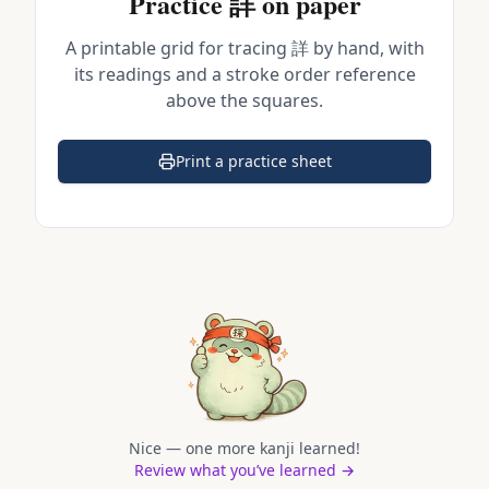
Practice
詳
on paper
A printable grid for tracing
詳
by hand, with
its readings and a stroke order reference
above the squares.
Print a practice sheet
(opens in a new tab)
Nice — one more kanji learned!
Review what you’ve learned →