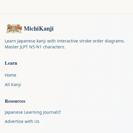
MichiKanji
Learn Japanese kanji with interactive stroke order diagrams.
Master JLPT N5-N1 characters.
Learn
Home
All Kanji
Resources
Japanese Learning Journal
Advertise with Us