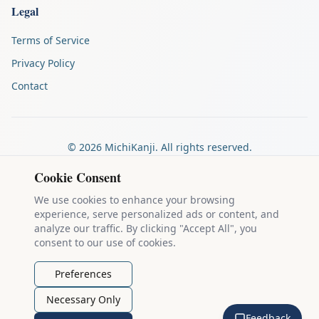
Legal
Terms of Service
Privacy Policy
Contact
©
2026
MichiKanji. All rights reserved.
Made by
The Auspicious Company
Cookie Consent
We use cookies to enhance your browsing
experience, serve personalized ads or content, and
Kanji stroke diagrams are based on data from
the KanjiVG project
,
analyze our traffic. By clicking "Accept All", you
which is copyright © 2009-2012 Ulrich Apel and released under the
consent to our use of cookies.
Creative Commons Attribution-Share Alike 3.0 license
.
Example sentences come from
the Tatoeba Project
, used under
CC
Preferences
BY 2.0 FR
. Individual contributors are credited on each sentence.
Necessary Only
MichiKanji is lovingly crafted by
Ari Nakos
of
The Auspicious
Feedback