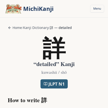
Skip to main content
MichiKanji
Menu
Home
/
Kanji Dictionary
/
詳
—
detailed
詳
“
detailed
” Kanji
kuwashii / shō
JLPT
N1
How to write
詳