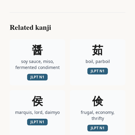
Related kanji
醤
茹
soy sauce, miso,
boil, parboil
fermented condiment
JLPT
N1
JLPT
N1
侯
倹
marquis, lord, daimyo
frugal, economy,
thrifty
JLPT
N1
JLPT
N1