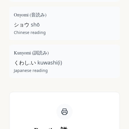
Onyomi (
音読み
)
ショウ
shō
Chinese reading
Kunyomi (
訓読み
)
くわし.い
kuwashi(i)
Japanese reading