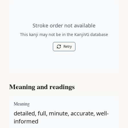
Stroke order diagram is not available for this kanji.
Stroke order not available
This kanji may not be in the KanjiVG database
Retry
Meaning and readings
Meaning
detailed, full, minute, accurate, well-
informed