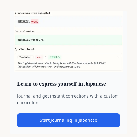
Learn to express yourself in Japanese
Journal and get instant corrections with a custom
curriculum.
Start Journaling in Japanese