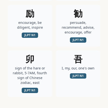
励
勧
encourage, be
persuade,
diligent, inspire
recommend, advise,
encourage, offer
JLPT
N1
JLPT
N1
卯
吾
sign of the hare or
I, my, our, one's own
rabbit, 5-7AM, fourth
JLPT
N1
sign of Chinese
zodiac, east
JLPT
N1