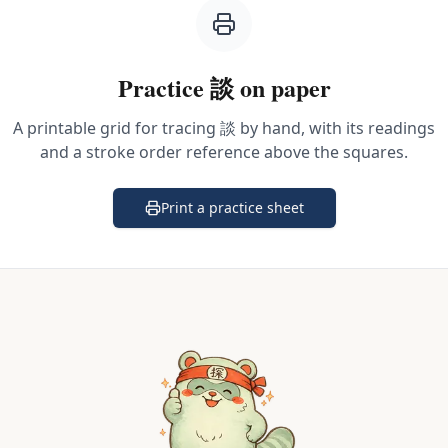
Practice
談
on paper
A printable grid for tracing
談
by hand, with its readings
and a stroke order reference above the squares.
Print a practice sheet
(opens in a new tab)