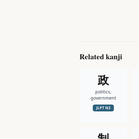
Related kanji
政
politics,
government
JLPT
N3
制