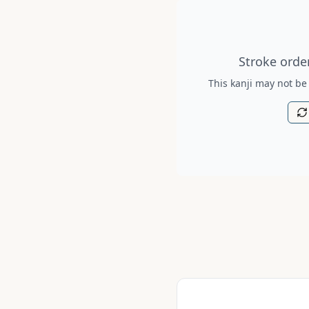
Stroke order diagram is no
Stroke order
This kanji may not be