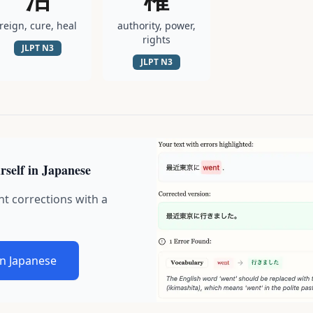
reign, cure, heal
authority, power,
rights
JLPT
N3
JLPT
N3
rself in Japanese
nt corrections with a
in Japanese