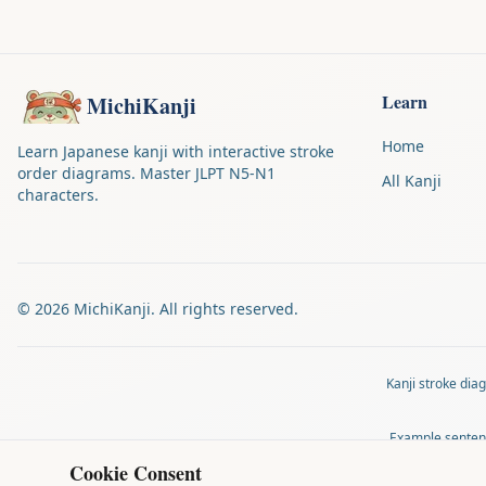
Learn
MichiKanji
Home
Learn Japanese kanji with interactive stroke
order diagrams. Master JLPT N5-N1
All Kanji
characters.
©
2026
MichiKanji. All rights reserved.
Kanji stroke di
Example senten
Cookie Consent