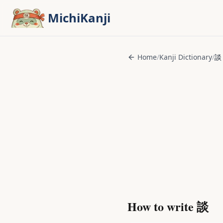
Skip to main content
MichiKanji
Home
/
Kanji Dictionary
/
談
How to write
談