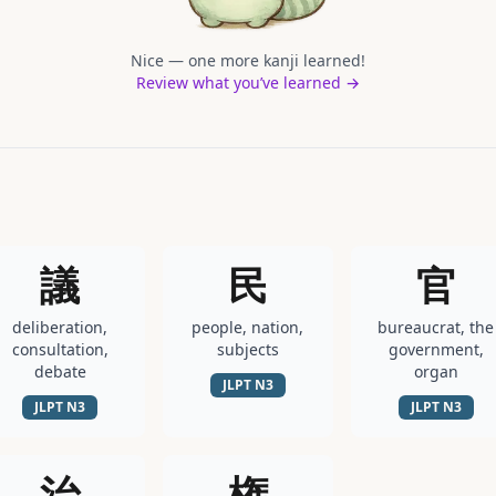
Nice — one more kanji learned!
Review what you’ve learned →
議
民
官
deliberation,
people, nation,
bureaucrat, the
consultation,
subjects
government,
debate
organ
JLPT
N3
JLPT
N3
JLPT
N3
治
権