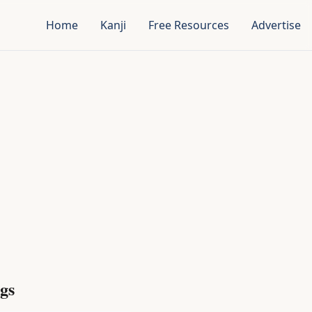
Home
Kanji
Free Resources
Advertise
gs