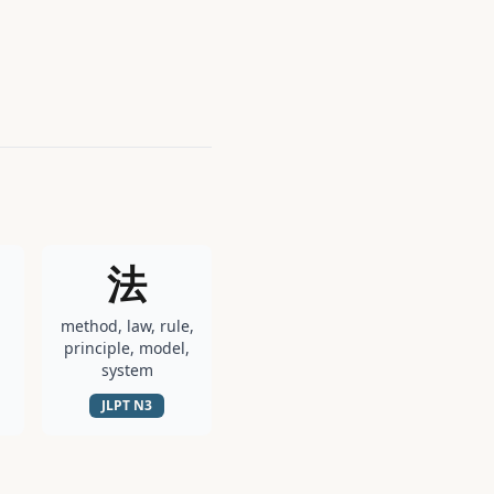
法
method, law, rule,
principle, model,
system
JLPT
N3