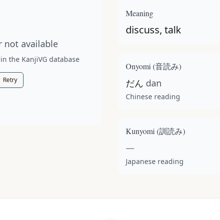
t available for this kanji.
Meaning
discuss, talk
 not available
 in the KanjiVG database
Onyomi (
音読み
)
Retry
だん
dan
Chinese reading
Kunyomi (
訓読み
)
—
Japanese reading