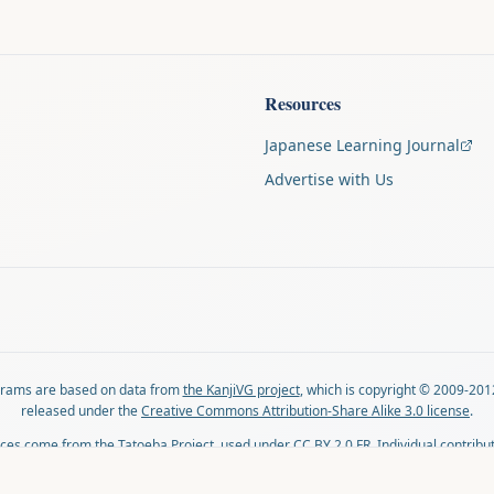
Resources
Japanese Learning Journal
Advertise with Us
agrams are based on data from
the KanjiVG project
, which is copyright © 2009-201
released under the
Creative Commons Attribution-Share Alike 3.0 license
.
ces come from
the Tatoeba Project
, used under
CC BY 2.0 FR
. Individual contribu
on each sentence.