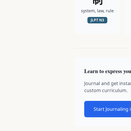
system, law, rule
JLPT
N3
Learn to express you
Journal and get insta
custom curriculum.
Start Journaling 