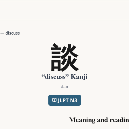
—
discuss
談
“
discuss
” Kanji
dan
JLPT
N3
Meaning and readin