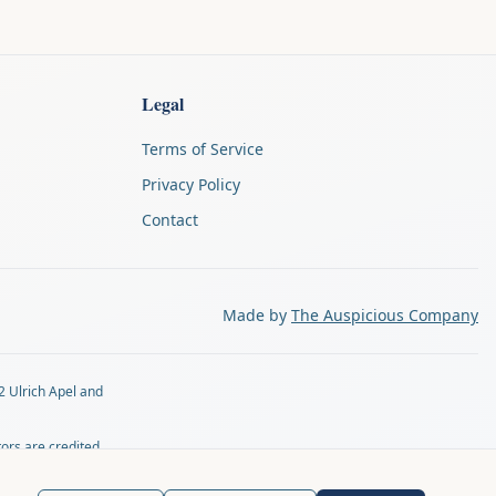
Legal
Terms of Service
Privacy Policy
Contact
Made by
The Auspicious Company
2 Ulrich Apel and
tors are credited