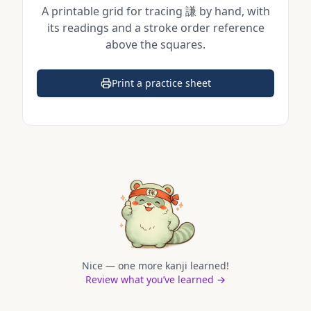
A printable grid for tracing
謙
by hand, with
its readings and a stroke order reference
above the squares.
Print a practice sheet
(opens in a new tab)
Nice — one more kanji learned!
Review what you’ve learned →