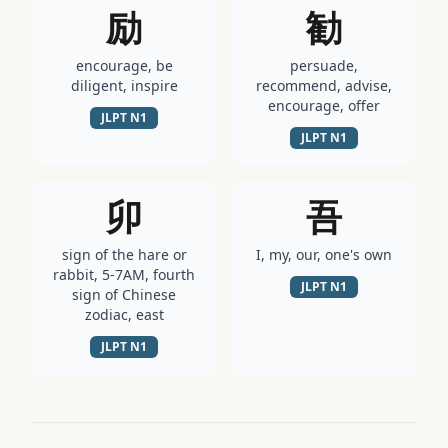
励
勧
encourage, be
persuade,
diligent, inspire
recommend, advise,
encourage, offer
JLPT
N1
JLPT
N1
卯
吾
sign of the hare or
I, my, our, one's own
rabbit, 5-7AM, fourth
JLPT
N1
sign of Chinese
zodiac, east
JLPT
N1