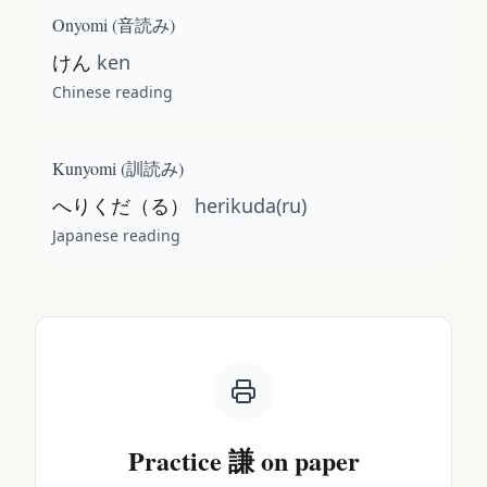
Onyomi (
音読み
)
けん
ken
Chinese reading
Kunyomi (
訓読み
)
へりくだ（る）
herikuda(ru)
Japanese reading
Practice
謙
on paper