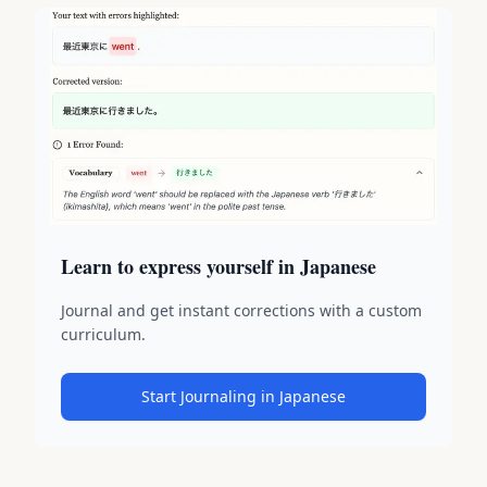
Learn to express yourself in Japanese
Journal and get instant corrections with a custom
curriculum.
Start Journaling in Japanese