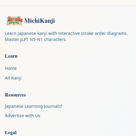
MichiKanji
Learn Japanese kanji with interactive stroke order diagrams.
Master JLPT N5-N1 characters.
Learn
Home
All Kanji
Resources
Japanese Learning Journal
Advertise with Us
Legal