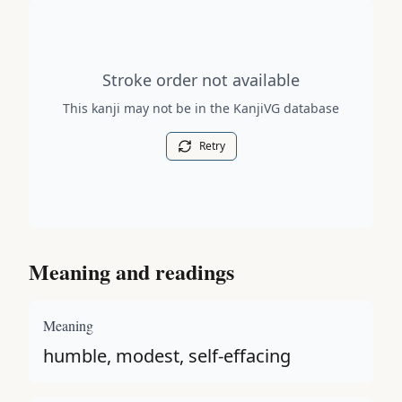
Stroke order diagram is not available for this kanji.
Stroke order not available
This kanji may not be in the KanjiVG database
Retry
Meaning and readings
Meaning
humble, modest, self-effacing