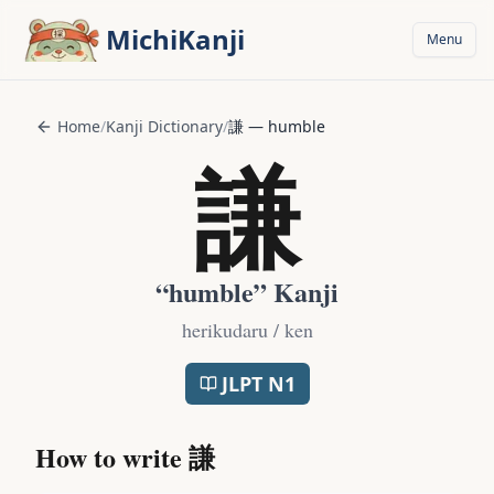
Skip to main content
MichiKanji
Menu
Home
/
Kanji Dictionary
/
謙
—
humble
謙
“
humble
” Kanji
herikudaru / ken
JLPT
N1
How to write
謙