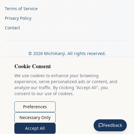
Terms of Service
Privacy Policy
Contact
©
2026
MichiKanji. All rights reserved.
Made by
The Auspicious Company
Cookie Consent
We use cookies to enhance your browsing
experience, serve personalized ads or content, and
Kanji stroke diagrams are based on data from
the KanjiVG project
,
analyze our traffic. By clicking "Accept All", you
which is copyright © 2009-2012 Ulrich Apel and released under the
consent to our use of cookies.
Creative Commons Attribution-Share Alike 3.0 license
.
Example sentences come from
the Tatoeba Project
, used under
CC
Preferences
BY 2.0 FR
. Individual contributors are credited on each sentence.
Necessary Only
MichiKanji is lovingly crafted by
Ari Nakos
of
The Auspicious
Feedback
Company
. You can reach out directly by email at
ari@llanai.com
.
Accept All