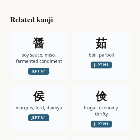
Related kanji
醤
茹
soy sauce, miso,
boil, parboil
fermented condiment
JLPT
N1
JLPT
N1
侯
倹
marquis, lord, daimyo
frugal, economy,
thrifty
JLPT
N1
JLPT
N1