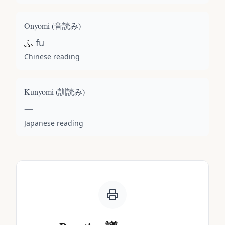
Onyomi (
音読み
)
ふ
fu
Chinese reading
Kunyomi (
訓読み
)
—
Japanese reading