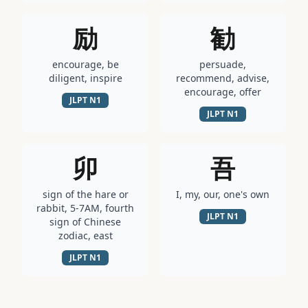
励
勧
encourage, be
persuade,
diligent, inspire
recommend, advise,
encourage, offer
JLPT
N1
JLPT
N1
卯
吾
sign of the hare or
I, my, our, one's own
rabbit, 5-7AM, fourth
JLPT
N1
sign of Chinese
zodiac, east
JLPT
N1