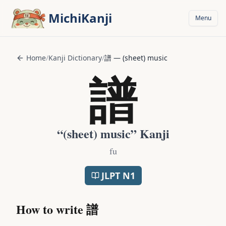
Skip to main content
MichiKanji
Menu
Home
/
Kanji Dictionary
/
譜
—
(sheet) music
譜
“
(sheet) music
” Kanji
fu
JLPT
N1
How to write
譜