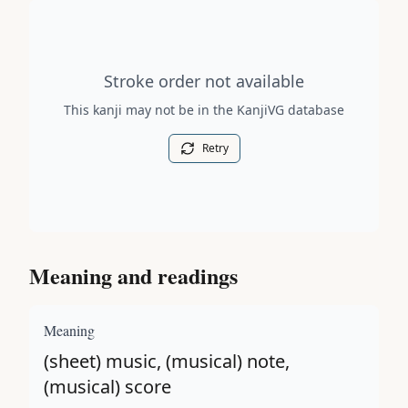
Stroke order diagram is not available for this kanji.
Stroke order not available
This kanji may not be in the KanjiVG database
Retry
Meaning and readings
Meaning
(sheet) music, (musical) note,
(musical) score