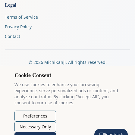
Legal
Terms of Service
Privacy Policy
Contact
©
2026
MichiKanji. All rights reserved.
Made by
The Auspicious Company
Cookie Consent
We use cookies to enhance your browsing
experience, serve personalized ads or content, and
Kanji stroke diagrams are based on data from
the KanjiVG project
,
analyze our traffic. By clicking "Accept All", you
which is copyright © 2009-2012 Ulrich Apel and released under the
consent to our use of cookies.
Creative Commons Attribution-Share Alike 3.0 license
.
Example sentences come from
the Tatoeba Project
, used under
CC
Preferences
BY 2.0 FR
. Individual contributors are credited on each sentence.
Necessary Only
MichiKanji is lovingly crafted by
Ari Nakos
of
The Auspicious
Feedback