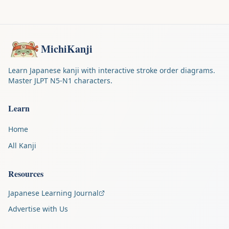
MichiKanji
Learn Japanese kanji with interactive stroke order diagrams.
Master JLPT N5-N1 characters.
Learn
Home
All Kanji
Resources
Japanese Learning Journal
Advertise with Us