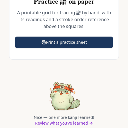
Practice
譜
on paper
A printable grid for tracing
譜
by hand, with
its readings and a stroke order reference
above the squares.
Print a practice sheet
(opens in a new tab)
Nice — one more kanji learned!
Review what you’ve learned →