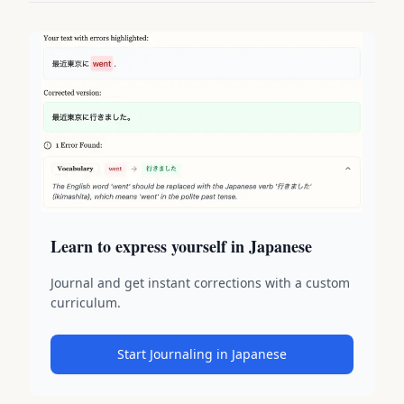
Learn to express yourself in Japanese
Journal and get instant corrections with a custom
curriculum.
Start Journaling in Japanese