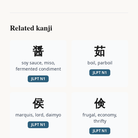
Related kanji
醤
茹
soy sauce, miso,
boil, parboil
fermented condiment
JLPT
N1
JLPT
N1
侯
倹
marquis, lord, daimyo
frugal, economy,
thrifty
JLPT
N1
JLPT
N1