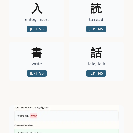
入
読
enter, insert
to read
JLPT
N5
JLPT
N5
書
話
write
tale, talk
JLPT
N5
JLPT
N5