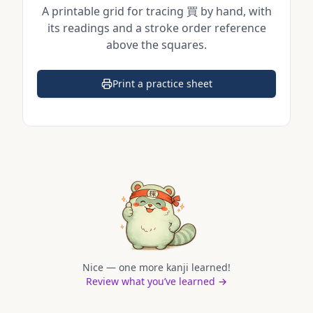
A printable grid for tracing
買
by hand, with
its readings and a stroke order reference
above the squares.
Print a practice sheet
(opens in a new tab)
Nice — one more kanji learned!
Review what you’ve learned →