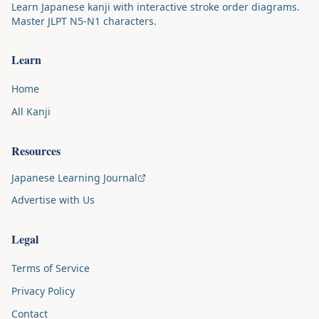
Learn Japanese kanji with interactive stroke order diagrams.
Master JLPT N5-N1 characters.
Learn
Home
All Kanji
Resources
Japanese Learning Journal
Advertise with Us
Legal
Terms of Service
Privacy Policy
Contact