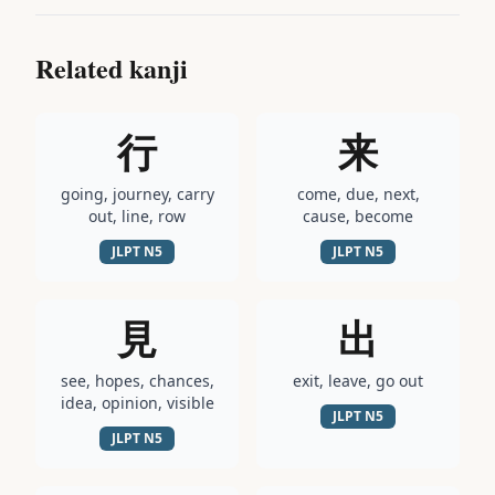
Related kanji
行
来
going, journey, carry
come, due, next,
out, line, row
cause, become
JLPT
N5
JLPT
N5
見
出
see, hopes, chances,
exit, leave, go out
idea, opinion, visible
JLPT
N5
JLPT
N5