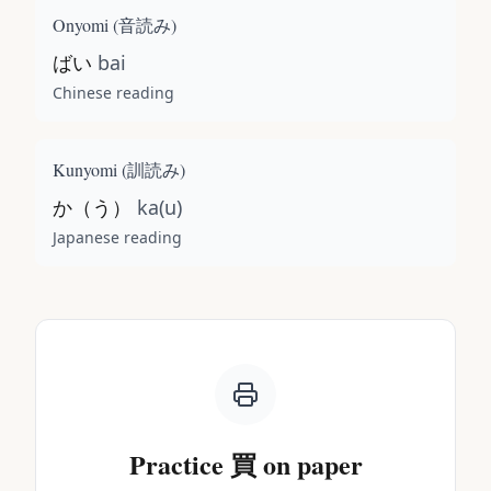
Onyomi (
音読み
)
ばい
bai
Chinese reading
Kunyomi (
訓読み
)
か（う）
ka(u)
Japanese reading
Practice
買
on paper