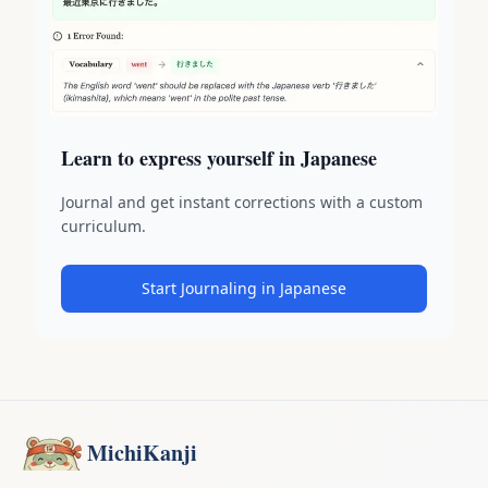
Learn to express yourself in Japanese
Journal and get instant corrections with a custom
curriculum.
Start Journaling in Japanese
MichiKanji