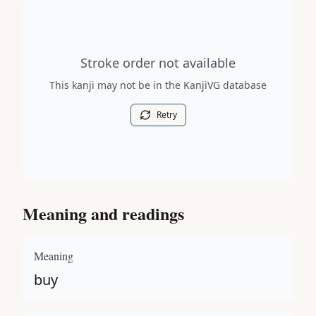
Stroke order diagram is not available for this kanji.
Stroke order not available
This kanji may not be in the KanjiVG database
Retry
Meaning and readings
Meaning
buy