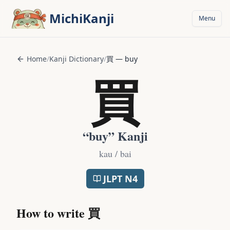
Skip to main content
MichiKanji
Menu
Home
/
Kanji Dictionary
/
買
—
buy
買
“
buy
” Kanji
kau / bai
JLPT
N4
How to write
買