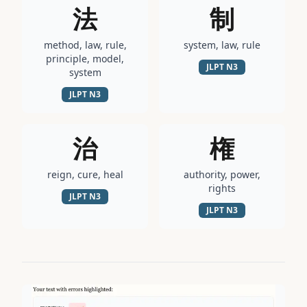
法
制
method, law, rule,
system, law, rule
principle, model,
JLPT
N3
system
JLPT
N3
治
権
reign, cure, heal
authority, power,
rights
JLPT
N3
JLPT
N3