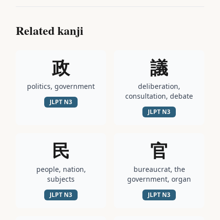
Related kanji
政
議
politics, government
deliberation,
consultation, debate
JLPT
N3
JLPT
N3
民
官
people, nation,
bureaucrat, the
subjects
government, organ
JLPT
N3
JLPT
N3