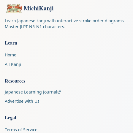
MichiKanji
Learn Japanese kanji with interactive stroke order diagrams.
Master JLPT N5-N1 characters.
Learn
Home
All Kanji
Resources
Japanese Learning Journal
Advertise with Us
Legal
Terms of Service