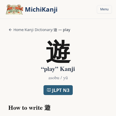
Skip to main content
MichiKanji
Menu
Home
/
Kanji Dictionary
/
遊
—
play
遊
“
play
” Kanji
asobu / yū
JLPT
N3
How to write
遊