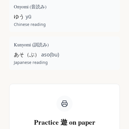
Onyomi (
音読み
)
ゆう
yū
Chinese reading
Kunyomi (
訓読み
)
あそ（ぶ）
aso(bu)
Japanese reading
Practice
遊
on paper