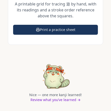
A printable grid for tracing
遊
by hand, with
its readings and a stroke order reference
above the squares.
Print a practice sheet
(opens in a new tab)
Nice — one more kanji learned!
Review what you’ve learned →