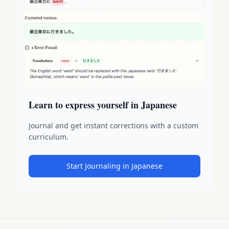
Learn to express yourself in Japanese
Journal and get instant corrections with a custom
curriculum.
Start Journaling in Japanese