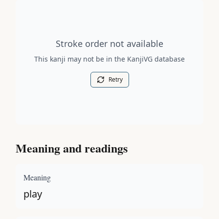
Stroke order diagram is not available for this kanji.
Stroke order not available
This kanji may not be in the KanjiVG database
Retry
Meaning and readings
Meaning
play