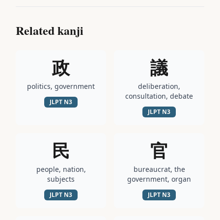
Related kanji
政
議
politics, government
deliberation,
consultation, debate
JLPT
N3
JLPT
N3
民
官
people, nation,
bureaucrat, the
subjects
government, organ
JLPT
N3
JLPT
N3