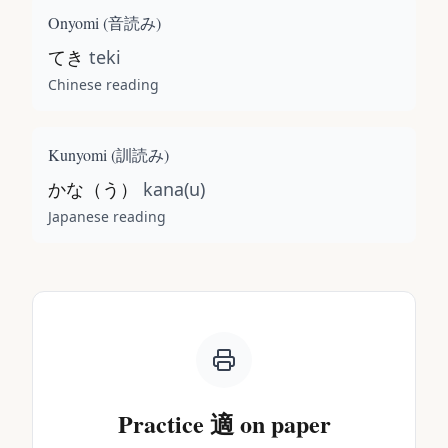
Onyomi (
音読み
)
てき
teki
Chinese reading
Kunyomi (
訓読み
)
かな（う）
kana(u)
Japanese reading
Practice
適
on paper