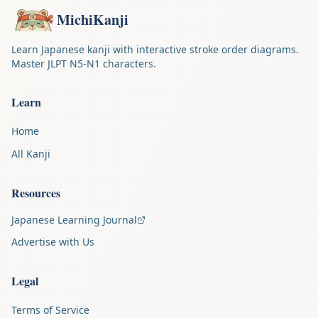
MichiKanji
Learn Japanese kanji with interactive stroke order diagrams.
Master JLPT N5-N1 characters.
Learn
Home
All Kanji
Resources
Japanese Learning Journal
Advertise with Us
Legal
Terms of Service