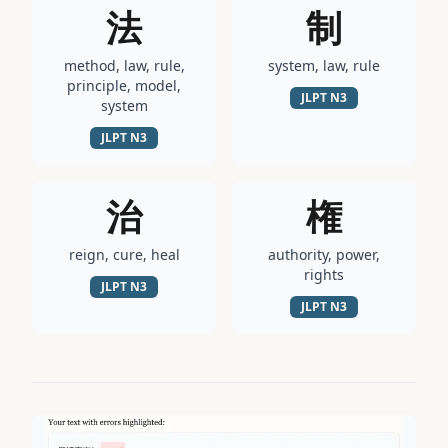
法
制
method, law, rule,
system, law, rule
principle, model,
JLPT
N3
system
JLPT
N3
治
権
reign, cure, heal
authority, power,
rights
JLPT
N3
JLPT
N3