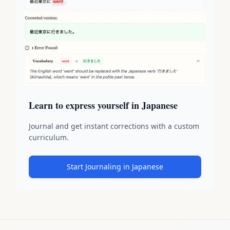
Learn to express yourself in Japanese
Journal and get instant corrections with a custom
curriculum.
Start Journaling in Japanese