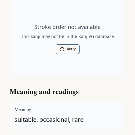
Stroke order diagram is not available for this kanji.
Stroke order not available
This kanji may not be in the KanjiVG database
Retry
Meaning and readings
Meaning
suitable, occasional, rare