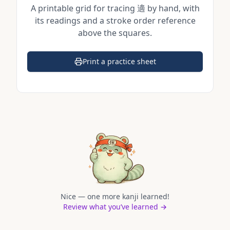
A printable grid for tracing
適
by hand, with
its readings and a stroke order reference
above the squares.
Print a practice sheet
(opens in a new tab)
Nice — one more kanji learned!
Review what you’ve learned →