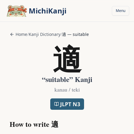
Skip to main content
MichiKanji
Menu
Home
/
Kanji Dictionary
/
適
—
suitable
適
“
suitable
” Kanji
kanau / teki
JLPT
N3
How to write
適