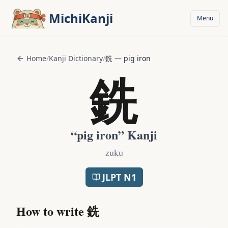
Skip to main content
MichiKanji
Menu
Home
/
Kanji Dictionary
/
銑
—
pig iron
銑
“
pig iron
” Kanji
zuku
JLPT
N1
How to write
銑