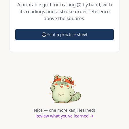
A printable grid for tracing
銑
by hand, with
its readings and a stroke order reference
above the squares.
Print a practice sheet
(opens in a new tab)
Nice — one more kanji learned!
Review what you’ve learned →