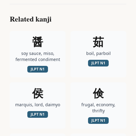
Related kanji
醤
茹
soy sauce, miso,
boil, parboil
fermented condiment
JLPT
N1
JLPT
N1
侯
倹
marquis, lord, daimyo
frugal, economy,
thrifty
JLPT
N1
JLPT
N1