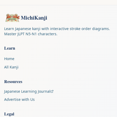
MichiKanji
Learn Japanese kanji with interactive stroke order diagrams.
Master JLPT N5-N1 characters.
Learn
Home
All Kanji
Resources
Japanese Learning Journal
Advertise with Us
Legal