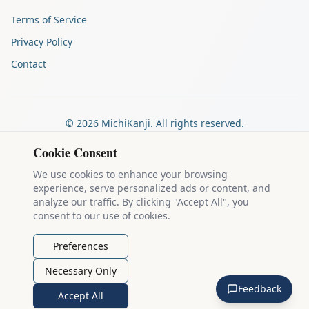
Terms of Service
Privacy Policy
Contact
©
2026
MichiKanji. All rights reserved.
Made by
The Auspicious Company
Cookie Consent
We use cookies to enhance your browsing
experience, serve personalized ads or content, and
Kanji stroke diagrams are based on data from
the KanjiVG project
,
analyze our traffic. By clicking "Accept All", you
which is copyright © 2009-2012 Ulrich Apel and released under the
consent to our use of cookies.
Creative Commons Attribution-Share Alike 3.0 license
.
Example sentences come from
the Tatoeba Project
, used under
CC
Preferences
BY 2.0 FR
. Individual contributors are credited on each sentence.
Necessary Only
MichiKanji is lovingly crafted by
Ari Nakos
of
The Auspicious
Feedback
Company
. You can reach out directly by email at
ari@llanai.com
.
Accept All