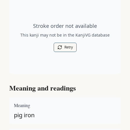
Stroke order diagram is not available for this kanji.
Stroke order not available
This kanji may not be in the KanjiVG database
Retry
Meaning and readings
Meaning
pig iron