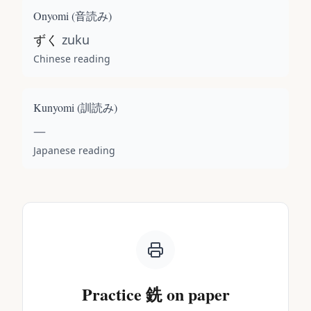
Onyomi (
音読み
)
ずく
zuku
Chinese reading
Kunyomi (
訓読み
)
—
Japanese reading
Practice
銑
on paper