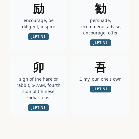
励
勧
encourage, be
persuade,
diligent, inspire
recommend, advise,
encourage, offer
JLPT
N1
JLPT
N1
卯
吾
sign of the hare or
I, my, our, one's own
rabbit, 5-7AM, fourth
JLPT
N1
sign of Chinese
zodiac, east
JLPT
N1