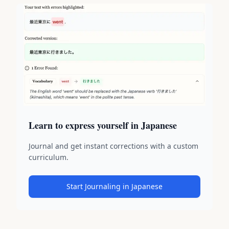
Learn to express yourself in Japanese
Journal and get instant corrections with a custom
curriculum.
Start Journaling in Japanese