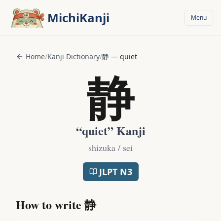
Skip to main content
MichiKanji
Menu
Home
/
Kanji Dictionary
/
静
—
quiet
静
“
quiet
” Kanji
shizuka / sei
JLPT
N3
How to write
静