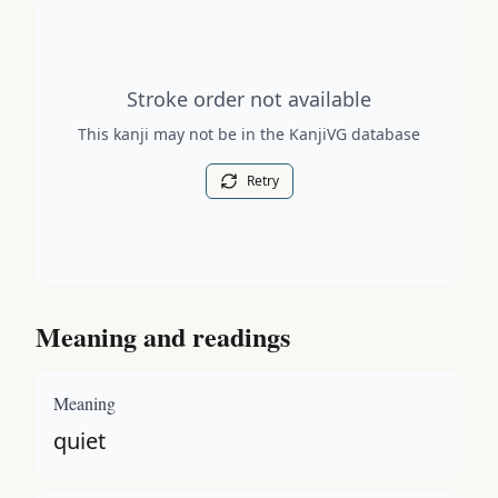
Stroke order diagram is not available for this kanji.
Stroke order not available
This kanji may not be in the KanjiVG database
Retry
Meaning and readings
Meaning
quiet