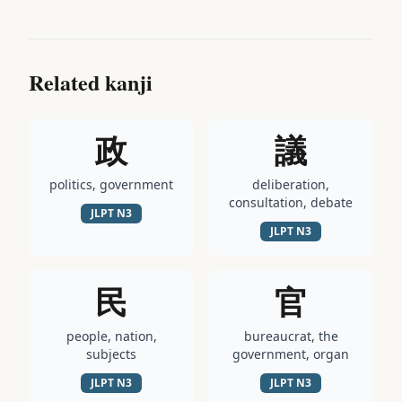
Related kanji
政
議
politics, government
deliberation,
consultation, debate
JLPT
N3
JLPT
N3
民
官
people, nation,
bureaucrat, the
subjects
government, organ
JLPT
N3
JLPT
N3