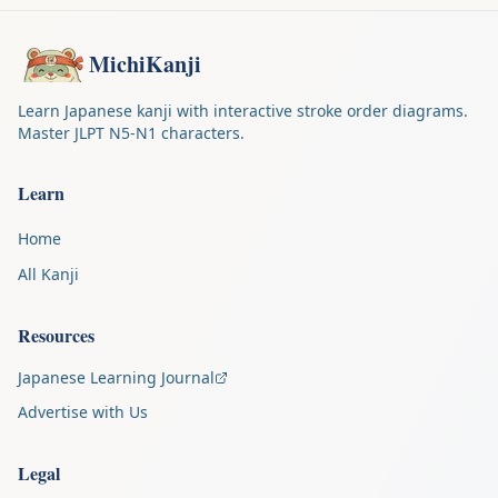
MichiKanji
Learn Japanese kanji with interactive stroke order diagrams.
Master JLPT N5-N1 characters.
Learn
Home
All Kanji
Resources
Japanese Learning Journal
Advertise with Us
Legal