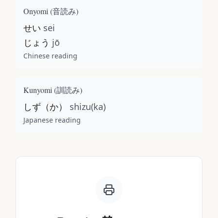
Onyomi (
音読み
)
せい
sei
じょう
jō
Chinese reading
Kunyomi (
訓読み
)
しず（か）
shizu(ka)
Japanese reading