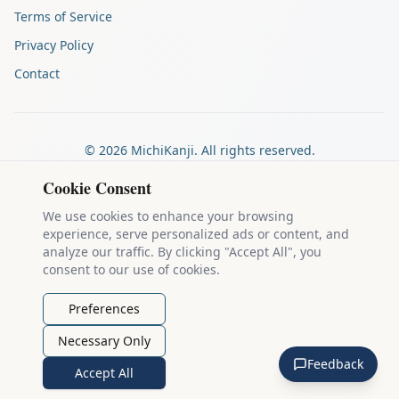
Terms of Service
Privacy Policy
Contact
©
2026
MichiKanji. All rights reserved.
Made by
The Auspicious Company
Cookie Consent
We use cookies to enhance your browsing
experience, serve personalized ads or content, and
Kanji stroke diagrams are based on data from
the KanjiVG project
,
analyze our traffic. By clicking "Accept All", you
which is copyright © 2009-2012 Ulrich Apel and released under the
consent to our use of cookies.
Creative Commons Attribution-Share Alike 3.0 license
.
Example sentences come from
the Tatoeba Project
, used under
CC
Preferences
BY 2.0 FR
. Individual contributors are credited on each sentence.
Necessary Only
MichiKanji is lovingly crafted by
Ari Nakos
of
The Auspicious
Feedback
Company
. You can reach out directly by email at
ari@llanai.com
.
Accept All