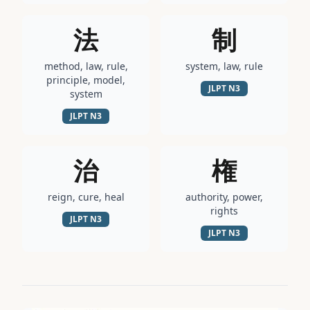
法
制
method, law, rule,
system, law, rule
principle, model,
JLPT
N3
system
JLPT
N3
治
権
reign, cure, heal
authority, power,
rights
JLPT
N3
JLPT
N3