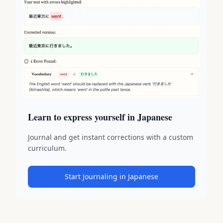
Learn to express yourself in Japanese
Journal and get instant corrections with a custom
curriculum.
Start Journaling in Japanese