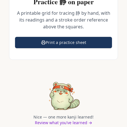
Practice
静
on paper
A printable grid for tracing
静
by hand, with
its readings and a stroke order reference
above the squares.
Print a practice sheet
(opens in a new tab)
Nice — one more kanji learned!
Review what you’ve learned →