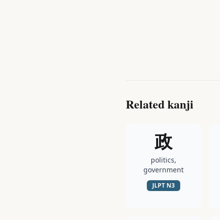
Related kanji
政
politics,
government
JLPT
N3