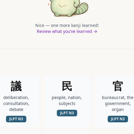
Nice — one more kanji learned!
Review what you’ve learned →
議
民
官
deliberation,
people, nation,
bureaucrat, the
consultation,
subjects
government,
debate
organ
JLPT
N3
JLPT
N3
JLPT
N3