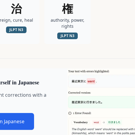
治
権
reign, cure, heal
authority, power,
rights
JLPT
N3
JLPT
N3
rself in Japanese
nt corrections with a
in Japanese