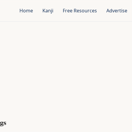
Home
Kanji
Free Resources
Advertise
gs