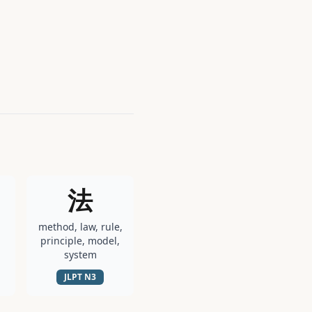
法
method, law, rule,
principle, model,
system
JLPT
N3