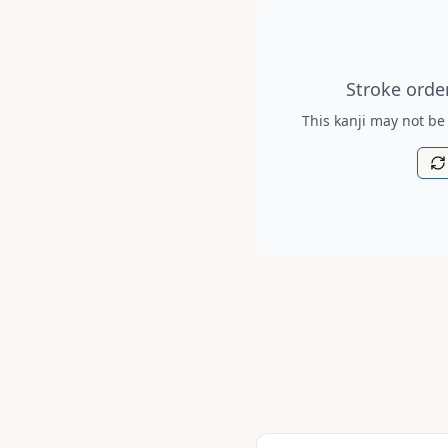
Stroke order diagram is no
Stroke order
This kanji may not be