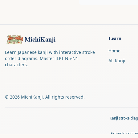
Learn
MichiKanji
Home
Learn Japanese kanji with interactive stroke
order diagrams. Master JLPT N5-N1
All Kanji
characters.
©
2026
MichiKanji. All rights reserved.
Kanji stroke di
Example senten