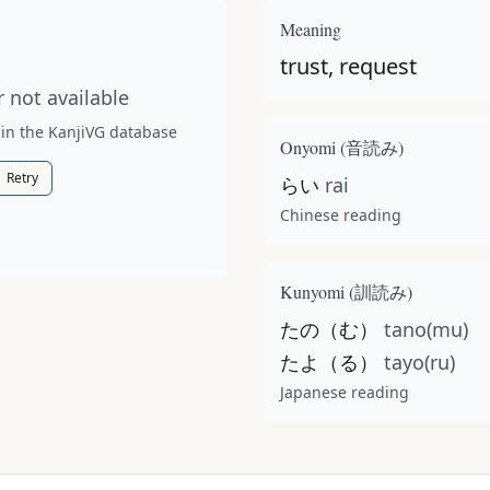
t available for this kanji.
Meaning
trust, request
 not available
 in the KanjiVG database
Onyomi (
音読み
)
Retry
らい
rai
Chinese reading
Kunyomi (
訓読み
)
たの（む）
tano(mu)
たよ（る）
tayo(ru)
Japanese reading