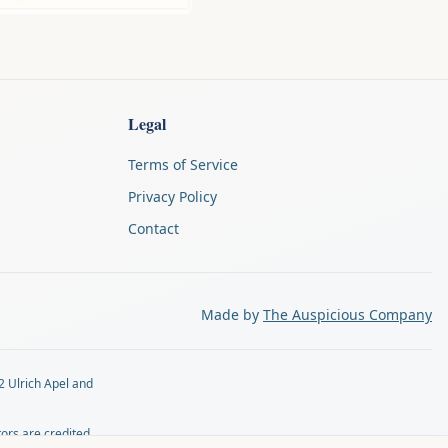
Legal
Terms of Service
Privacy Policy
Contact
Made by
The Auspicious Company
2 Ulrich Apel and
tors are credited