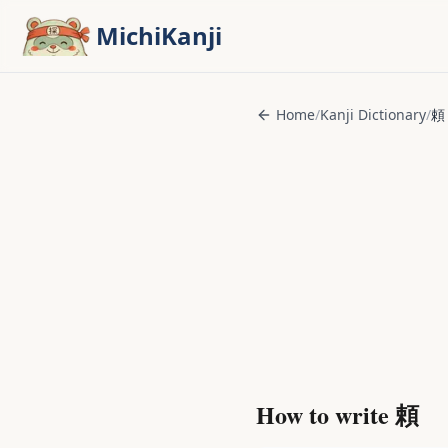
Skip to main content
MichiKanji
Home
/
Kanji Dictionary
/
頼
How to write
頼