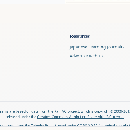
Resources
Japanese Learning Journal
Advertise with Us
agrams are based on data from
the KanjiVG project
, which is copyright © 2009-201
released under the
Creative Commons Attribution-Share Alike 3.0 license
.
ces come from
the Tatoeba Project
, used under
CC BY 2.0 FR
. Individual contribu