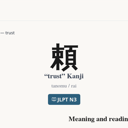
—
trust
頼
“
trust
” Kanji
tanomu / rai
JLPT
N3
Meaning and readin