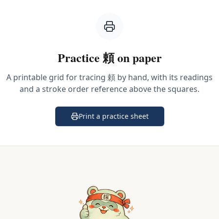
Practice
頼
on paper
A printable grid for tracing
頼
by hand, with its readings
and a stroke order reference above the squares.
Print a practice sheet
(opens in a new tab)