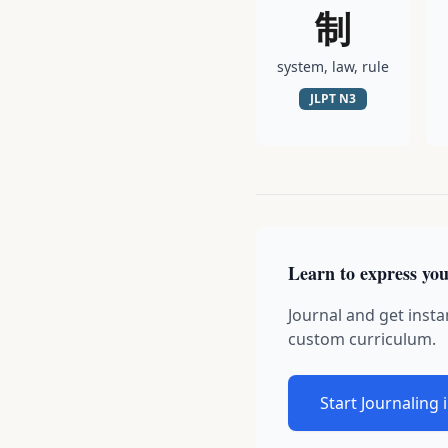
制
system, law, rule
JLPT
N3
Learn to express you
Journal and get insta
custom curriculum.
Start Journaling 