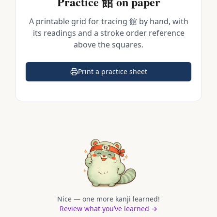
Practice
館
on paper
A printable grid for tracing
館
by hand, with
its readings and a stroke order reference
above the squares.
Print a practice sheet
(opens in a new tab)
Nice — one more kanji learned!
Review what you’ve learned →