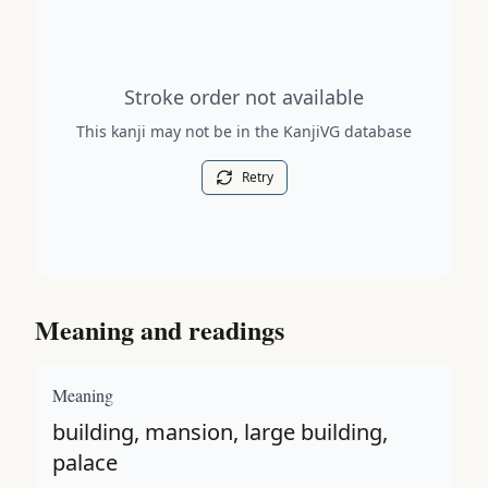
Stroke order diagram is not available for this kanji.
Stroke order not available
This kanji may not be in the KanjiVG database
Retry
Meaning and readings
Meaning
building, mansion, large building,
palace