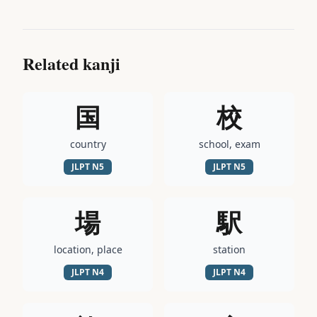
Related kanji
国
校
country
school, exam
JLPT
N5
JLPT
N5
場
駅
location, place
station
JLPT
N4
JLPT
N4