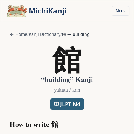
Skip to main content
MichiKanji
Menu
Home
/
Kanji Dictionary
/
館
—
building
館
“
building
” Kanji
yakata / kan
JLPT
N4
How to write
館