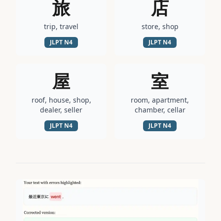
旅
店
trip, travel
store, shop
JLPT
N4
JLPT
N4
屋
室
roof, house, shop,
room, apartment,
dealer, seller
chamber, cellar
JLPT
N4
JLPT
N4