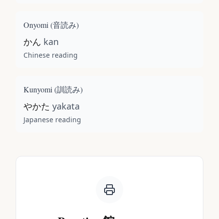
Onyomi (
音読み
)
かん
kan
Chinese reading
Kunyomi (
訓読み
)
やかた
yakata
Japanese reading