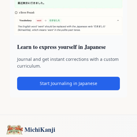
Learn to express yourself in Japanese
Journal and get instant corrections with a custom
curriculum.
Start Journaling in Japanese
MichiKanji