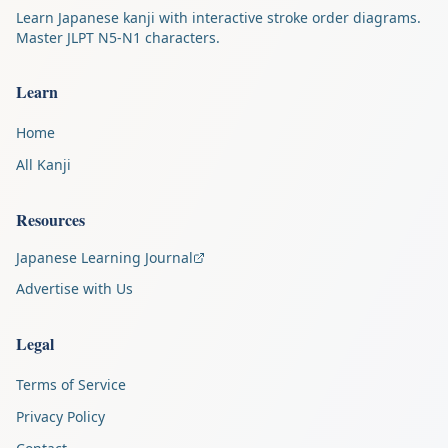
Learn Japanese kanji with interactive stroke order diagrams.
Master JLPT N5-N1 characters.
Learn
Home
All Kanji
Resources
Japanese Learning Journal
Advertise with Us
Legal
Terms of Service
Privacy Policy