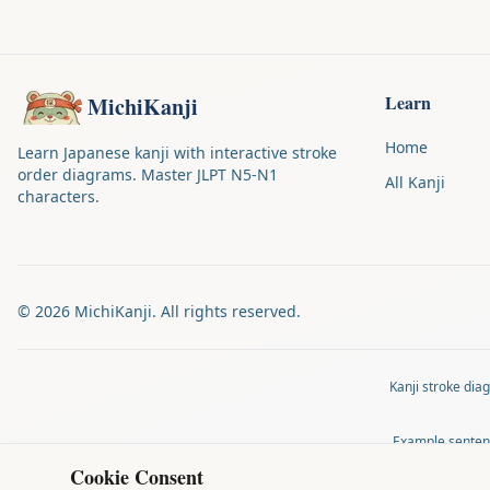
Learn
MichiKanji
Home
Learn Japanese kanji with interactive stroke
order diagrams. Master JLPT N5-N1
All Kanji
characters.
©
2026
MichiKanji. All rights reserved.
Kanji stroke di
Example senten
Cookie Consent