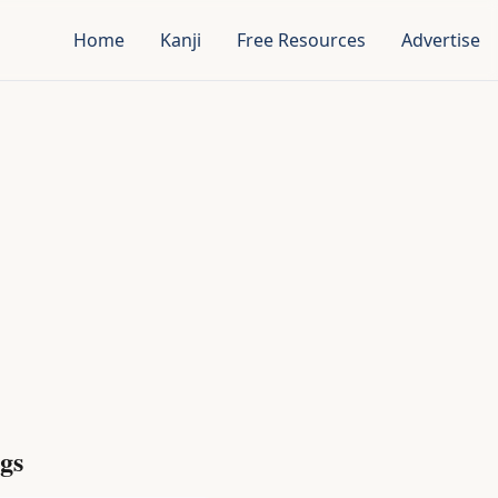
Home
Kanji
Free Resources
Advertise
gs