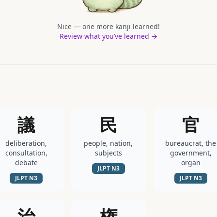
Nice — one more kanji learned!
Review what you’ve learned →
議
民
官
deliberation,
people, nation,
bureaucrat, the
consultation,
subjects
government,
debate
organ
JLPT
N3
JLPT
N3
JLPT
N3
治
権