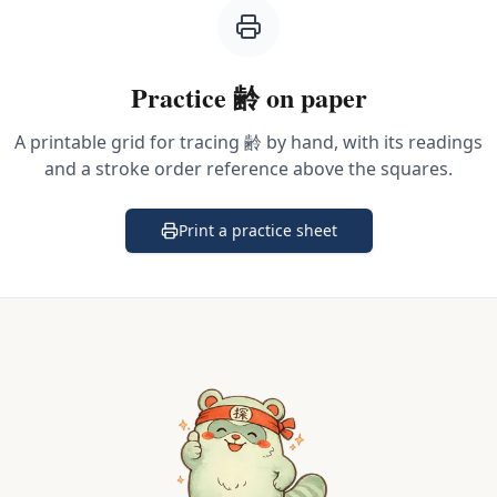
Practice
齢
on paper
A printable grid for tracing
齢
by hand, with its readings
and a stroke order reference above the squares.
Print a practice sheet
(opens in a new tab)