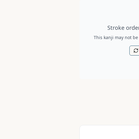
Stroke order diagram is no
Stroke order
This kanji may not be