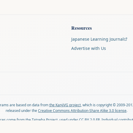
Resources
Japanese Learning Journal
Advertise with Us
agrams are based on data from
the KanjiVG project
, which is copyright © 2009-201
released under the
Creative Commons Attribution-Share Alike 3.0 license
.
ces come from
the Tatoeba Project
, used under
CC BY 2.0 FR
. Individual contribu
on each sentence.