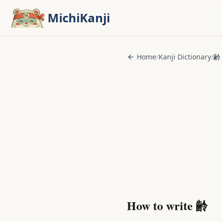
Skip to main content
MichiKanji
Home
/
Kanji Dictionary
/
齢
How to write
齢