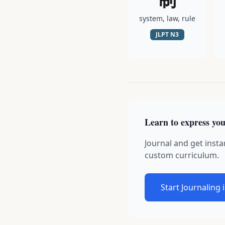
system, law, rule
JLPT
N3
Learn to express you
Journal and get insta
custom curriculum.
Start Journaling 