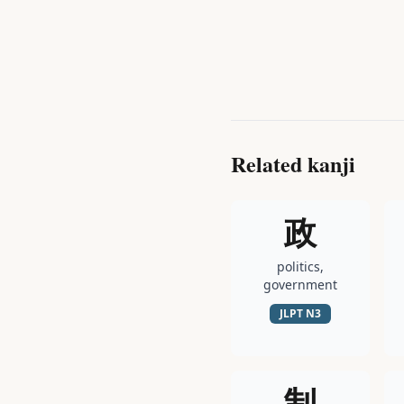
Related kanji
政
politics,
government
JLPT
N3
制