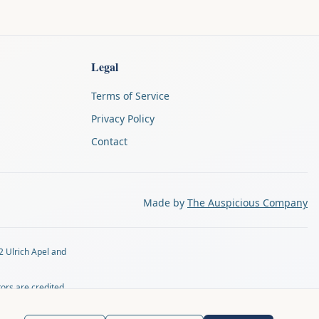
Legal
Terms of Service
Privacy Policy
Contact
Made by
The Auspicious Company
2 Ulrich Apel and
tors are credited