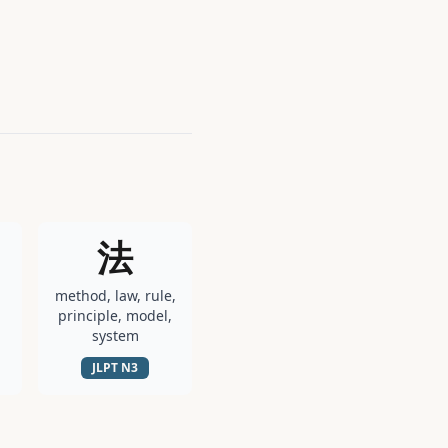
法
method, law, rule,
principle, model,
system
JLPT
N3