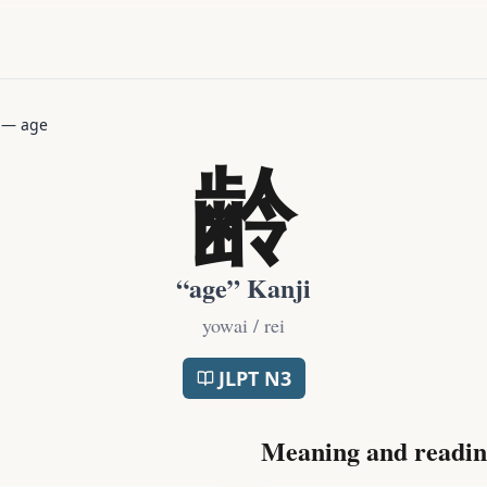
—
age
齢
“
age
” Kanji
yowai / rei
JLPT
N3
Meaning and readin