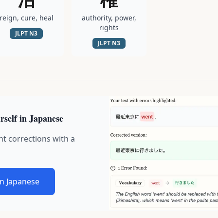
reign, cure, heal
authority, power,
rights
JLPT
N3
JLPT
N3
rself in Japanese
nt corrections with a
in Japanese