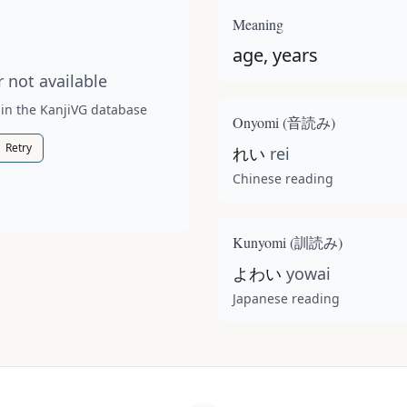
t available for this kanji.
Meaning
age, years
 not available
 in the KanjiVG database
Onyomi (
音読み
)
Retry
れい
rei
Chinese reading
Kunyomi (
訓読み
)
よわい
yowai
Japanese reading