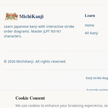
Learn
MichiKanji
Home
Learn Japanese kanji with interactive stroke
order diagrams. Master JLPT N5-N1
All Kanji
characters.
©
2026
MichiKanji. All rights reserved.
Kanji stroke di
Example senten
Cookie Consent
MichiKanji is 
We use cookies to enhance your browsing experience, serv