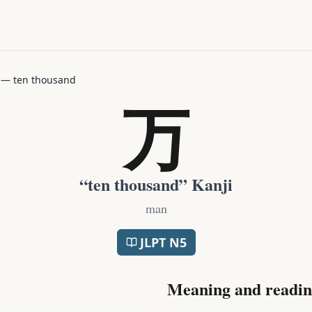
—
ten thousand
万
“
ten thousand
” Kanji
man
JLPT
N5
Meaning and readin