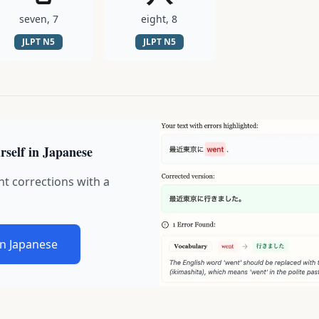
seven, 7
eight, 8
JLPT
N5
JLPT
N5
rself in Japanese
nt corrections with a
in Japanese