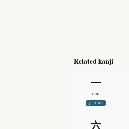
Related kanji
一
one
JLPT
N5
六