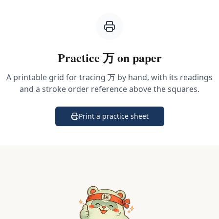
Practice
万
on paper
A printable grid for tracing
万
by hand, with its readings
and a stroke order reference above the squares.
Print a practice sheet
(opens in a new tab)