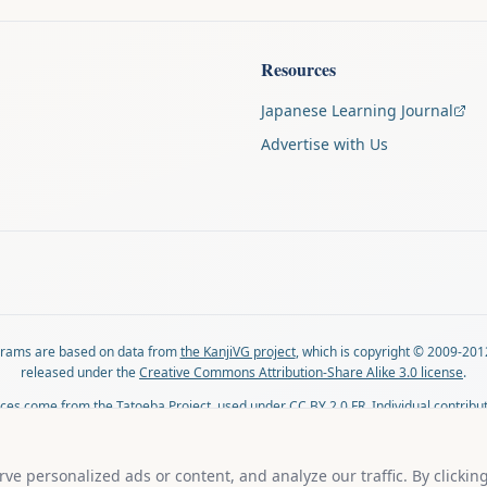
Resources
Japanese Learning Journal
Advertise with Us
agrams are based on data from
the KanjiVG project
, which is copyright © 2009-201
released under the
Creative Commons Attribution-Share Alike 3.0 license
.
ces come from
the Tatoeba Project
, used under
CC BY 2.0 FR
. Individual contribu
on each sentence.
lovingly crafted by
Ari Nakos
of
The Auspicious Company
. You can reach out direc
e personalized ads or content, and analyze our traffic. By clickin
ari@llanai.com
.