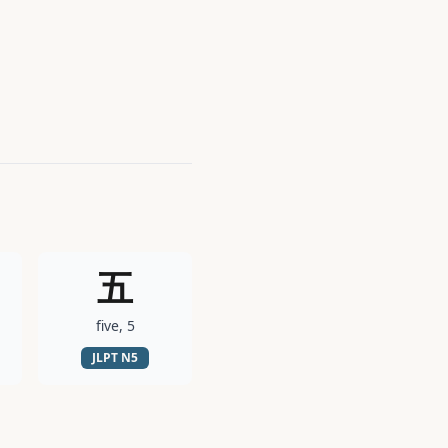
五
five, 5
JLPT
N5