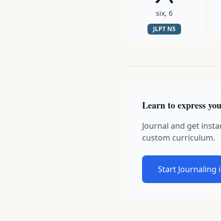
six, 6
JLPT
N5
Learn to express you
Journal and get insta
custom curriculum.
Start Journaling 