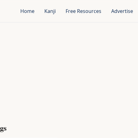
Home
Kanji
Free Resources
Advertise
gs