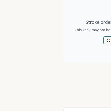
Stroke order diagram is no
Stroke order
This kanji may not be