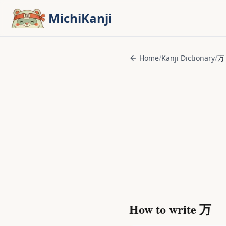
Skip to main content
MichiKanji
Home
/
Kanji Dictionary
/
万
How to write
万