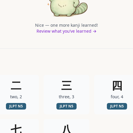
Nice — one more kanji learned!
Review what you’ve learned →
二
三
四
two, 2
three, 3
four, 4
JLPT
N5
JLPT
N5
JLPT
N5
七
八