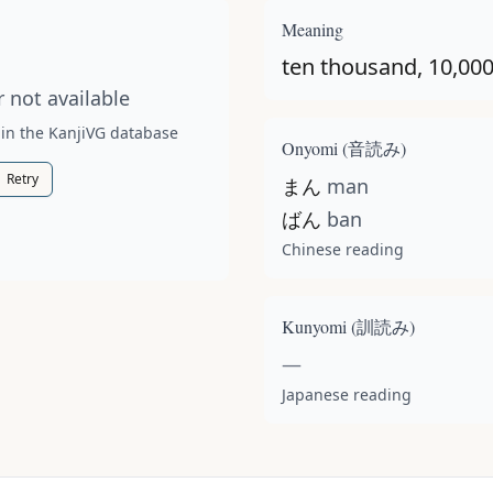
t available for this kanji.
Meaning
ten thousand, 10,00
 not available
 in the KanjiVG database
Onyomi (
音読み
)
Retry
まん
man
ばん
ban
Chinese reading
Kunyomi (
訓読み
)
—
Japanese reading