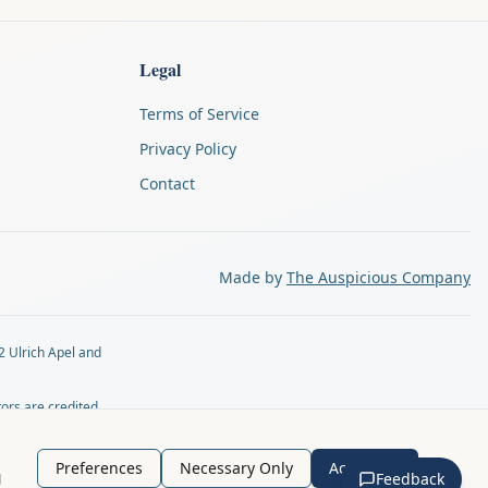
Legal
Terms of Service
Privacy Policy
Contact
Made by
The Auspicious Company
2 Ulrich Apel and
tors are credited
tly by email at
Preferences
Necessary Only
Accept All
g
Feedback