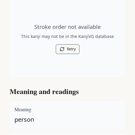
Stroke order diagram is not available for this kanji.
Stroke order not available
This kanji may not be in the KanjiVG database
Retry
Meaning and readings
Meaning
person