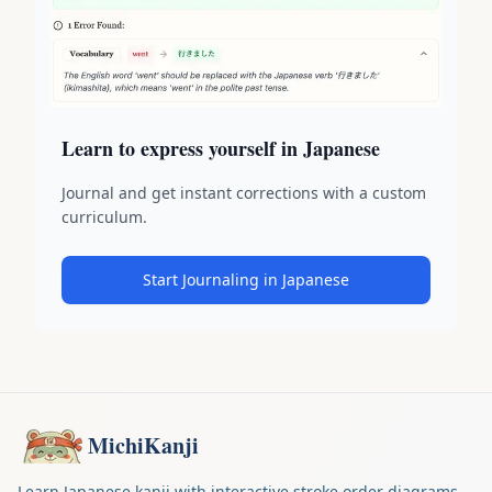
Learn to express yourself in Japanese
Journal and get instant corrections with a custom
curriculum.
Start Journaling in Japanese
MichiKanji
Learn Japanese kanji with interactive stroke order diagrams.