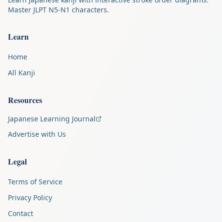
Master JLPT N5-N1 characters.
Learn
Home
All Kanji
Resources
Japanese Learning Journal
Advertise with Us
Legal
Terms of Service
Privacy Policy
Contact