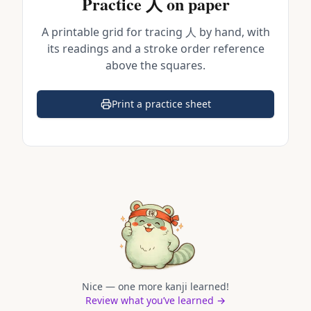
Practice
人
on paper
A printable grid for tracing
人
by hand, with
its readings and a stroke order reference
above the squares.
Print a practice sheet
(opens in a new tab)
Nice — one more kanji learned!
Review what you’ve learned →