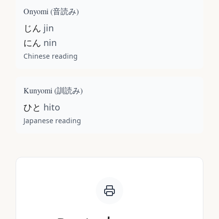
Onyomi (
音読み
)
じん
jin
にん
nin
Chinese reading
Kunyomi (
訓読み
)
ひと
hito
Japanese reading