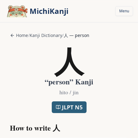
Skip to main content
MichiKanji
Menu
Home
/
Kanji Dictionary
/
人
—
person
人
“
person
” Kanji
hito / jin
JLPT
N5
How to write
人