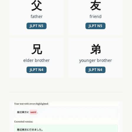
父
友
father
friend
JLPT
N5
JLPT
N5
兄
弟
elder brother
younger brother
JLPT
N4
JLPT
N4