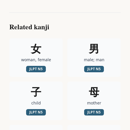
Related kanji
女
男
woman, female
male; man
JLPT
N5
JLPT
N5
子
母
child
mother
JLPT
N5
JLPT
N5