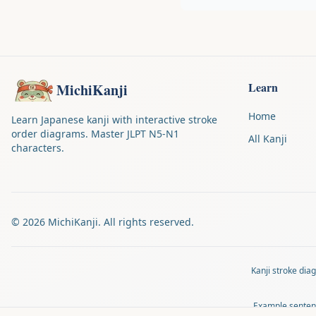
Learn
MichiKanji
Home
Learn Japanese kanji with interactive stroke
order diagrams. Master JLPT N5-N1
All Kanji
characters.
©
2026
MichiKanji. All rights reserved.
Kanji stroke di
Example senten