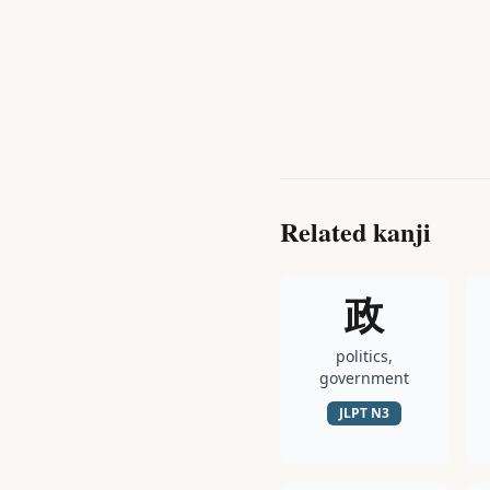
Related kanji
政
politics,
government
JLPT
N3