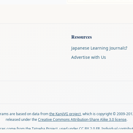
Resources
Japanese Learning Journal
Advertise with Us
agrams are based on data from
the KanjiVG project
, which is copyright © 2009-201
released under the
Creative Commons Attribution-Share Alike 3.0 license
.
ces come from
the Tatoeba Project
, used under
CC BY 2.0 FR
. Individual contribu