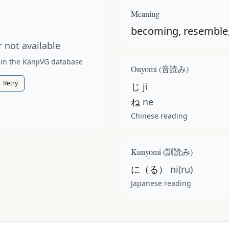
t available for this kanji.
Meaning
becoming, resemble,
 not available
 in the KanjiVG database
Onyomi (
音読み
)
Retry
じ
ji
ね
ne
Chinese reading
Kunyomi (
訓読み
)
に（る）
ni(ru)
Japanese reading