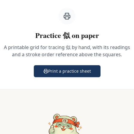
Practice
似
on paper
A printable grid for tracing
似
by hand, with its readings
and a stroke order reference above the squares.
Print a practice sheet
(opens in a new tab)