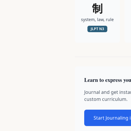
制
system, law, rule
JLPT
N3
Learn to express you
Journal and get insta
custom curriculum.
Start Journaling 