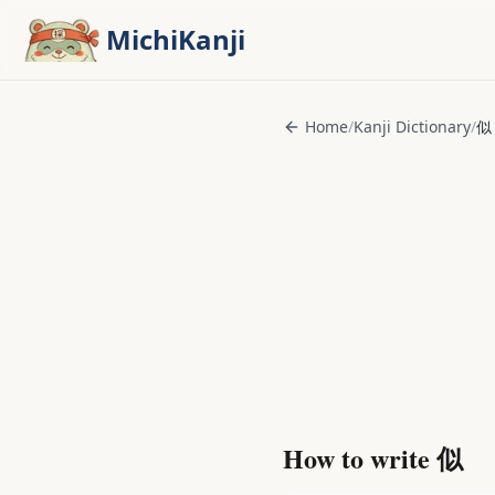
Skip to main content
MichiKanji
Home
/
Kanji Dictionary
/
似
How to write
似