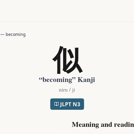
—
becoming
似
“
becoming
” Kanji
niru / ji
JLPT
N3
Meaning and readin