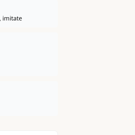
 imitate