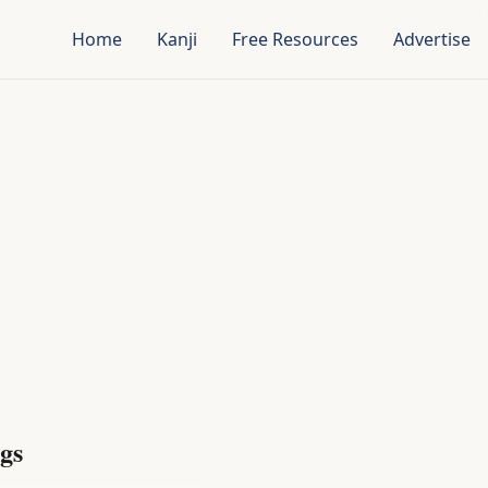
Home
Kanji
Free Resources
Advertise
gs