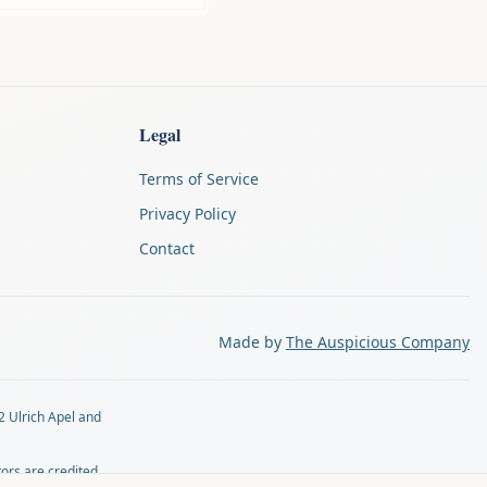
Legal
Terms of Service
Privacy Policy
Contact
Made by
The Auspicious Company
2 Ulrich Apel and
tors are credited