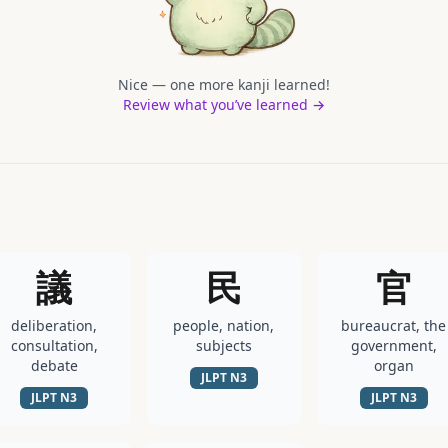
Nice — one more kanji learned!
Review what you’ve learned →
議
民
官
deliberation,
people, nation,
bureaucrat, the
consultation,
subjects
government,
debate
organ
JLPT
N3
JLPT
N3
JLPT
N3