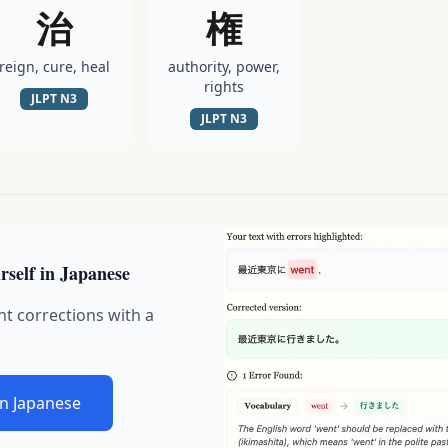
治
権
reign, cure, heal
authority, power,
rights
JLPT
N3
JLPT
N3
rself in Japanese
nt corrections with a
in Japanese