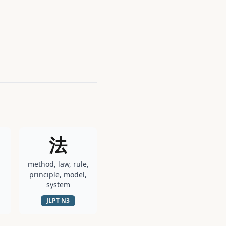
法
method, law, rule,
principle, model,
system
JLPT
N3