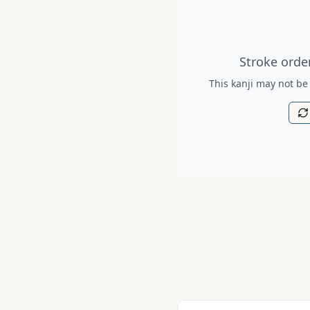
Stroke order diagram is no
Stroke order
This kanji may not be