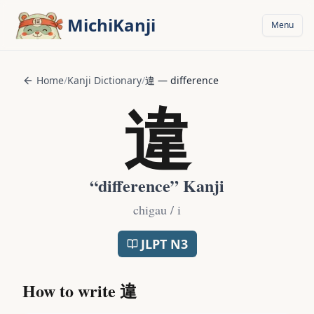
Skip to main content
MichiKanji
Menu
Home
/
Kanji Dictionary
/
違
—
difference
違
“
difference
” Kanji
chigau / i
JLPT
N3
How to write
違