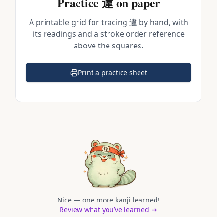
Practice
違
on paper
A printable grid for tracing
違
by hand, with
its readings and a stroke order reference
above the squares.
Print a practice sheet
(opens in a new tab)
Nice — one more kanji learned!
Review what you’ve learned →