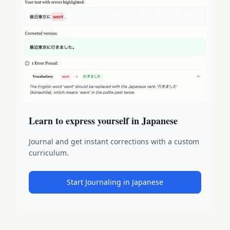
Learn to express yourself in Japanese
Journal and get instant corrections with a custom
curriculum.
Start Journaling in Japanese