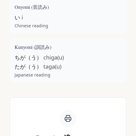
Onyomi (
音読み
)
い
i
Chinese reading
Kunyomi (
訓読み
)
ちが（う）
chiga(u)
たが（う）
taga(u)
Japanese reading