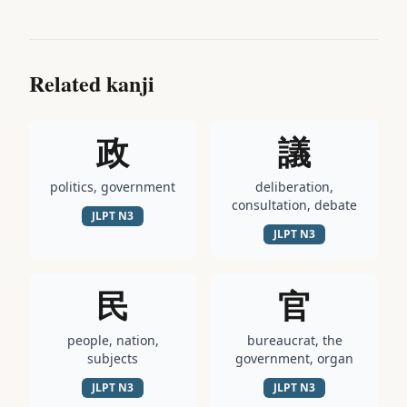
Related kanji
政
議
politics, government
deliberation,
consultation, debate
JLPT
N3
JLPT
N3
民
官
people, nation,
bureaucrat, the
subjects
government, organ
JLPT
N3
JLPT
N3