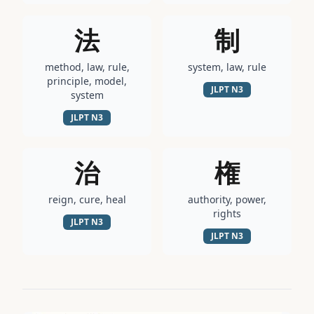
法
制
method, law, rule,
system, law, rule
principle, model,
JLPT
N3
system
JLPT
N3
治
権
reign, cure, heal
authority, power,
rights
JLPT
N3
JLPT
N3