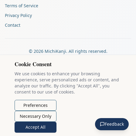
Terms of Service
Privacy Policy
Contact
©
2026
MichiKanji. All rights reserved.
Made by
The Auspicious Company
Cookie Consent
We use cookies to enhance your browsing
experience, serve personalized ads or content, and
Kanji stroke diagrams are based on data from
the KanjiVG project
,
analyze our traffic. By clicking "Accept All", you
which is copyright © 2009-2012 Ulrich Apel and released under the
consent to our use of cookies.
Creative Commons Attribution-Share Alike 3.0 license
.
Example sentences come from
the Tatoeba Project
, used under
CC
Preferences
BY 2.0 FR
. Individual contributors are credited on each sentence.
Necessary Only
MichiKanji is lovingly crafted by
Ari Nakos
of
The Auspicious
Feedback
Company
. You can reach out directly by email at
ari@llanai.com
.
Accept All