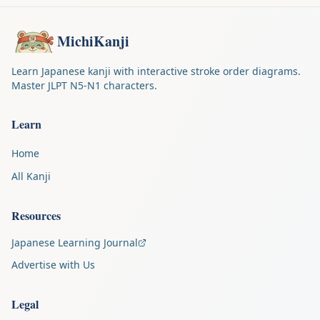
MichiKanji
Learn Japanese kanji with interactive stroke order diagrams.
Master JLPT N5-N1 characters.
Learn
Home
All Kanji
Resources
Japanese Learning Journal
Advertise with Us
Legal