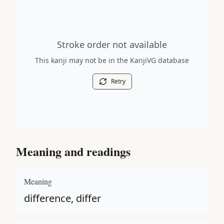
Stroke order diagram is not available for this kanji.
Stroke order not available
This kanji may not be in the KanjiVG database
Retry
Meaning and readings
Meaning
difference, differ