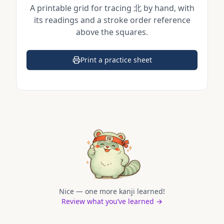
A printable grid for tracing
北
by hand, with
its readings and a stroke order reference
above the squares.
Print a practice sheet
(opens in a new tab)
Nice — one more kanji learned!
Review what you’ve learned →