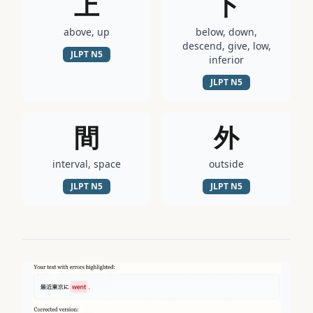
上
下
above, up
below, down,
descend, give, low,
JLPT
N5
inferior
JLPT
N5
間
外
interval, space
outside
JLPT
N5
JLPT
N5