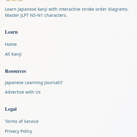
Learn Japanese kanji with interactive stroke order diagrams.
Master JLPT N5-N1 characters.
Learn
Home
All Kanji
Resources
Japanese Learning Journal
Advertise with Us
Legal
Terms of Service
Privacy Policy