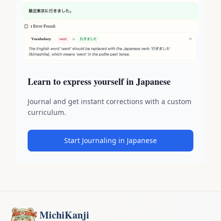
Learn to express yourself in Japanese
Journal and get instant corrections with a custom
curriculum.
Start Journaling in Japanese
MichiKanji