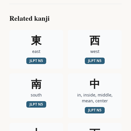
Related kanji
東
西
east
west
JLPT
N5
JLPT
N5
南
中
south
in, inside, middle,
mean, center
JLPT
N5
JLPT
N5