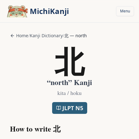
Skip to main content
MichiKanji
Menu
Home
/
Kanji Dictionary
/
北
—
north
北
“
north
” Kanji
kita / hoku
JLPT
N5
How to write
北