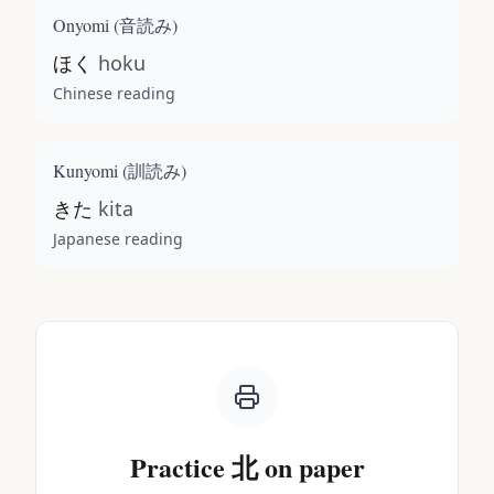
Onyomi (
音読み
)
ほく
hoku
Chinese reading
Kunyomi (
訓読み
)
きた
kita
Japanese reading
Practice
北
on paper