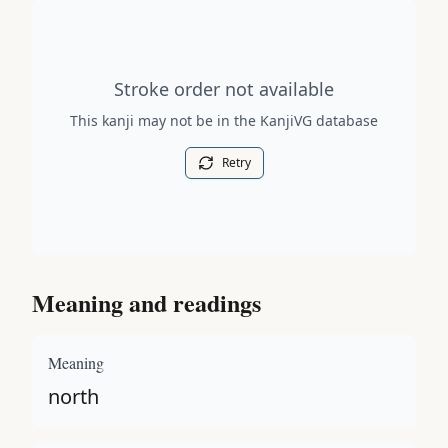
Stroke order diagram is not available for this kanji.
Stroke order not available
This kanji may not be in the KanjiVG database
Retry
Meaning and readings
Meaning
north