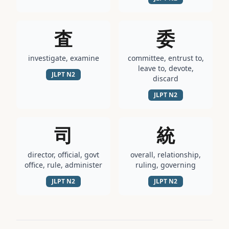
査
委
investigate, examine
committee, entrust to,
leave to, devote,
JLPT
N2
discard
JLPT
N2
司
統
director, official, govt
overall, relationship,
office, rule, administer
ruling, governing
JLPT
N2
JLPT
N2