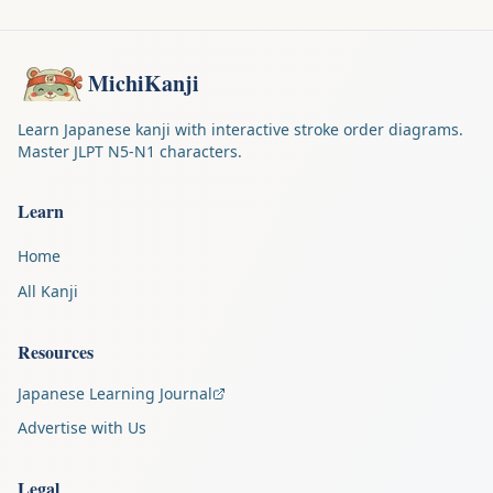
MichiKanji
Learn Japanese kanji with interactive stroke order diagrams.
Master JLPT N5-N1 characters.
Learn
Home
All Kanji
Resources
Japanese Learning Journal
Advertise with Us
Legal