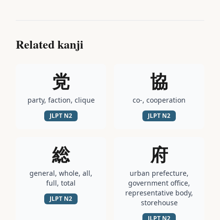
Related kanji
党
協
party, faction, clique
co-, cooperation
JLPT
N2
JLPT
N2
総
府
general, whole, all,
urban prefecture,
full, total
government office,
representative body,
JLPT
N2
storehouse
JLPT
N2