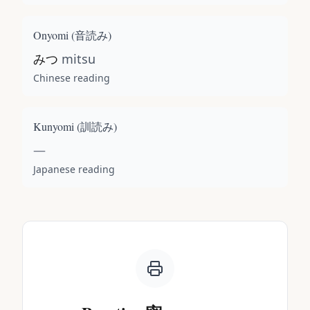
Onyomi (
音読み
)
みつ
mitsu
Chinese reading
Kunyomi (
訓読み
)
—
Japanese reading