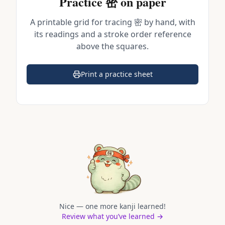
Practice
密
on paper
A printable grid for tracing
密
by hand, with
its readings and a stroke order reference
above the squares.
Print a practice sheet
(opens in a new tab)
Nice — one more kanji learned!
Review what you’ve learned →