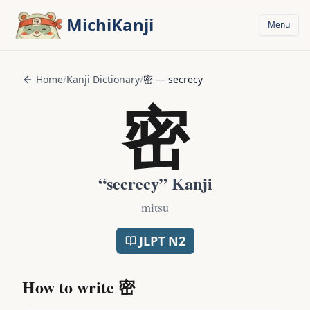
Skip to main content
MichiKanji
Menu
Home
/
Kanji Dictionary
/
密
—
secrecy
密
“
secrecy
” Kanji
mitsu
JLPT
N2
How to write
密