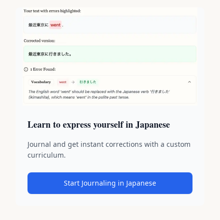
Learn to express yourself in Japanese
Journal and get instant corrections with a custom
curriculum.
Start Journaling in Japanese