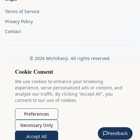
Terms of Service
Privacy Policy
Contact
©
2026
MichiKanji. All rights reserved.
Made by
The Auspicious Company
Cookie Consent
We use cookies to enhance your browsing
experience, serve personalized ads or content, and
Kanji stroke diagrams are based on data from
the KanjiVG project
,
analyze our traffic. By clicking "Accept All", you
which is copyright © 2009-2012 Ulrich Apel and released under the
consent to our use of cookies.
Creative Commons Attribution-Share Alike 3.0 license
.
Example sentences come from
the Tatoeba Project
, used under
CC
Preferences
BY 2.0 FR
. Individual contributors are credited on each sentence.
Necessary Only
MichiKanji is lovingly crafted by
Ari Nakos
of
The Auspicious
Feedback
Company
. You can reach out directly by email at
ari@llanai.com
.
Accept All