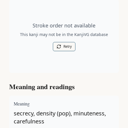
Stroke order diagram is not available for this kanji.
Stroke order not available
This kanji may not be in the KanjiVG database
Retry
Meaning and readings
Meaning
secrecy, density (pop), minuteness,
carefulness