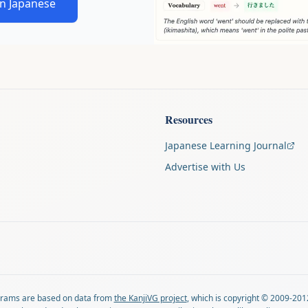
in Japanese
Resources
Japanese Learning Journal
Advertise with Us
agrams are based on data from
the KanjiVG project
, which is copyright © 2009-201