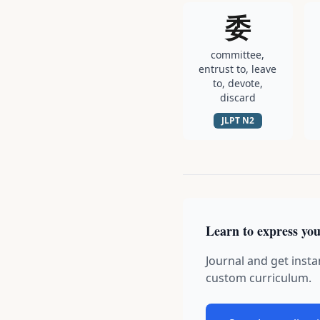
委
committee,
entrust to, leave
to, devote,
discard
JLPT
N2
Learn to express you
Journal and get insta
custom curriculum.