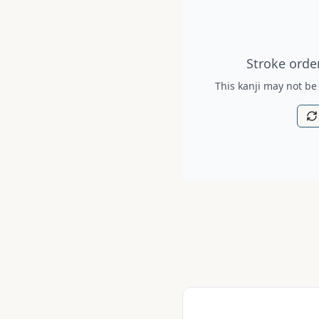
Stroke order diagram is no
Stroke order
This kanji may not be