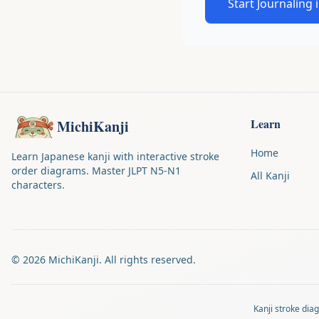
Start Journaling 
Learn
MichiKanji
Home
Learn Japanese kanji with interactive stroke
order diagrams. Master JLPT N5-N1
All Kanji
characters.
©
2026
MichiKanji. All rights reserved.
Kanji stroke di