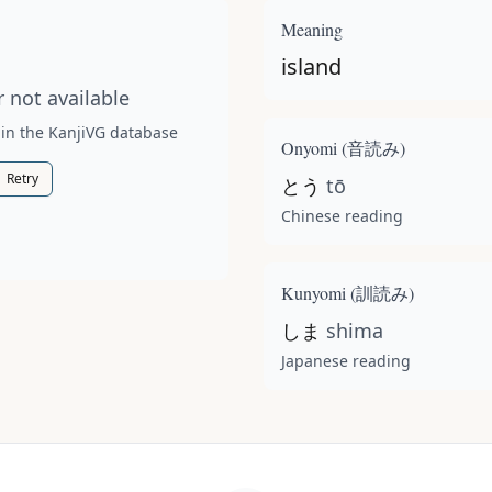
t available for this kanji.
Meaning
island
 not available
 in the KanjiVG database
Onyomi (
音読み
)
Retry
とう
tō
Chinese reading
Kunyomi (
訓読み
)
しま
shima
Japanese reading