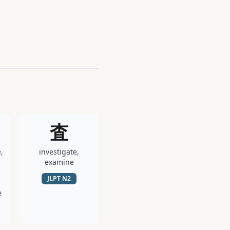
査
,
investigate,
examine
JLPT
N2
e