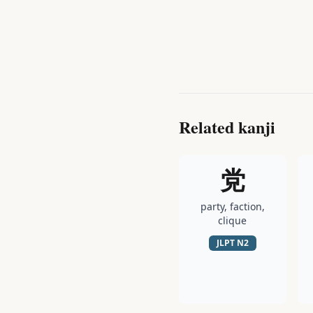
Related kanji
党
party, faction,
clique
JLPT
N2