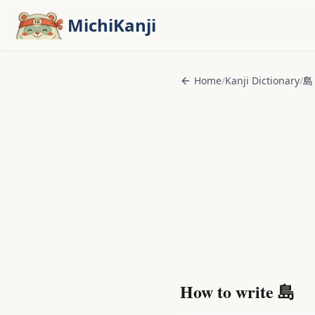
Skip to main content
MichiKanji
Home
/
Kanji Dictionary
/
島
How to write
島