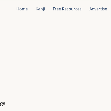
Home
Kanji
Free Resources
Advertise
gs