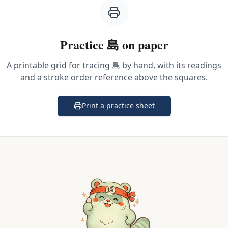
Practice
島
on paper
A printable grid for tracing
島
by hand, with its readings
and a stroke order reference above the squares.
Print a practice sheet
(opens in a new tab)