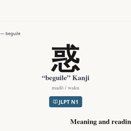
—
beguile
惑
“
beguile
” Kanji
madō / waku
JLPT
N1
Meaning and readin