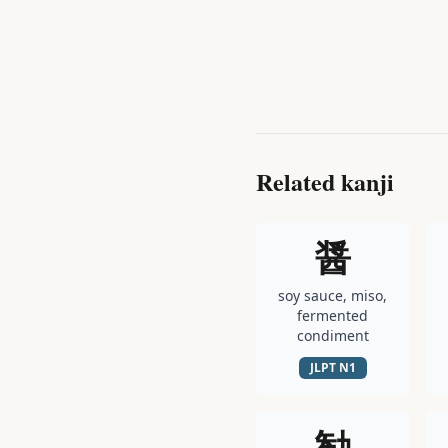
Related kanji
醤
soy sauce, miso,
fermented
condiment
JLPT
N1
勧