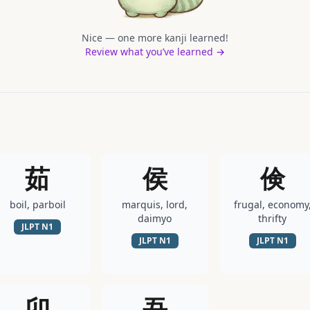
Nice — one more kanji learned!
Review what you’ve learned →
茹
侯
倹
boil, parboil
marquis, lord,
frugal, economy
daimyo
thrifty
JLPT
N1
JLPT
N1
JLPT
N1
卯
吾