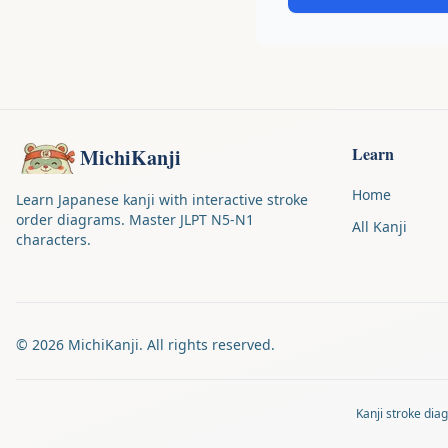
Learn
MichiKanji
Home
Learn Japanese kanji with interactive stroke
order diagrams. Master JLPT N5-N1
All Kanji
characters.
©
2026
MichiKanji. All rights reserved.
Kanji stroke di