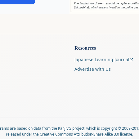
Resources
Japanese Learning Journal
Advertise with Us
agrams are based on data from
the KanjiVG project
, which is copyright © 2009-201
released under the
Creative Commons Attribution-Share Alike 3.0 license
.