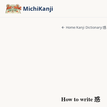
Skip to main content
MichiKanji
Home
/
Kanji Dictionary
/
惑
How to write
惑