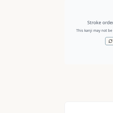
Stroke order diagram is no
Stroke order
This kanji may not be