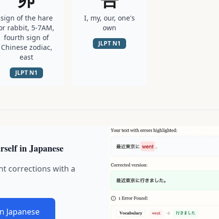
sign of the hare
I, my, our, one's
or rabbit, 5-7AM,
own
fourth sign of
JLPT
N1
Chinese zodiac,
east
JLPT
N1
rself in Japanese
nt corrections with a
in Japanese