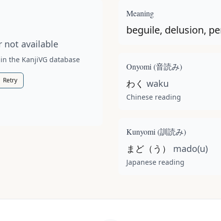
t available for this kanji.
Meaning
beguile, delusion, pe
 not available
 in the KanjiVG database
Onyomi (
音読み
)
Retry
わく
waku
Chinese reading
Kunyomi (
訓読み
)
まど（う）
mado(u)
Japanese reading