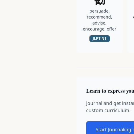
persuade,
recommend,
advise,
encourage, offer
JLPT
N1
Learn to express you
Journal and get insta
custom curriculum.
Start Journaling 