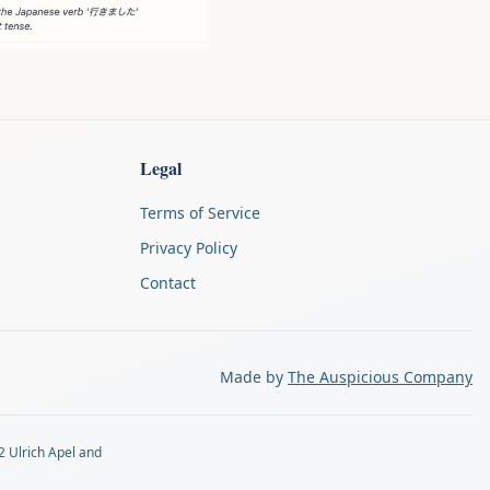
Legal
Terms of Service
Privacy Policy
Contact
Made by
The Auspicious Company
2 Ulrich Apel and