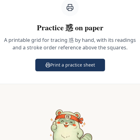
Practice
惑
on paper
A printable grid for tracing
惑
by hand, with its readings
and a stroke order reference above the squares.
Print a practice sheet
(opens in a new tab)