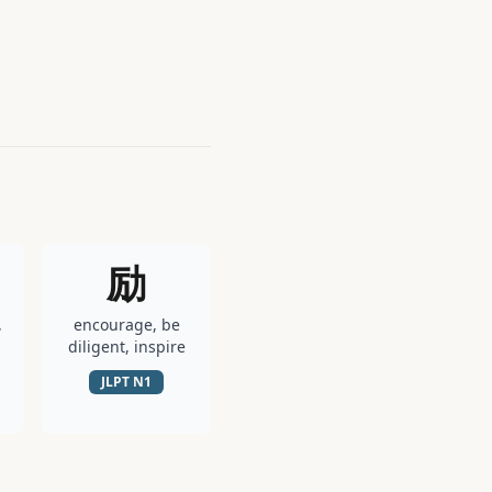
励
,
encourage, be
diligent, inspire
JLPT
N1