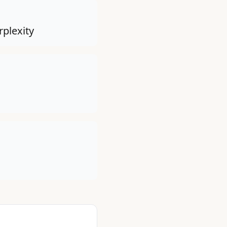
rplexity