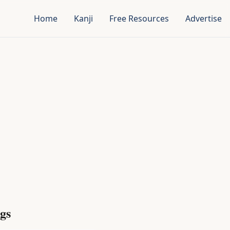
Home
Kanji
Free Resources
Advertise
gs