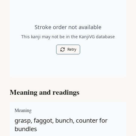
Stroke order diagram is not available for this kanji.
Stroke order not available
This kanji may not be in the KanjiVG database
Retry
Meaning and readings
Meaning
grasp, faggot, bunch, counter for
bundles