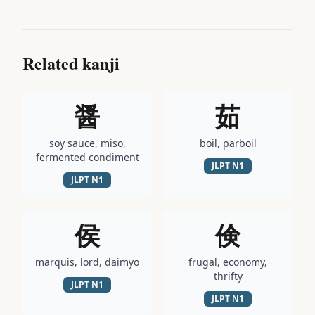
Related kanji
醤
茹
soy sauce, miso,
boil, parboil
fermented condiment
JLPT
N1
JLPT
N1
侯
倹
marquis, lord, daimyo
frugal, economy,
thrifty
JLPT
N1
JLPT
N1