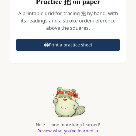
Practice
把
on paper
A printable grid for tracing
把
by hand, with
its readings and a stroke order reference
above the squares.
Print a practice sheet
(opens in a new tab)
Nice — one more kanji learned!
Review what you’ve learned →