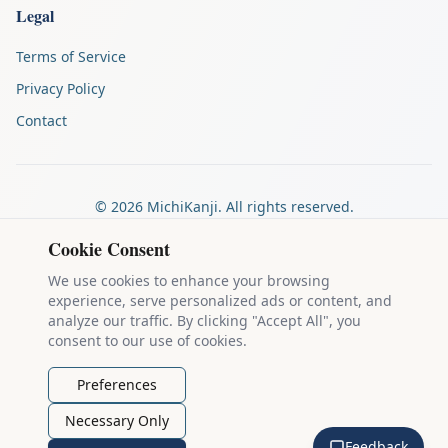
Legal
Terms of Service
Privacy Policy
Contact
©
2026
MichiKanji. All rights reserved.
Made by
The Auspicious Company
Cookie Consent
We use cookies to enhance your browsing
experience, serve personalized ads or content, and
Kanji stroke diagrams are based on data from
the KanjiVG project
,
analyze our traffic. By clicking "Accept All", you
which is copyright © 2009-2012 Ulrich Apel and released under the
consent to our use of cookies.
Creative Commons Attribution-Share Alike 3.0 license
.
Example sentences come from
the Tatoeba Project
, used under
CC
Preferences
BY 2.0 FR
. Individual contributors are credited on each sentence.
Necessary Only
MichiKanji is lovingly crafted by
Ari Nakos
of
The Auspicious
Feedback