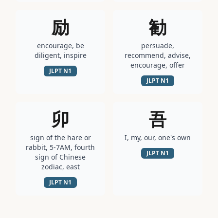
励
勧
encourage, be
persuade,
diligent, inspire
recommend, advise,
encourage, offer
JLPT
N1
JLPT
N1
卯
吾
sign of the hare or
I, my, our, one's own
rabbit, 5-7AM, fourth
JLPT
N1
sign of Chinese
zodiac, east
JLPT
N1