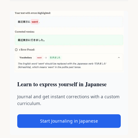
Learn to express yourself in Japanese
Journal and get instant corrections with a custom
curriculum.
Start Journaling in Japanese