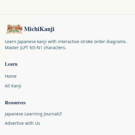
MichiKanji
Learn Japanese kanji with interactive stroke order diagrams.
Master JLPT N5-N1 characters.
Learn
Home
All Kanji
Resources
Japanese Learning Journal
Advertise with Us