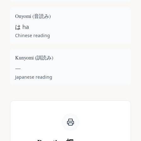
Onyomi (
音読み
)
は
ha
Chinese reading
Kunyomi (
訓読み
)
—
Japanese reading