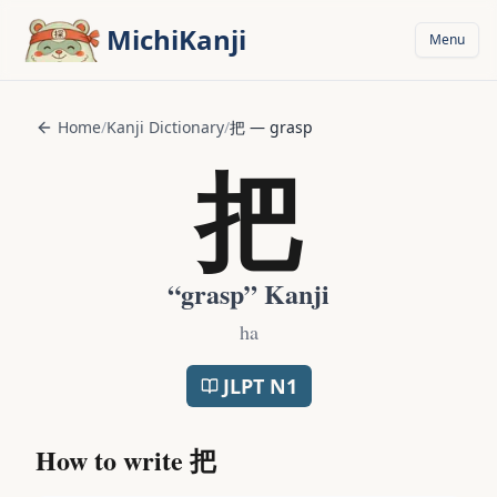
Skip to main content
MichiKanji
Menu
Home
/
Kanji Dictionary
/
把
—
grasp
把
“
grasp
” Kanji
ha
JLPT
N1
How to write
把