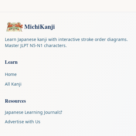
MichiKanji
Learn Japanese kanji with interactive stroke order diagrams.
Master JLPT N5-N1 characters.
Learn
Home
All Kanji
Resources
Japanese Learning Journal
Advertise with Us