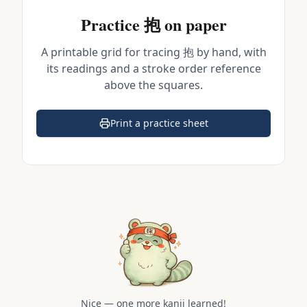
Practice
抱
on paper
A printable grid for tracing
抱
by hand, with
its readings and a stroke order reference
above the squares.
Print a practice sheet
(opens in a new tab)
Nice — one more kanji learned!