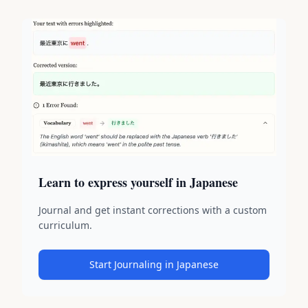
Learn to express yourself in Japanese
Journal and get instant corrections with a custom
curriculum.
Start Journaling in Japanese