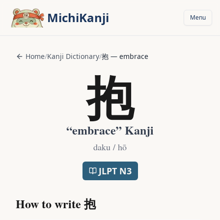
Skip to main content
MichiKanji
Menu
Home
/
Kanji Dictionary
/
抱
—
embrace
抱
“
embrace
” Kanji
daku / hō
JLPT
N3
How to write
抱