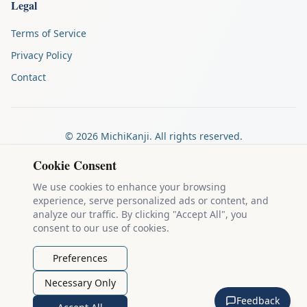
Legal
Terms of Service
Privacy Policy
Contact
©
2026
MichiKanji. All rights reserved.
Made by
The Auspicious Company
Cookie Consent
We use cookies to enhance your browsing
experience, serve personalized ads or content, and
Kanji stroke diagrams are based on data from
the KanjiVG project
,
analyze our traffic. By clicking "Accept All", you
which is copyright © 2009-2012 Ulrich Apel and released under the
consent to our use of cookies.
Creative Commons Attribution-Share Alike 3.0 license
.
Example sentences come from
the Tatoeba Project
, used under
CC
Preferences
BY 2.0 FR
. Individual contributors are credited on each sentence.
Necessary Only
MichiKanji is lovingly crafted by
Ari Nakos
of
The Auspicious
Feedback
Company
. You can reach out directly by email at
ari@llanai.com
.