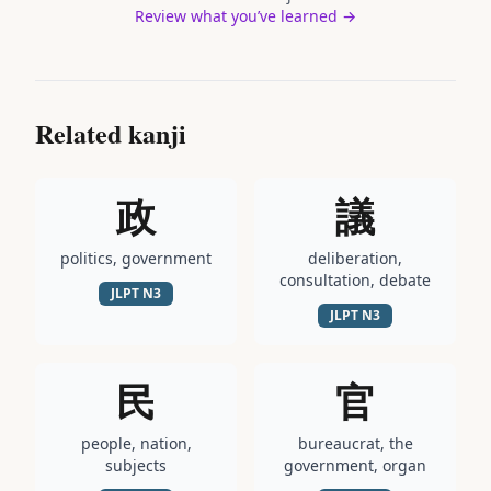
Review what you’ve learned →
Related kanji
政
議
politics, government
deliberation,
consultation, debate
JLPT
N3
JLPT
N3
民
官
people, nation,
bureaucrat, the
subjects
government, organ