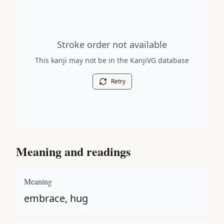
Stroke order diagram is not available for this kanji.
Stroke order not available
This kanji may not be in the KanjiVG database
Retry
Meaning and readings
Meaning
embrace, hug