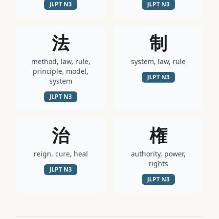
JLPT
N3
JLPT
N3
法
制
method, law, rule,
system, law, rule
principle, model,
JLPT
N3
system
JLPT
N3
治
権
reign, cure, heal
authority, power,
rights
JLPT
N3
JLPT
N3