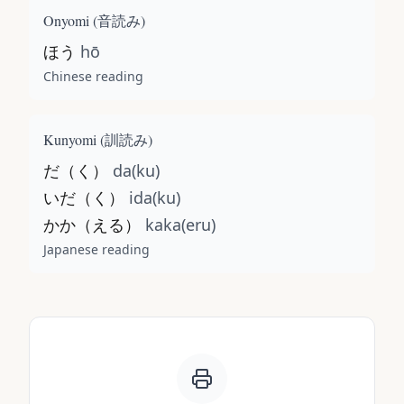
Onyomi (
音読み
)
ほう
hō
Chinese reading
Kunyomi (
訓読み
)
だ（く）
da(ku)
いだ（く）
ida(ku)
かか（える）
kaka(eru)
Japanese reading