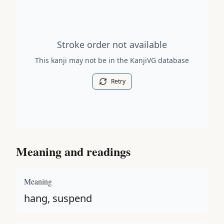
Stroke order diagram is not available for this kanji.
Stroke order not available
This kanji may not be in the KanjiVG database
Retry
Meaning and readings
Meaning
hang, suspend