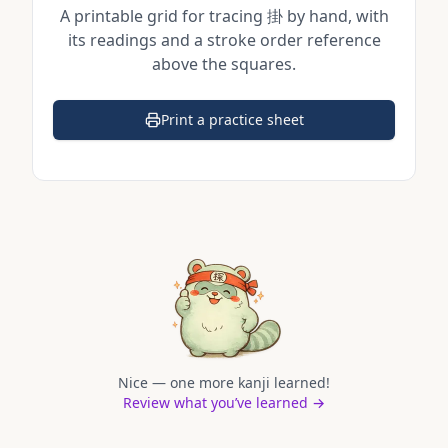
A printable grid for tracing
掛
by hand, with
its readings and a stroke order reference
above the squares.
Print a practice sheet
(opens in a new tab)
Nice — one more kanji learned!
Review what you’ve learned →