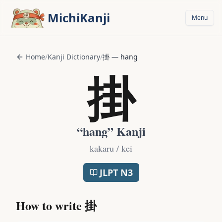
Skip to main content
MichiKanji
Menu
Home
/
Kanji Dictionary
/
掛
—
hang
掛
“
hang
” Kanji
kakaru / kei
JLPT
N3
How to write
掛