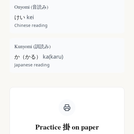
Onyomi (
音読み
)
けい
kei
Chinese reading
Kunyomi (
訓読み
)
か（かる）
ka(karu)
Japanese reading
Practice
掛
on paper