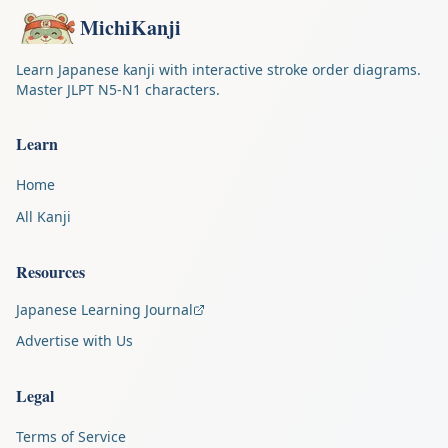
MichiKanji
Learn Japanese kanji with interactive stroke order diagrams.
Master JLPT N5-N1 characters.
Learn
Home
All Kanji
Resources
Japanese Learning Journal
Advertise with Us
Legal
Terms of Service