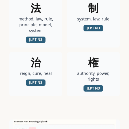
法
制
method, law, rule,
system, law, rule
principle, model,
JLPT
N3
system
JLPT
N3
治
権
reign, cure, heal
authority, power,
rights
JLPT
N3
JLPT
N3