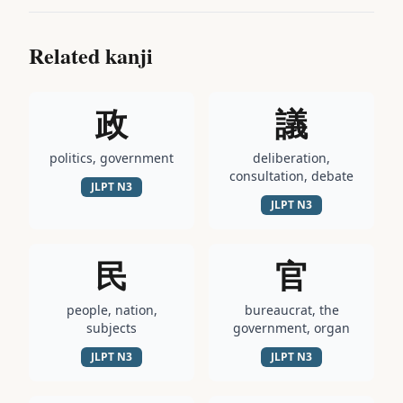
Related kanji
政
議
politics, government
deliberation,
consultation, debate
JLPT
N3
JLPT
N3
民
官
people, nation,
bureaucrat, the
subjects
government, organ
JLPT
N3
JLPT
N3