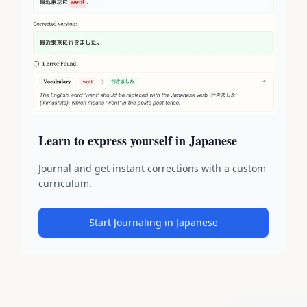
Learn to express yourself in Japanese
Journal and get instant corrections with a custom
curriculum.
Start Journaling in Japanese