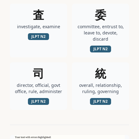
査
委
investigate, examine
committee, entrust to,
leave to, devote,
JLPT
N2
discard
JLPT
N2
司
統
director, official, govt
overall, relationship,
office, rule, administer
ruling, governing
JLPT
N2
JLPT
N2