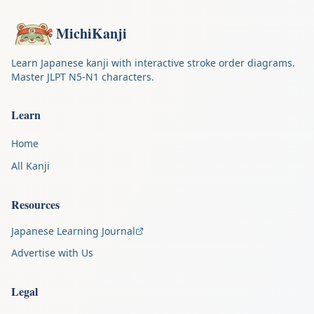
MichiKanji
Learn Japanese kanji with interactive stroke order diagrams.
Master JLPT N5-N1 characters.
Learn
Home
All Kanji
Resources
Japanese Learning Journal
Advertise with Us
Legal