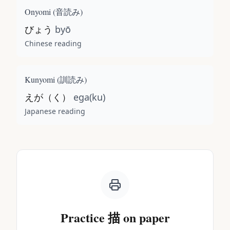
Onyomi (
音読み
)
びょう
byō
Chinese reading
Kunyomi (
訓読み
)
えが（く）
ega(ku)
Japanese reading
Practice
描
on paper