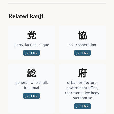
Related kanji
党
協
party, faction, clique
co-, cooperation
JLPT
N2
JLPT
N2
総
府
general, whole, all,
urban prefecture,
full, total
government office,
representative body,
JLPT
N2
storehouse
JLPT
N2