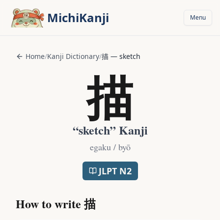
Skip to main content
MichiKanji
Menu
Home
/
Kanji Dictionary
/
描
—
sketch
描
“
sketch
” Kanji
egaku / byō
JLPT
N2
How to write
描