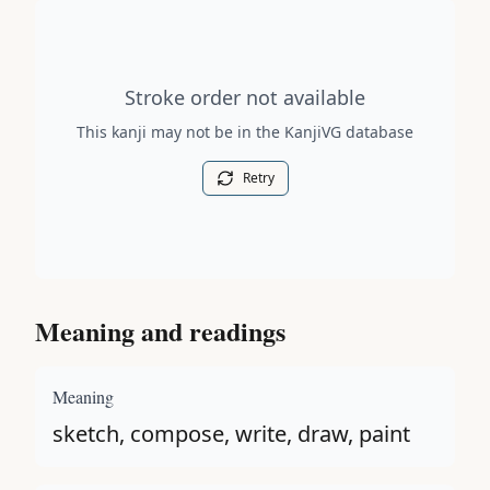
Stroke order diagram is not available for this kanji.
Stroke order not available
This kanji may not be in the KanjiVG database
Retry
Meaning and readings
Meaning
sketch, compose, write, draw, paint