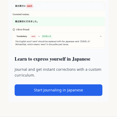
Learn to express yourself in Japanese
Journal and get instant corrections with a custom
curriculum.
Start Journaling in Japanese