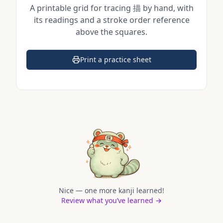
A printable grid for tracing
描
by hand, with
its readings and a stroke order reference
above the squares.
Print a practice sheet
(opens in a new tab)
Nice — one more kanji learned!
Review what you’ve learned →