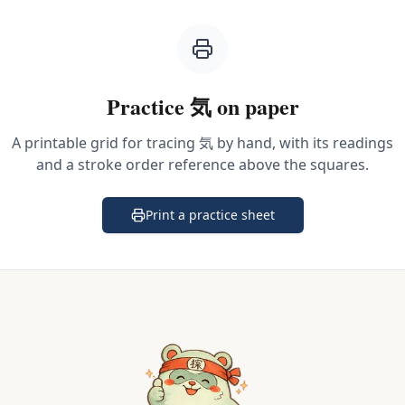
Practice
気
on paper
A printable grid for tracing
気
by hand, with its readings
and a stroke order reference above the squares.
Print a practice sheet
(opens in a new tab)