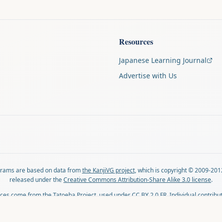
Resources
Japanese Learning Journal
Advertise with Us
agrams are based on data from
the KanjiVG project
, which is copyright © 2009-201
released under the
Creative Commons Attribution-Share Alike 3.0 license
.
ces come from
the Tatoeba Project
, used under
CC BY 2.0 FR
. Individual contribu
on each sentence.
lovingly crafted by
Ari Nakos
of
The Auspicious Company
. You can reach out direc