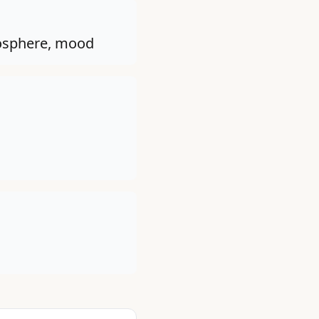
tmosphere, mood