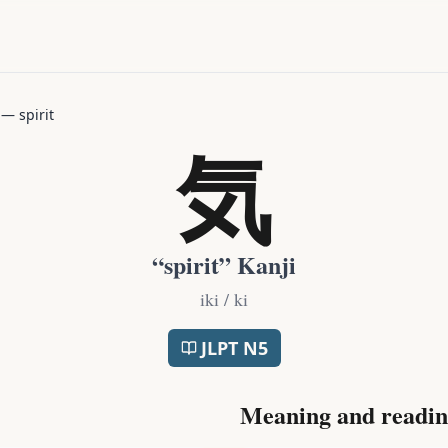
—
spirit
気
“
spirit
” Kanji
iki / ki
JLPT
N5
Meaning and readin