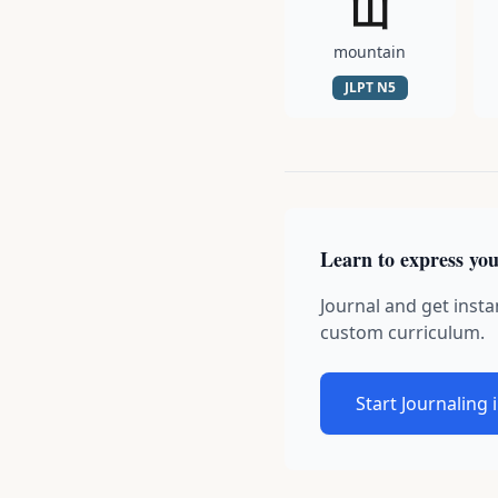
山
mountain
JLPT
N5
Learn to express you
Journal and get insta
custom curriculum.
Start Journaling 