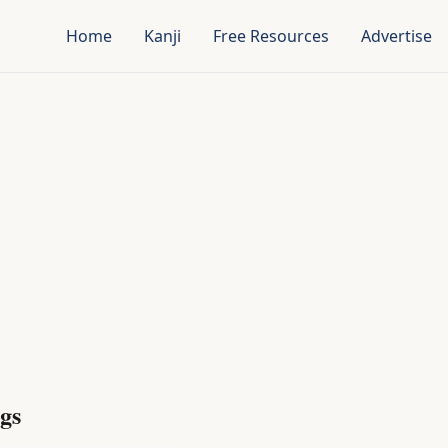
Home
Kanji
Free Resources
Advertise
gs