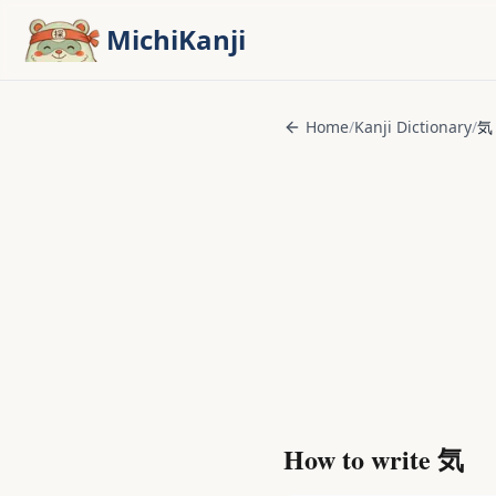
Skip to main content
MichiKanji
Home
/
Kanji Dictionary
/
気
How to write
気