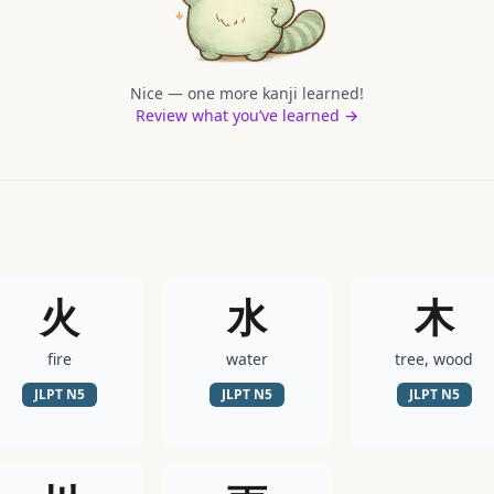
Nice — one more kanji learned!
Review what you’ve learned →
火
水
木
fire
water
tree, wood
JLPT
N5
JLPT
N5
JLPT
N5