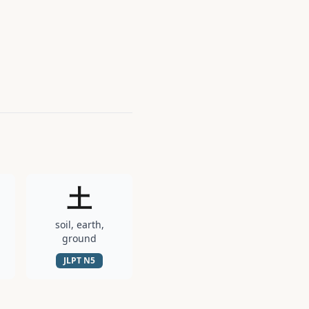
土
soil, earth,
ground
JLPT
N5