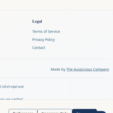
Legal
Terms of Service
Privacy Policy
Contact
Made by
The Auspicious Company
2 Ulrich Apel and
tors are credited
tly by email at