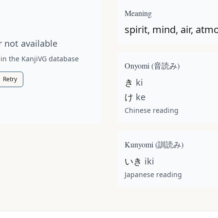
t available for this kanji.
Meaning
spirit, mind, air, a
 not available
 in the KanjiVG database
Onyomi (
音読み
)
Retry
き
ki
け
ke
Chinese reading
Kunyomi (
訓読み
)
いき
iki
Japanese reading