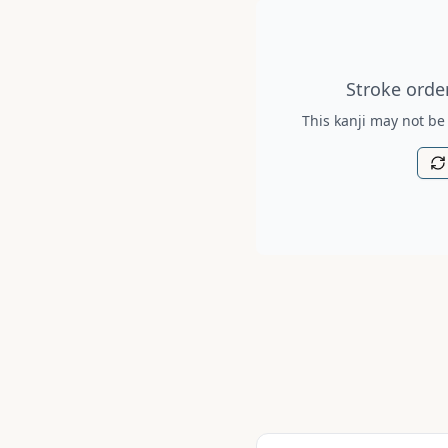
Stroke order diagram is no
Stroke order
This kanji may not be