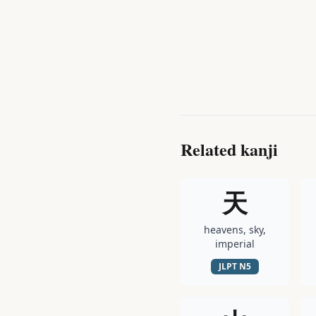
Related kanji
天
heavens, sky,
imperial
JLPT
N5