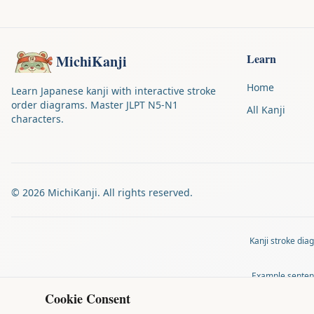
Learn
MichiKanji
Home
Learn Japanese kanji with interactive stroke
order diagrams. Master JLPT N5-N1
All Kanji
characters.
©
2026
MichiKanji. All rights reserved.
Kanji stroke di
Example senten
Cookie Consent
MichiKanji is 