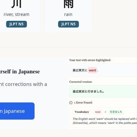
川
雨
river, stream
rain
JLPT
N5
JLPT
N5
rself in Japanese
nt corrections with a
in Japanese