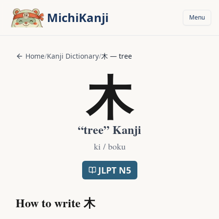
Skip to main content
MichiKanji
Menu
Home
/
Kanji Dictionary
/
木
—
tree
木
“
tree
” Kanji
ki / boku
JLPT
N5
How to write
木