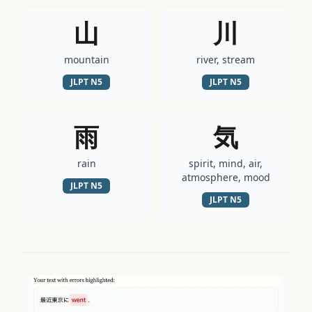
山
川
mountain
river, stream
JLPT
N5
JLPT
N5
雨
気
rain
spirit, mind, air,
atmosphere, mood
JLPT
N5
JLPT
N5