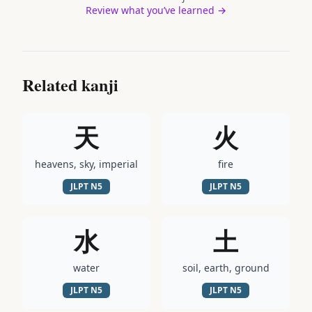
Review what you’ve learned →
Related kanji
天
火
heavens, sky, imperial
fire
JLPT
N5
JLPT
N5
水
土
water
soil, earth, ground
JLPT
N5
JLPT
N5