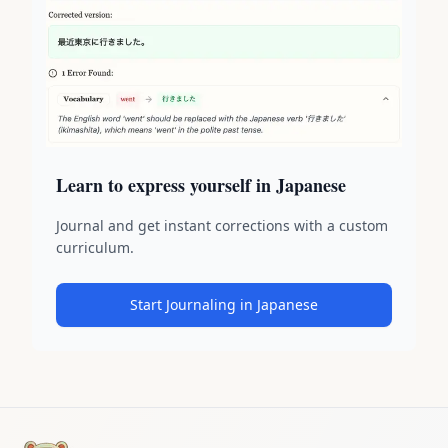
Learn to express yourself in Japanese
Journal and get instant corrections with a custom
curriculum.
Start Journaling in Japanese