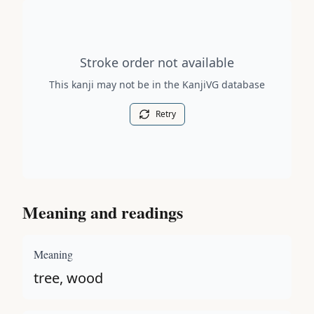
Stroke order diagram is not available for this kanji.
Stroke order not available
This kanji may not be in the KanjiVG database
Retry
Meaning and readings
Meaning
tree, wood