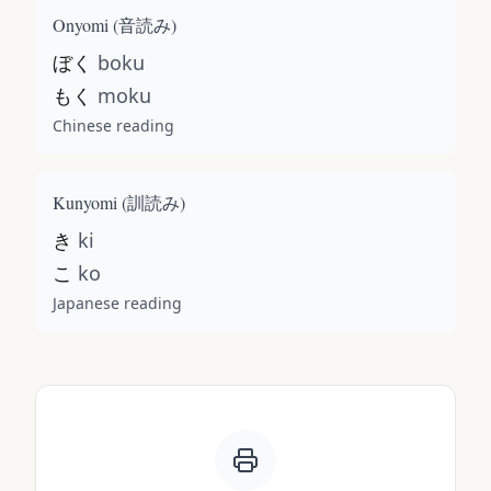
Onyomi (
音読み
)
ぼく
boku
もく
moku
Chinese reading
Kunyomi (
訓読み
)
き
ki
こ
ko
Japanese reading