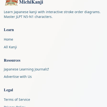
MichiKanji
Learn Japanese kanji with interactive stroke order diagrams.
Master JLPT N5-N1 characters.
Learn
Home
All Kanji
Resources
Japanese Learning Journal
Advertise with Us
Legal
Terms of Service