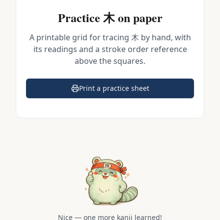
Practice
木
on paper
A printable grid for tracing
木
by hand, with
its readings and a stroke order reference
above the squares.
Print a practice sheet
(opens in a new tab)
Nice — one more kanji learned!