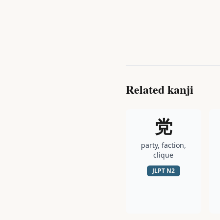
Related kanji
党
party, faction,
clique
JLPT
N2