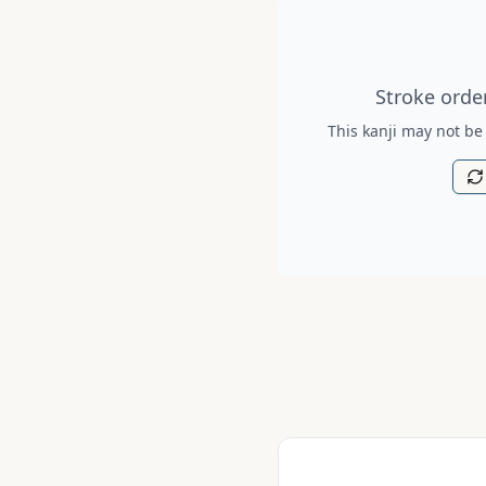
Stroke order diagram is no
Stroke order
This kanji may not be