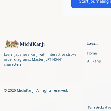
Start Journaling 
Learn
MichiKanji
Home
Learn Japanese kanji with interactive stroke
order diagrams. Master JLPT N5-N1
All Kanji
characters.
©
2026
MichiKanji. All rights reserved.
Kanji stroke di