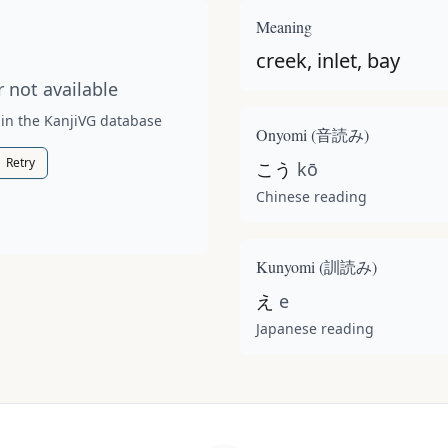
t available for this kanji.
Meaning
creek, inlet, bay
 not available
 in the KanjiVG database
Onyomi (
音読み
)
Retry
こう
kō
Chinese reading
Kunyomi (
訓読み
)
え
e
Japanese reading