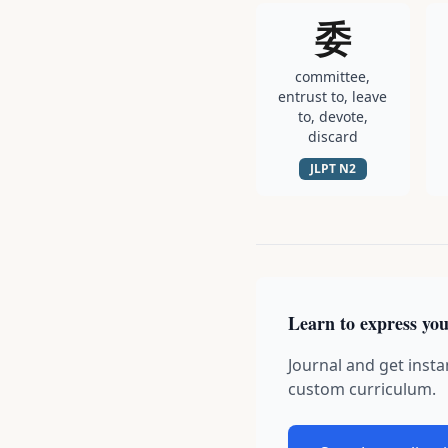
委
committee,
entrust to, leave
to, devote,
discard
JLPT
N2
Learn to express you
Journal and get insta
custom curriculum.