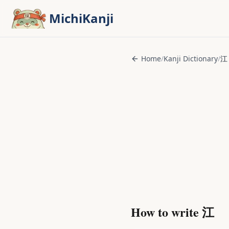
Skip to main content
MichiKanji
Home
/
Kanji Dictionary
/
江
How to write
江