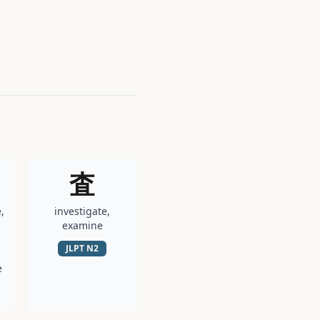
査
,
investigate,
examine
JLPT
N2
e