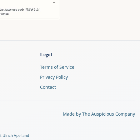
Legal
Terms of Service
Privacy Policy
Contact
Made by
The Auspicious Company
2 Ulrich Apel and