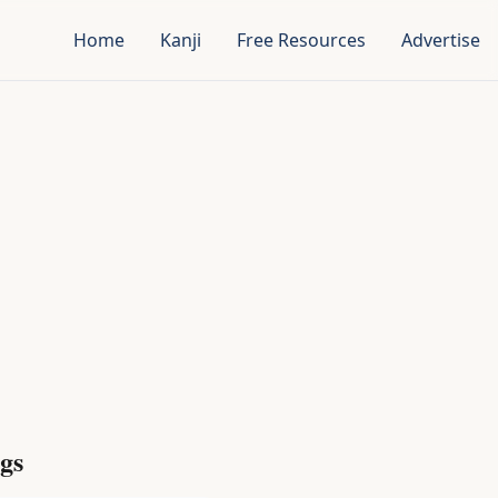
Home
Kanji
Free Resources
Advertise
gs