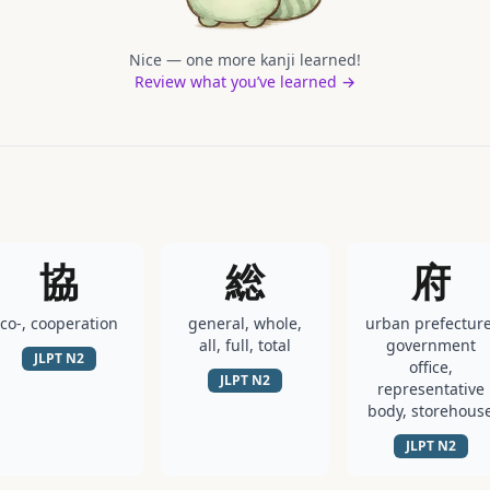
Nice — one more kanji learned!
Review what you’ve learned →
協
総
府
co-, cooperation
general, whole,
urban prefecture
all, full, total
government
JLPT
N2
office,
JLPT
N2
representative
body, storehous
JLPT
N2