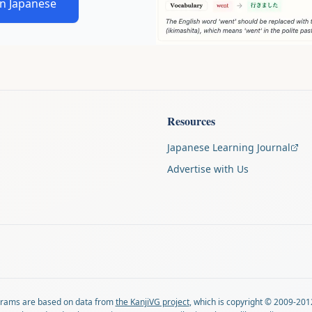
in Japanese
Resources
Japanese Learning Journal
Advertise with Us
agrams are based on data from
the KanjiVG project
, which is copyright © 2009-201