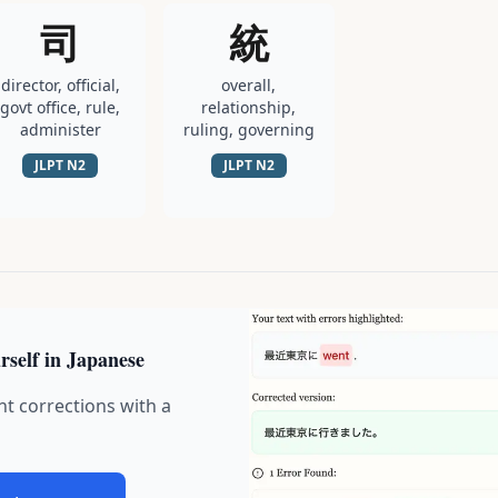
司
統
director, official,
overall,
govt office, rule,
relationship,
administer
ruling, governing
JLPT
N2
JLPT
N2
rself in Japanese
nt corrections with a