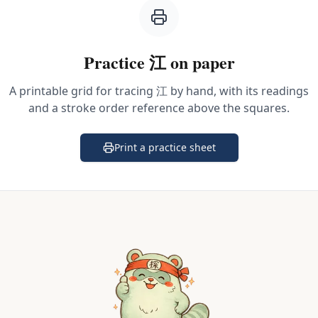
Practice
江
on paper
A printable grid for tracing
江
by hand, with its readings
and a stroke order reference above the squares.
Print a practice sheet
(opens in a new tab)