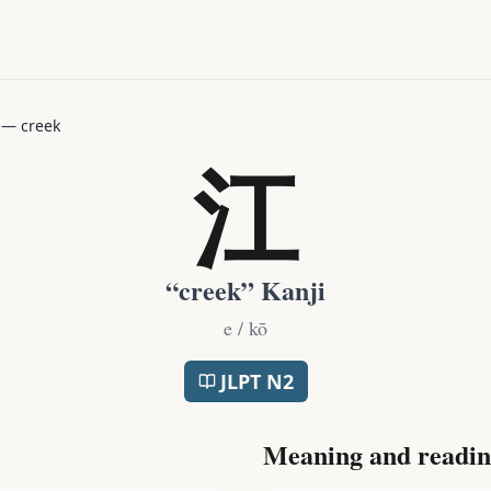
—
creek
江
“
creek
” Kanji
e / kō
JLPT
N2
Meaning and readin