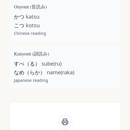
Onyomi (
音読み
)
かつ
katsu
こつ
kotsu
Chinese reading
Kunyomi (
訓読み
)
すべ（る）
sube(ru)
なめ（らか）
name(raka)
Japanese reading