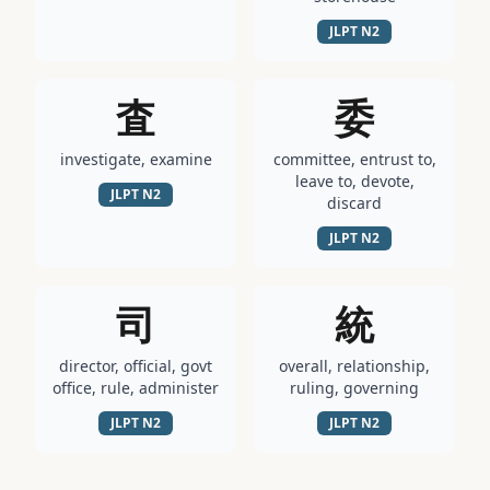
JLPT
N2
査
委
investigate, examine
committee, entrust to,
leave to, devote,
JLPT
N2
discard
JLPT
N2
司
統
director, official, govt
overall, relationship,
office, rule, administer
ruling, governing
JLPT
N2
JLPT
N2