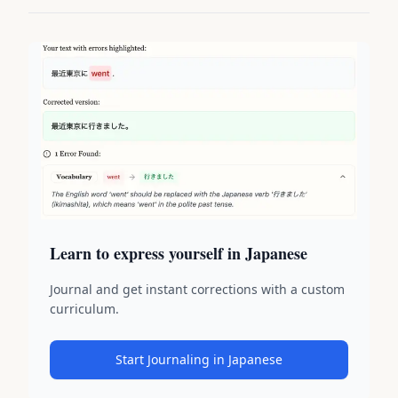
Learn to express yourself in Japanese
Journal and get instant corrections with a custom
curriculum.
Start Journaling in Japanese