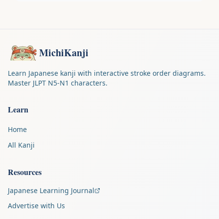
MichiKanji
Learn Japanese kanji with interactive stroke order diagrams.
Master JLPT N5-N1 characters.
Learn
Home
All Kanji
Resources
Japanese Learning Journal
Advertise with Us