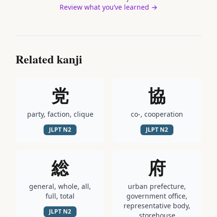
Review what you’ve learned →
Related kanji
党
協
party, faction, clique
co-, cooperation
JLPT
N2
JLPT
N2
総
府
general, whole, all,
urban prefecture,
full, total
government office,
representative body,
JLPT
N2
storehouse