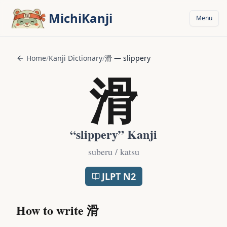
Skip to main content
MichiKanji
Menu
Home
/
Kanji Dictionary
/
滑
—
slippery
滑
“
slippery
” Kanji
suberu / katsu
JLPT
N2
How to write
滑