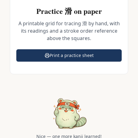
Practice
滑
on paper
A printable grid for tracing
滑
by hand, with
its readings and a stroke order reference
above the squares.
Print a practice sheet
(opens in a new tab)
Nice — one more kanji learned!