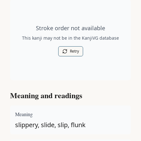
Stroke order diagram is not available for this kanji.
Stroke order not available
This kanji may not be in the KanjiVG database
Retry
Meaning and readings
Meaning
slippery, slide, slip, flunk