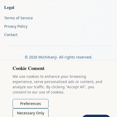
Legal
Terms of Service
Privacy Policy
Contact
©
2026
MichiKanji. All rights reserved.
Made by
The Auspicious Company
Cookie Consent
We use cookies to enhance your browsing
experience, serve personalized ads or content, and
Kanji stroke diagrams are based on data from
the KanjiVG project
,
analyze our traffic. By clicking "Accept All", you
which is copyright © 2009-2012 Ulrich Apel and released under the
consent to our use of cookies.
Creative Commons Attribution-Share Alike 3.0 license
.
Example sentences come from
the Tatoeba Project
, used under
CC
Preferences
BY 2.0 FR
. Individual contributors are credited on each sentence.
Necessary Only
MichiKanji is lovingly crafted by
Ari Nakos
of
The Auspicious