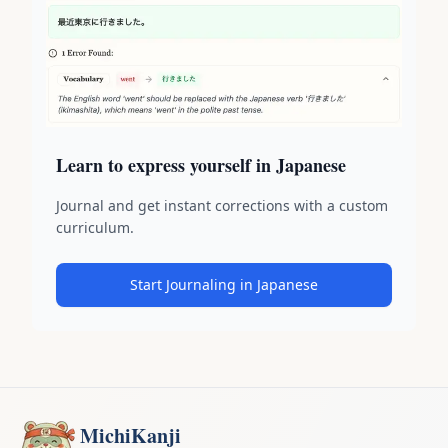
Learn to express yourself in Japanese
Journal and get instant corrections with a custom
curriculum.
Start Journaling in Japanese
MichiKanji