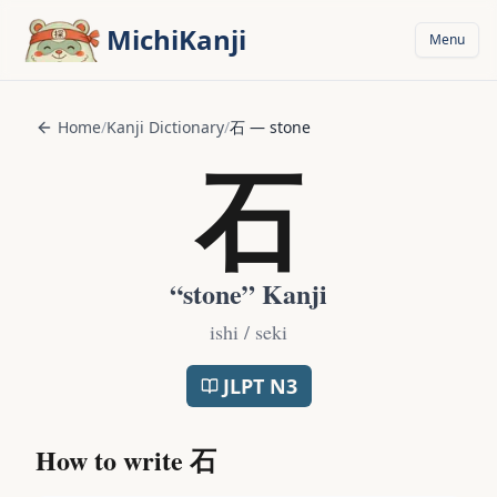
Skip to main content
MichiKanji
Menu
Home
/
Kanji Dictionary
/
石
—
stone
石
“
stone
” Kanji
ishi / seki
JLPT
N3
How to write
石