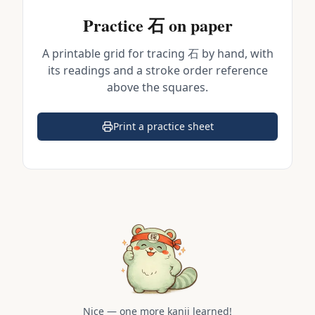
Practice
石
on paper
A printable grid for tracing
石
by hand, with
its readings and a stroke order reference
above the squares.
Print a practice sheet
(opens in a new tab)
Nice — one more kanji learned!