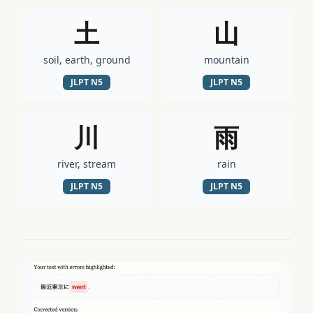
土
山
soil, earth, ground
mountain
JLPT
N5
JLPT
N5
川
雨
river, stream
rain
JLPT
N5
JLPT
N5