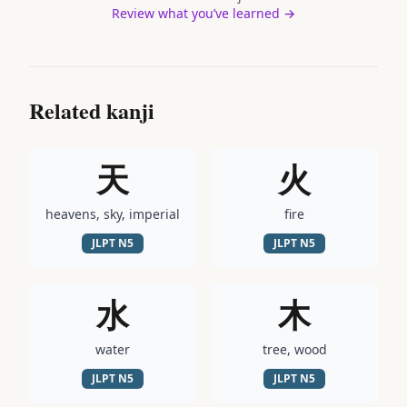
Review what you’ve learned →
Related kanji
天
火
heavens, sky, imperial
fire
JLPT
N5
JLPT
N5
水
木
water
tree, wood
JLPT
N5
JLPT
N5