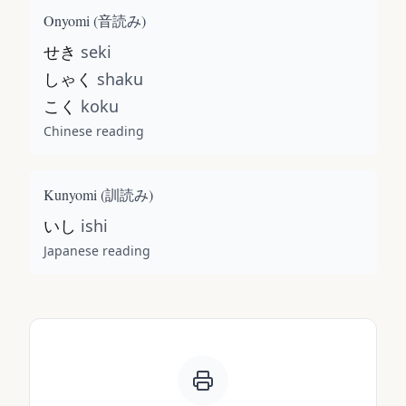
Onyomi (
音読み
)
せき
seki
しゃく
shaku
こく
koku
Chinese reading
Kunyomi (
訓読み
)
いし
ishi
Japanese reading