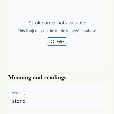
Stroke order diagram is not available for this kanji.
Stroke order not available
This kanji may not be in the KanjiVG database
Retry
Meaning and readings
Meaning
stone