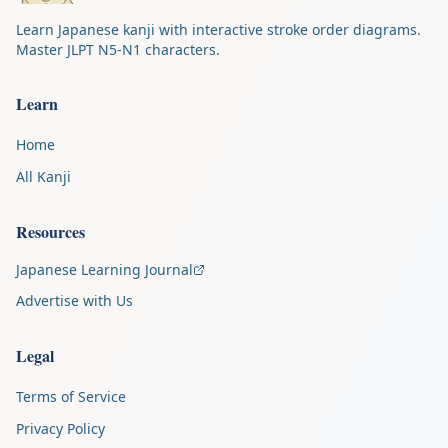
Learn Japanese kanji with interactive stroke order diagrams.
Master JLPT N5-N1 characters.
Learn
Home
All Kanji
Resources
Japanese Learning Journal
Advertise with Us
Legal
Terms of Service
Privacy Policy