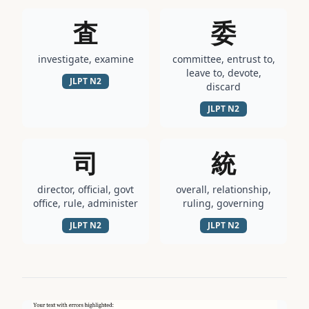
査
委
investigate, examine
committee, entrust to,
leave to, devote,
JLPT
N2
discard
JLPT
N2
司
統
director, official, govt
overall, relationship,
office, rule, administer
ruling, governing
JLPT
N2
JLPT
N2