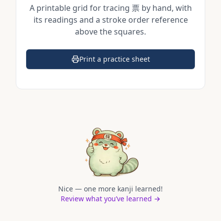
A printable grid for tracing
票
by hand, with
its readings and a stroke order reference
above the squares.
Print a practice sheet
(opens in a new tab)
Nice — one more kanji learned!
Review what you’ve learned →