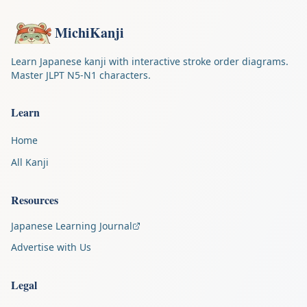
MichiKanji
Learn Japanese kanji with interactive stroke order diagrams.
Master JLPT N5-N1 characters.
Learn
Home
All Kanji
Resources
Japanese Learning Journal
Advertise with Us
Legal