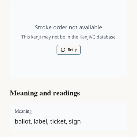
Stroke order diagram is not available for this kanji.
Stroke order not available
This kanji may not be in the KanjiVG database
Retry
Meaning and readings
Meaning
ballot, label, ticket, sign