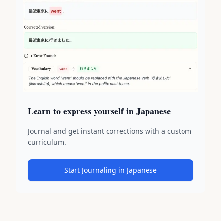
Learn to express yourself in Japanese
Journal and get instant corrections with a custom
curriculum.
Start Journaling in Japanese