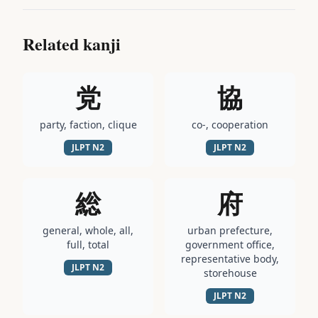
Related kanji
党
協
party, faction, clique
co-, cooperation
JLPT
N2
JLPT
N2
総
府
general, whole, all,
urban prefecture,
full, total
government office,
representative body,
JLPT
N2
storehouse
JLPT
N2