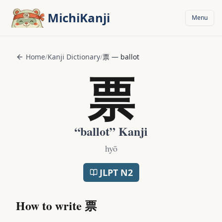
Skip to main content
MichiKanji
Menu
Home
/
Kanji Dictionary
/
票
—
ballot
票
“
ballot
” Kanji
hyō
JLPT
N2
How to write
票