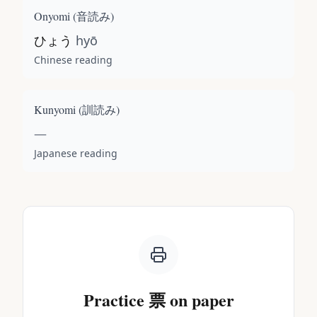
Onyomi (
音読み
)
ひょう
hyō
Chinese reading
Kunyomi (
訓読み
)
—
Japanese reading
Practice
票
on paper