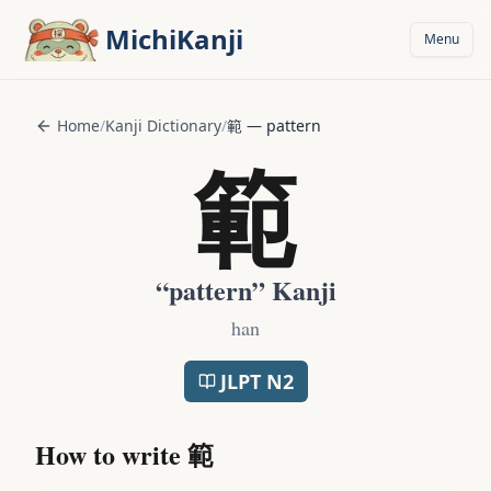
Skip to main content
MichiKanji
Menu
Home
/
Kanji Dictionary
/
範
—
pattern
範
“
pattern
” Kanji
han
JLPT
N2
How to write
範