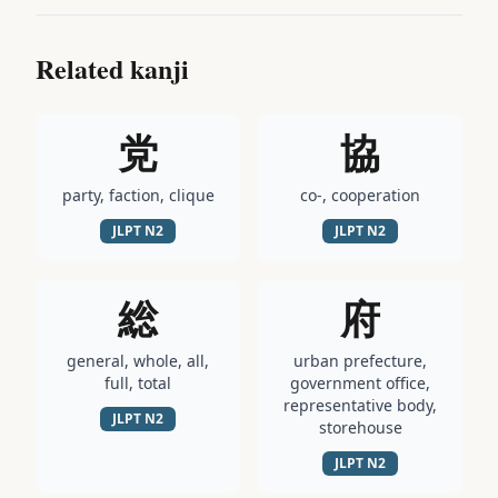
Related kanji
党
協
party, faction, clique
co-, cooperation
JLPT
N2
JLPT
N2
総
府
general, whole, all,
urban prefecture,
full, total
government office,
representative body,
JLPT
N2
storehouse
JLPT
N2