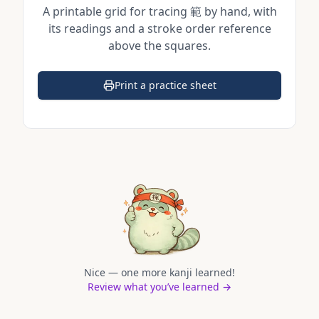
A printable grid for tracing
範
by hand, with
its readings and a stroke order reference
above the squares.
Print a practice sheet
(opens in a new tab)
Nice — one more kanji learned!
Review what you’ve learned →