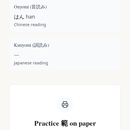
Onyomi (
音読み
)
はん
han
Chinese reading
Kunyomi (
訓読み
)
—
Japanese reading
Practice
範
on paper