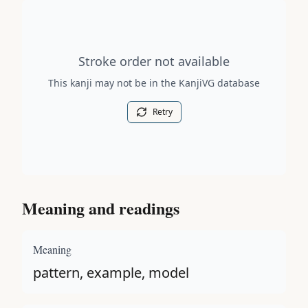
Stroke order diagram is not available for this kanji.
Stroke order not available
This kanji may not be in the KanjiVG database
Retry
Meaning and readings
Meaning
pattern, example, model