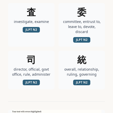
査
委
investigate, examine
committee, entrust to,
leave to, devote,
JLPT
N2
discard
JLPT
N2
司
統
director, official, govt
overall, relationship,
office, rule, administer
ruling, governing
JLPT
N2
JLPT
N2