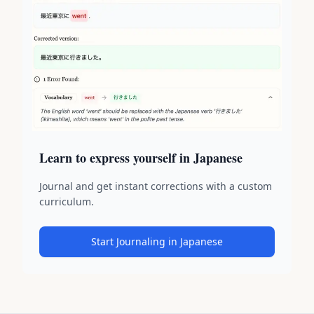
Learn to express yourself in Japanese
Journal and get instant corrections with a custom
curriculum.
Start Journaling in Japanese