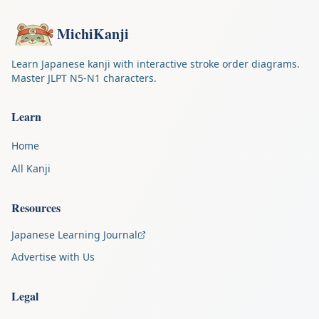
MichiKanji
Learn Japanese kanji with interactive stroke order diagrams.
Master JLPT N5-N1 characters.
Learn
Home
All Kanji
Resources
Japanese Learning Journal
Advertise with Us
Legal