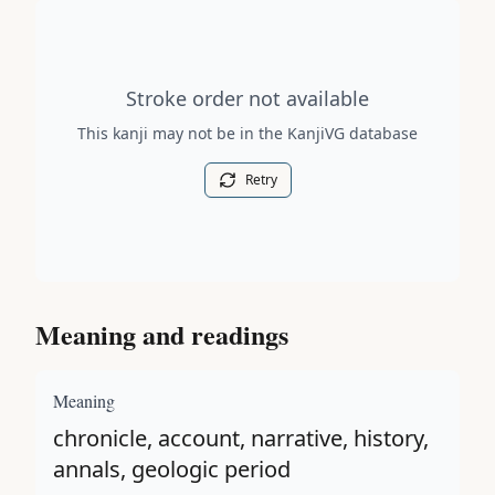
Stroke order diagram is not available for this kanji.
Stroke order not available
This kanji may not be in the KanjiVG database
Retry
Meaning and readings
Meaning
chronicle, account, narrative, history,
annals, geologic period