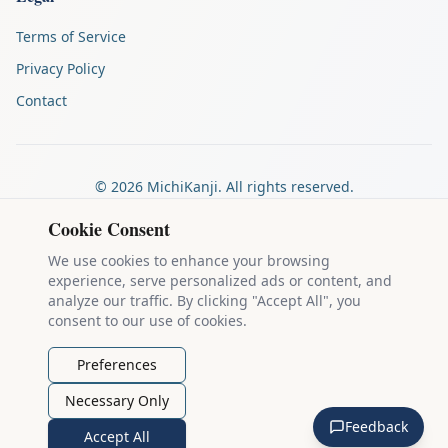
Terms of Service
Privacy Policy
Contact
©
2026
MichiKanji. All rights reserved.
Made by
The Auspicious Company
Cookie Consent
We use cookies to enhance your browsing
experience, serve personalized ads or content, and
Kanji stroke diagrams are based on data from
the KanjiVG project
,
analyze our traffic. By clicking "Accept All", you
which is copyright © 2009-2012 Ulrich Apel and released under the
consent to our use of cookies.
Creative Commons Attribution-Share Alike 3.0 license
.
Example sentences come from
the Tatoeba Project
, used under
CC
Preferences
BY 2.0 FR
. Individual contributors are credited on each sentence.
Necessary Only
MichiKanji is lovingly crafted by
Ari Nakos
of
The Auspicious
Feedback
Company
. You can reach out directly by email at
ari@llanai.com
.
Accept All