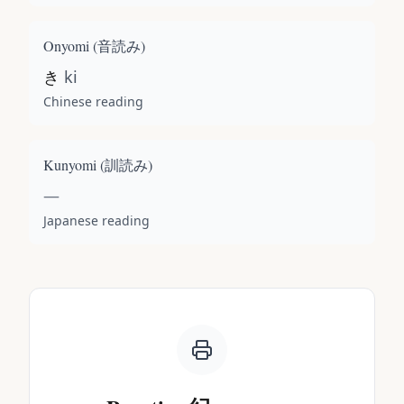
Onyomi (
音読み
)
き
ki
Chinese reading
Kunyomi (
訓読み
)
—
Japanese reading