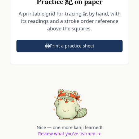
Practice
紀
on paper
A printable grid for tracing
紀
by hand, with
its readings and a stroke order reference
above the squares.
Print a practice sheet
(opens in a new tab)
Nice — one more kanji learned!
Review what you’ve learned →