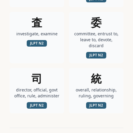
査
委
investigate, examine
committee, entrust to,
leave to, devote,
JLPT
N2
discard
JLPT
N2
司
統
director, official, govt
overall, relationship,
office, rule, administer
ruling, governing
JLPT
N2
JLPT
N2