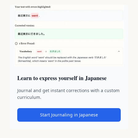
Learn to express yourself in Japanese
Journal and get instant corrections with a custom
curriculum.
Start Journaling in Japanese