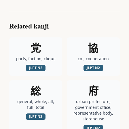
Related kanji
党
協
party, faction, clique
co-, cooperation
JLPT
N2
JLPT
N2
総
府
general, whole, all,
urban prefecture,
full, total
government office,
representative body,
JLPT
N2
storehouse
JLPT
N2