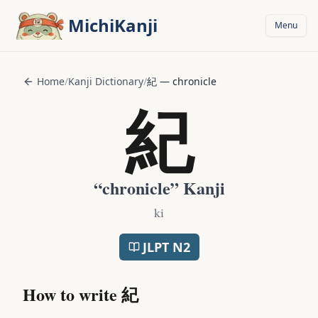
Skip to main content
MichiKanji
Menu
Home
/
Kanji Dictionary
/
紀
—
chronicle
紀
“
chronicle
” Kanji
ki
JLPT
N2
How to write
紀