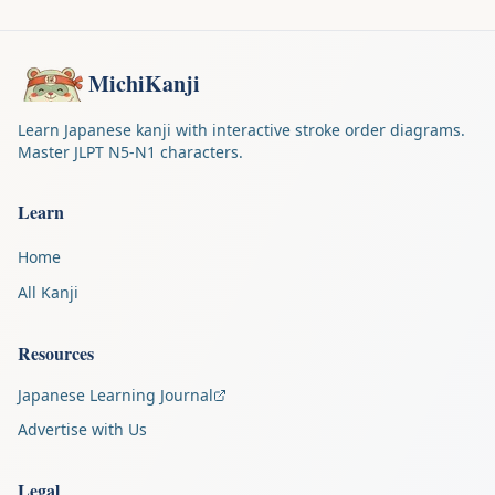
MichiKanji
Learn Japanese kanji with interactive stroke order diagrams.
Master JLPT N5-N1 characters.
Learn
Home
All Kanji
Resources
Japanese Learning Journal
Advertise with Us
Legal