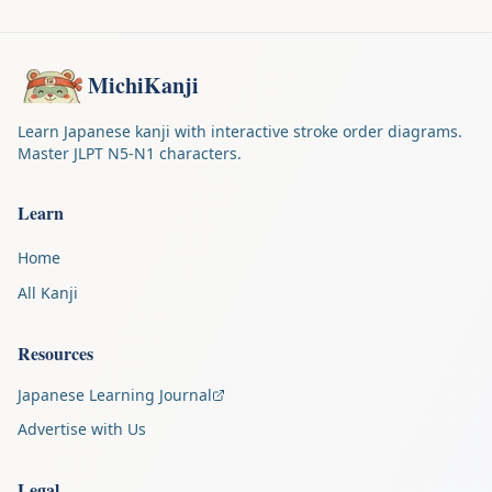
MichiKanji
Learn Japanese kanji with interactive stroke order diagrams.
Master JLPT N5-N1 characters.
Learn
Home
All Kanji
Resources
Japanese Learning Journal
Advertise with Us
Legal