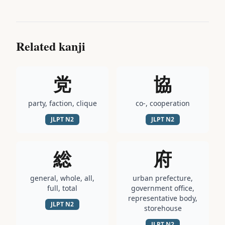
Related kanji
党
協
party, faction, clique
co-, cooperation
JLPT
N2
JLPT
N2
総
府
general, whole, all,
urban prefecture,
full, total
government office,
representative body,
JLPT
N2
storehouse
JLPT
N2