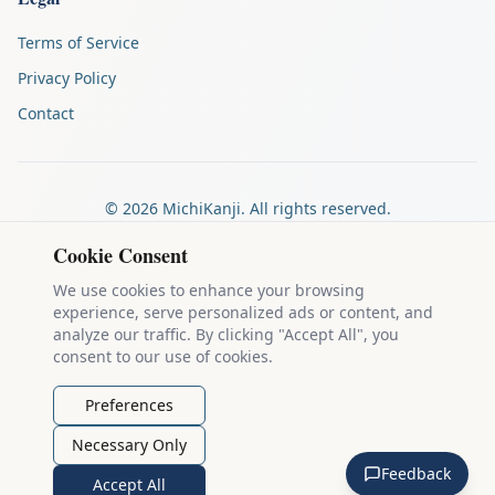
Terms of Service
Privacy Policy
Contact
©
2026
MichiKanji. All rights reserved.
Made by
The Auspicious Company
Cookie Consent
We use cookies to enhance your browsing
experience, serve personalized ads or content, and
Kanji stroke diagrams are based on data from
the KanjiVG project
,
analyze our traffic. By clicking "Accept All", you
which is copyright © 2009-2012 Ulrich Apel and released under the
consent to our use of cookies.
Creative Commons Attribution-Share Alike 3.0 license
.
Example sentences come from
the Tatoeba Project
, used under
CC
Preferences
BY 2.0 FR
. Individual contributors are credited on each sentence.
Necessary Only
MichiKanji is lovingly crafted by
Ari Nakos
of
The Auspicious
Feedback
Company
. You can reach out directly by email at
ari@llanai.com
.
Accept All