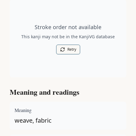
Stroke order diagram is not available for this kanji.
Stroke order not available
This kanji may not be in the KanjiVG database
Retry
Meaning and readings
Meaning
weave, fabric