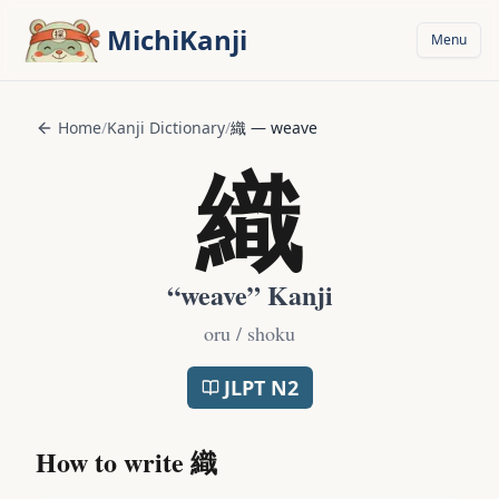
Skip to main content
MichiKanji
Menu
Home
/
Kanji Dictionary
/
織
—
weave
織
“
weave
” Kanji
oru / shoku
JLPT
N2
How to write
織