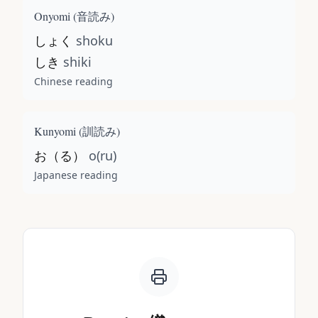
Onyomi (
音読み
)
しょく
shoku
しき
shiki
Chinese reading
Kunyomi (
訓読み
)
お（る）
o(ru)
Japanese reading