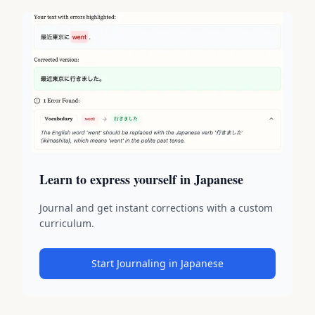
Learn to express yourself in Japanese
Journal and get instant corrections with a custom
curriculum.
Start Journaling in Japanese