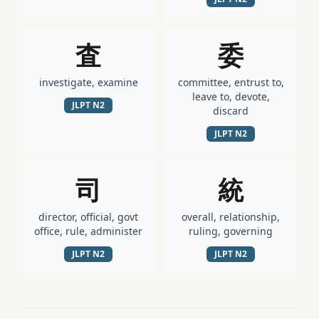
査
委
investigate, examine
committee, entrust to,
leave to, devote,
JLPT
N2
discard
JLPT
N2
司
統
director, official, govt
overall, relationship,
office, rule, administer
ruling, governing
JLPT
N2
JLPT
N2