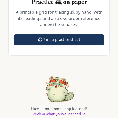
Practice
織
on paper
A printable grid for tracing
織
by hand, with
its readings and a stroke order reference
above the squares.
Print a practice sheet
(opens in a new tab)
Nice — one more kanji learned!
Review what you’ve learned →