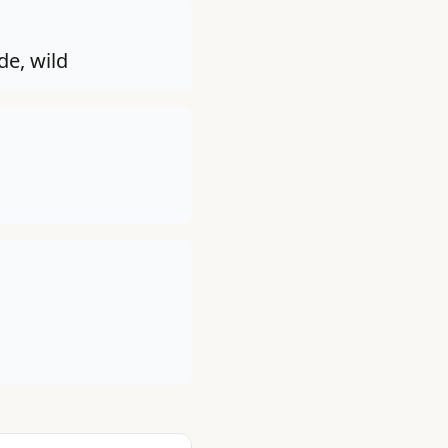
de, wild