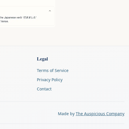
Legal
Terms of Service
Privacy Policy
Contact
Made by
The Auspicious Company