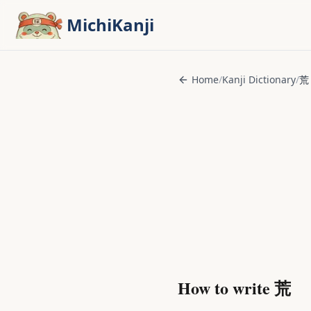
Skip to main content
MichiKanji
Home
/
Kanji Dictionary
/
荒
How to write
荒