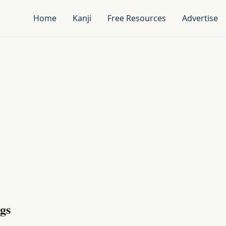
Home
Kanji
Free Resources
Advertise
gs