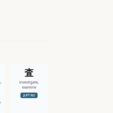
査
,
investigate,
examine
JLPT
N2
e