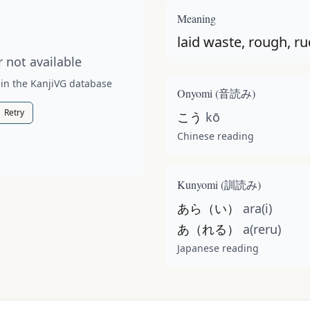
t available for this kanji.
Meaning
laid waste, rough, ru
 not available
 in the KanjiVG database
Onyomi (
音読み
)
Retry
こう
kō
Chinese reading
Kunyomi (
訓読み
)
あら（い）
ara(i)
あ（れる）
a(reru)
Japanese reading