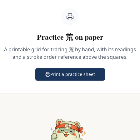
Practice
荒
on paper
A printable grid for tracing
荒
by hand, with its readings
and a stroke order reference above the squares.
Print a practice sheet
(opens in a new tab)