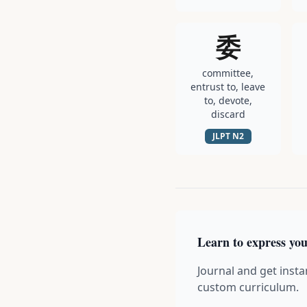
委
committee,
entrust to, leave
to, devote,
discard
JLPT
N2
Learn to express you
Journal and get insta
custom curriculum.