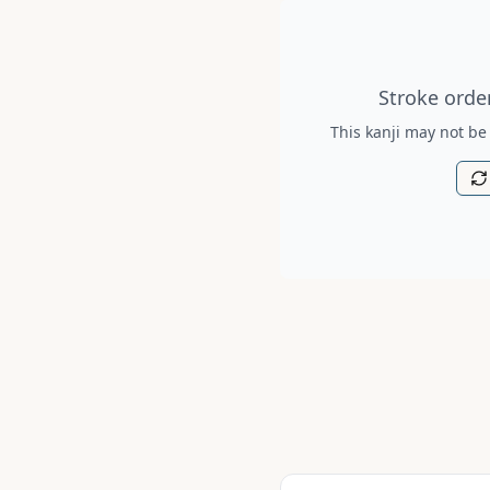
Stroke order diagram is no
Stroke order
This kanji may not be