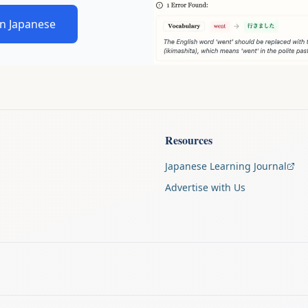
in Japanese
Resources
Japanese Learning Journal
Advertise with Us