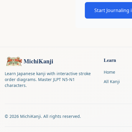
Start Journaling 
Learn
MichiKanji
Home
Learn Japanese kanji with interactive stroke
order diagrams. Master JLPT N5-N1
All Kanji
characters.
©
2026
MichiKanji. All rights reserved.