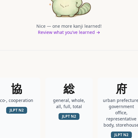
Nice — one more kanji learned!
Review what you’ve learned →
協
総
府
co-, cooperation
general, whole,
urban prefecture
all, full, total
government
JLPT
N2
office,
JLPT
N2
representative
body, storehous
JLPT
N2