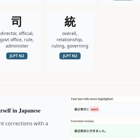
司
統
director, official,
overall,
govt office, rule,
relationship,
administer
ruling, governing
JLPT
N2
JLPT
N2
rself in Japanese
nt corrections with a