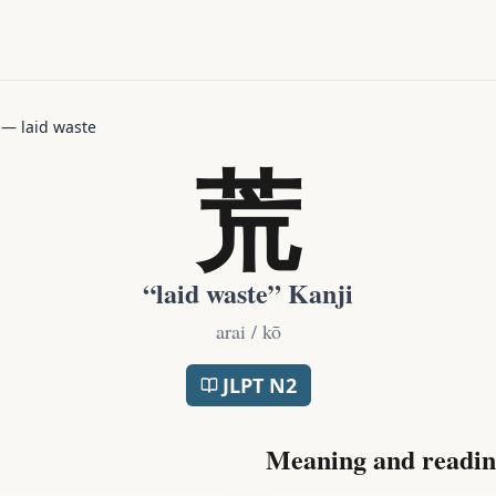
—
laid waste
荒
“
laid waste
” Kanji
arai / kō
JLPT
N2
Meaning and readin