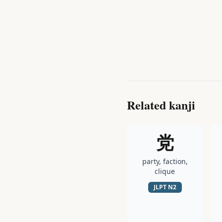
Related kanji
党
party, faction,
clique
JLPT
N2