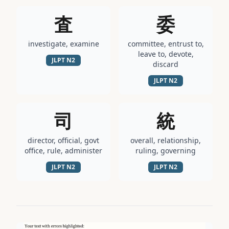
査
委
investigate, examine
committee, entrust to,
leave to, devote,
JLPT
N2
discard
JLPT
N2
司
統
director, official, govt
overall, relationship,
office, rule, administer
ruling, governing
JLPT
N2
JLPT
N2