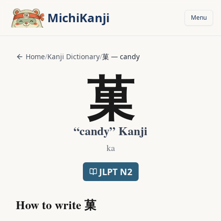
Skip to main content
MichiKanji
Menu
Home
/
Kanji Dictionary
/
菓
—
candy
菓
“
candy
” Kanji
ka
JLPT
N2
How to write
菓