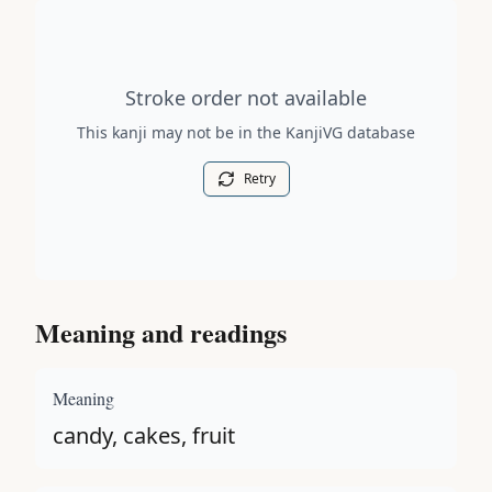
Stroke order diagram is not available for this kanji.
Stroke order not available
This kanji may not be in the KanjiVG database
Retry
Meaning and readings
Meaning
candy, cakes, fruit