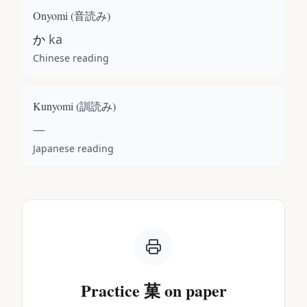
Onyomi (
音読み
)
か
ka
Chinese reading
Kunyomi (
訓読み
)
—
Japanese reading
Practice
菓
on paper