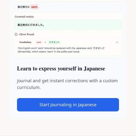
Learn to express yourself in Japanese
Journal and get instant corrections with a custom
curriculum.
Start Journaling in Japanese