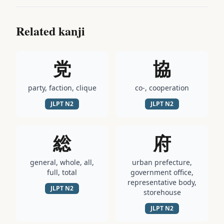
Related kanji
党
協
party, faction, clique
co-, cooperation
JLPT
N2
JLPT
N2
総
府
general, whole, all,
urban prefecture,
full, total
government office,
representative body,
JLPT
N2
storehouse
JLPT
N2