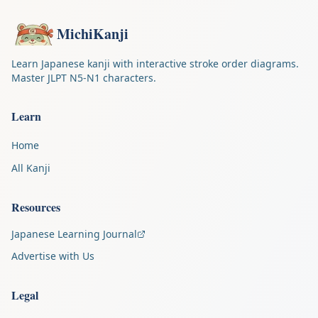
MichiKanji
Learn Japanese kanji with interactive stroke order diagrams.
Master JLPT N5-N1 characters.
Learn
Home
All Kanji
Resources
Japanese Learning Journal
Advertise with Us
Legal