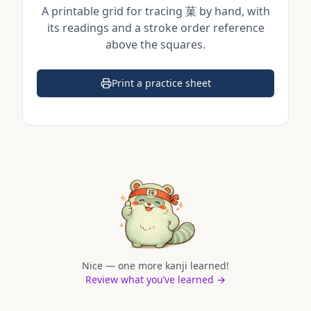
A printable grid for tracing
菓
by hand, with
its readings and a stroke order reference
above the squares.
Print a practice sheet
(opens in a new tab)
Nice — one more kanji learned!
Review what you’ve learned →