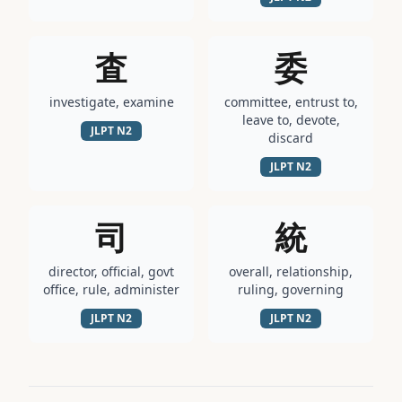
査
委
investigate, examine
committee, entrust to,
leave to, devote,
JLPT
N2
discard
JLPT
N2
司
統
director, official, govt
overall, relationship,
office, rule, administer
ruling, governing
JLPT
N2
JLPT
N2