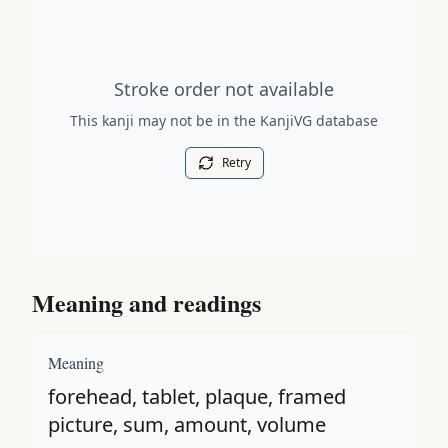
Stroke order diagram is not available for this kanji.
Stroke order not available
This kanji may not be in the KanjiVG database
Retry
Meaning and readings
Meaning
forehead, tablet, plaque, framed
picture, sum, amount, volume