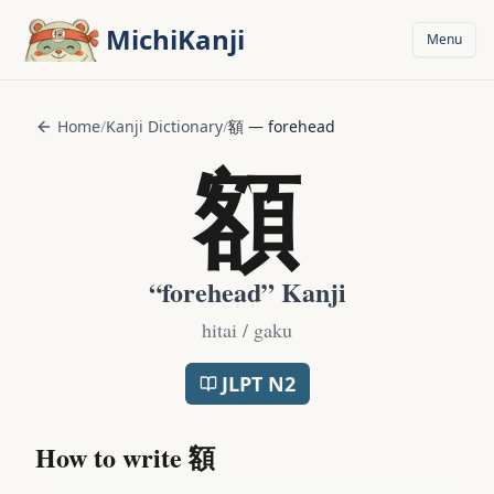
Skip to main content
MichiKanji
Menu
Home
/
Kanji Dictionary
/
額
—
forehead
額
“
forehead
” Kanji
hitai / gaku
JLPT
N2
How to write
額