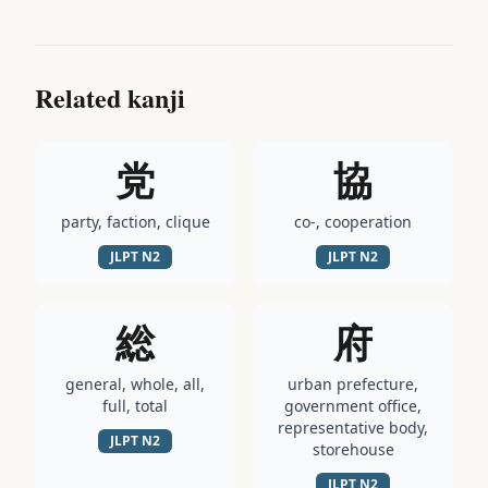
Related kanji
党
協
party, faction, clique
co-, cooperation
JLPT
N2
JLPT
N2
総
府
general, whole, all,
urban prefecture,
full, total
government office,
representative body,
JLPT
N2
storehouse
JLPT
N2