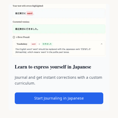
Learn to express yourself in Japanese
Journal and get instant corrections with a custom
curriculum.
Start Journaling in Japanese