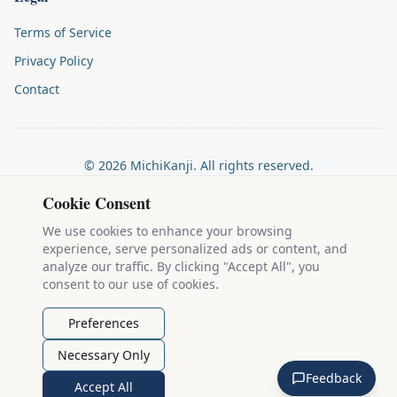
Terms of Service
Privacy Policy
Contact
©
2026
MichiKanji. All rights reserved.
Made by
The Auspicious Company
Cookie Consent
We use cookies to enhance your browsing
experience, serve personalized ads or content, and
Kanji stroke diagrams are based on data from
the KanjiVG project
,
analyze our traffic. By clicking "Accept All", you
which is copyright © 2009-2012 Ulrich Apel and released under the
consent to our use of cookies.
Creative Commons Attribution-Share Alike 3.0 license
.
Example sentences come from
the Tatoeba Project
, used under
CC
Preferences
BY 2.0 FR
. Individual contributors are credited on each sentence.
Necessary Only
MichiKanji is lovingly crafted by
Ari Nakos
of
The Auspicious
Feedback
Company
. You can reach out directly by email at
ari@llanai.com
.
Accept All