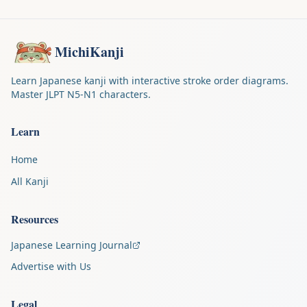
MichiKanji
Learn Japanese kanji with interactive stroke order diagrams.
Master JLPT N5-N1 characters.
Learn
Home
All Kanji
Resources
Japanese Learning Journal
Advertise with Us
Legal