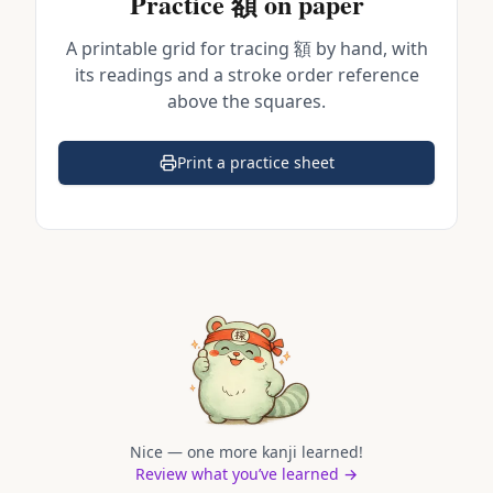
Practice
額
on paper
A printable grid for tracing
額
by hand, with
its readings and a stroke order reference
above the squares.
Print a practice sheet
(opens in a new tab)
Nice — one more kanji learned!
Review what you’ve learned →