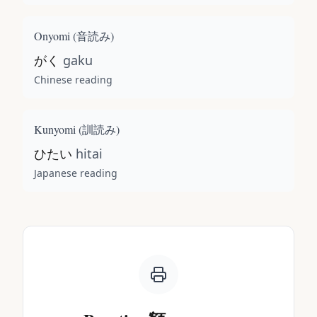
Onyomi (
音読み
)
がく
gaku
Chinese reading
Kunyomi (
訓読み
)
ひたい
hitai
Japanese reading