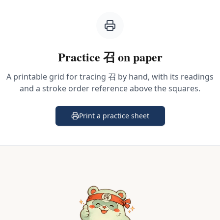
Practice
召
on paper
A printable grid for tracing
召
by hand, with its readings
and a stroke order reference above the squares.
Print a practice sheet
(opens in a new tab)