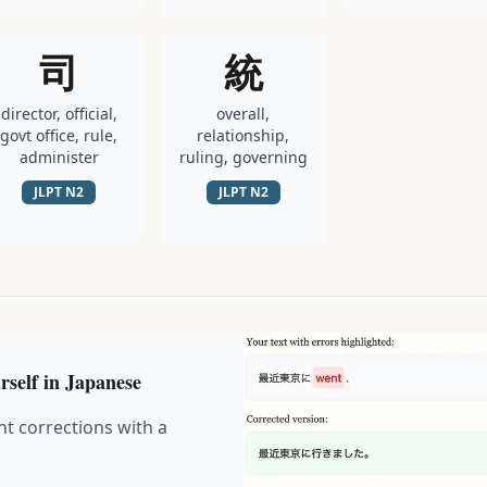
司
統
director, official,
overall,
govt office, rule,
relationship,
administer
ruling, governing
JLPT
N2
JLPT
N2
rself in Japanese
nt corrections with a