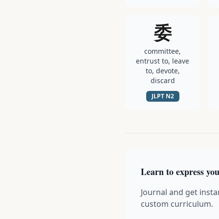
委
committee,
entrust to, leave
to, devote,
discard
JLPT
N2
Learn to express you
Journal and get insta
custom curriculum.