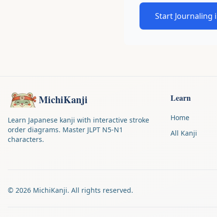
Start Journaling 
Learn
MichiKanji
Home
Learn Japanese kanji with interactive stroke
order diagrams. Master JLPT N5-N1
All Kanji
characters.
©
2026
MichiKanji. All rights reserved.