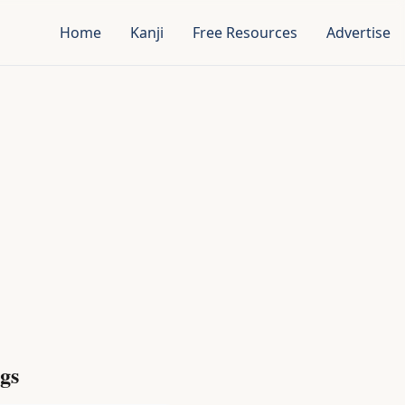
Home
Kanji
Free Resources
Advertise
gs