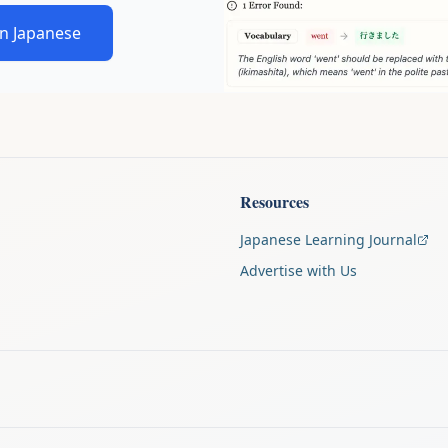
in Japanese
Resources
Japanese Learning Journal
Advertise with Us