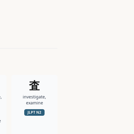
査
,
investigate,
examine
JLPT
N2
e