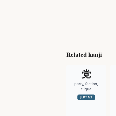
Related kanji
党
party, faction,
clique
JLPT
N2