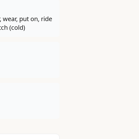
, wear, put on, ride
tch (cold)