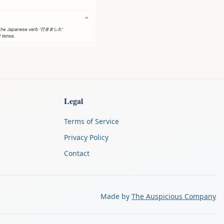
Legal
Terms of Service
Privacy Policy
Contact
Made by
The Auspicious Company