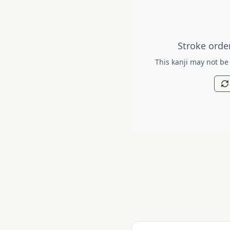
Stroke order diagram is no
Stroke order
This kanji may not be