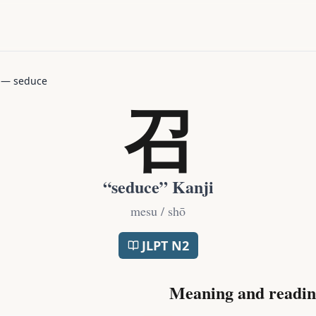
—
seduce
召
“
seduce
” Kanji
mesu / shō
JLPT
N2
Meaning and readin