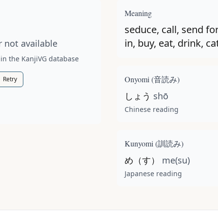
t available for this kanji.
Meaning
seduce, call, send for
in, buy, eat, drink, ca
 not available
 in the KanjiVG database
Onyomi (
音読み
)
Retry
しょう
shō
Chinese reading
Kunyomi (
訓読み
)
め（す）
me(su)
Japanese reading