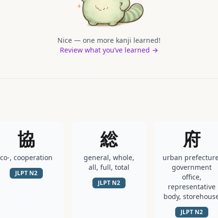
Nice — one more kanji learned!
Review what you’ve learned →
協
総
府
co-, cooperation
general, whole,
urban prefecture
all, full, total
government
JLPT
N2
office,
JLPT
N2
representative
body, storehous
JLPT
N2