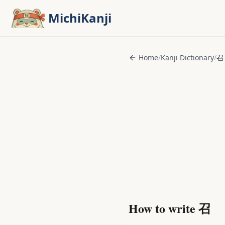
Skip to main content
MichiKanji
Home
/
Kanji Dictionary
/
召
How to write
召