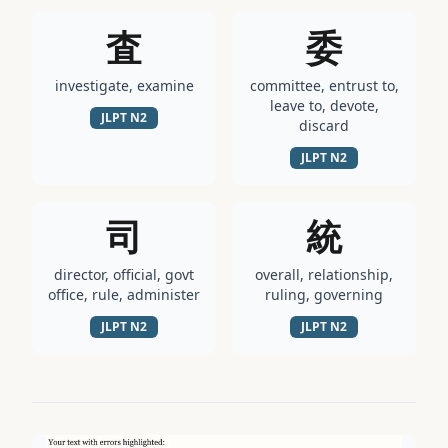
査
委
investigate, examine
committee, entrust to,
leave to, devote,
JLPT
N2
discard
JLPT
N2
司
統
director, official, govt
overall, relationship,
office, rule, administer
ruling, governing
JLPT
N2
JLPT
N2