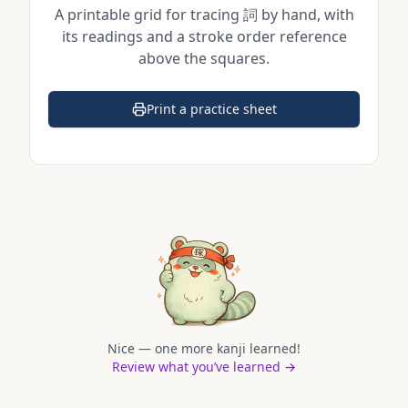
A printable grid for tracing
詞
by hand, with
its readings and a stroke order reference
above the squares.
Print a practice sheet
(opens in a new tab)
Nice — one more kanji learned!
Review what you’ve learned →