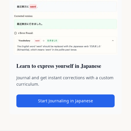
Learn to express yourself in Japanese
Journal and get instant corrections with a custom
curriculum.
Start Journaling in Japanese