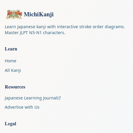
MichiKanji
Learn Japanese kanji with interactive stroke order diagrams.
Master JLPT N5-N1 characters.
Learn
Home
All Kanji
Resources
Japanese Learning Journal
Advertise with Us
Legal