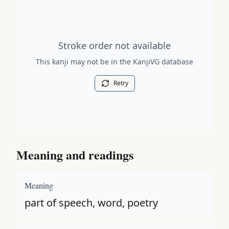
Stroke order diagram is not available for this kanji.
Stroke order not available
This kanji may not be in the KanjiVG database
Retry
Meaning and readings
Meaning
part of speech, word, poetry