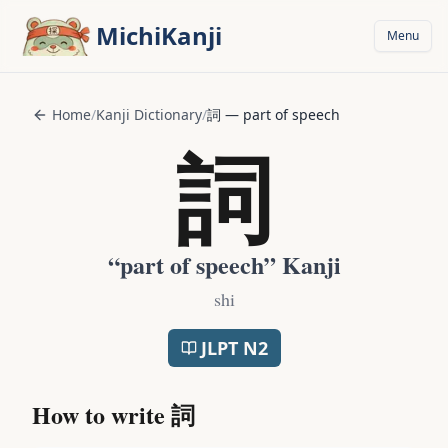
Skip to main content
MichiKanji
Menu
Home
/
Kanji Dictionary
/
詞
—
part of speech
詞
“
part of speech
” Kanji
shi
JLPT
N2
How to write
詞