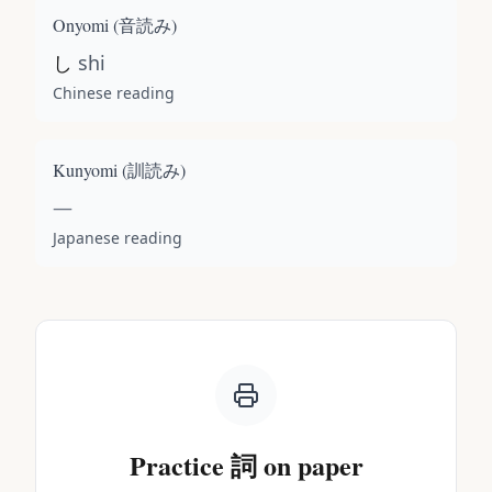
Onyomi (
音読み
)
し
shi
Chinese reading
Kunyomi (
訓読み
)
—
Japanese reading
Practice
詞
on paper