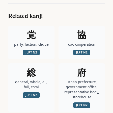
Related kanji
党
協
party, faction, clique
co-, cooperation
JLPT
N2
JLPT
N2
総
府
general, whole, all,
urban prefecture,
full, total
government office,
representative body,
JLPT
N2
storehouse
JLPT
N2